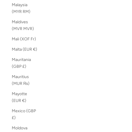
Malaysia
(MYR RM)
Maldives
(MVR MVR)
Mali (XOF Fr)
Malta (EUR €)
Mauritania
(GBP £)
Mauritius
(MUR ₨)
Mayotte
(EUR €)
Mexico (GBP
£)
Moldova