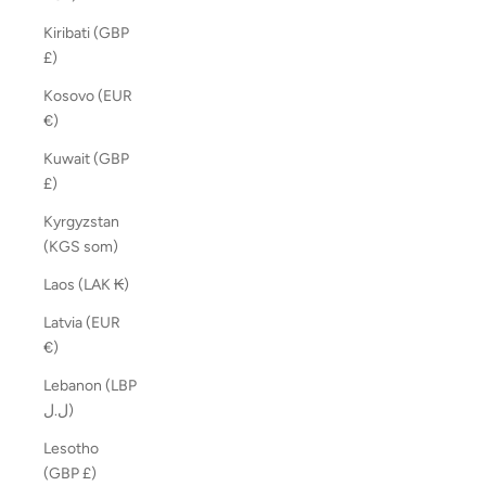
Kiribati (GBP
£)
Kosovo (EUR
€)
Kuwait (GBP
£)
Kyrgyzstan
(KGS som)
Laos (LAK ₭)
Latvia (EUR
€)
Lebanon (LBP
ل.ل)
Lesotho
(GBP £)