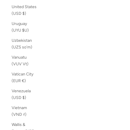
United States
(USD $)
Uruguay
(UYU $U)
Uzbekistan
(UZS so'm)
Vanuatu
(VUV Vt)
Vatican City
(EUR €)
Venezuela
(USD $)
Vietnam
(VND ₫)
Wallis &