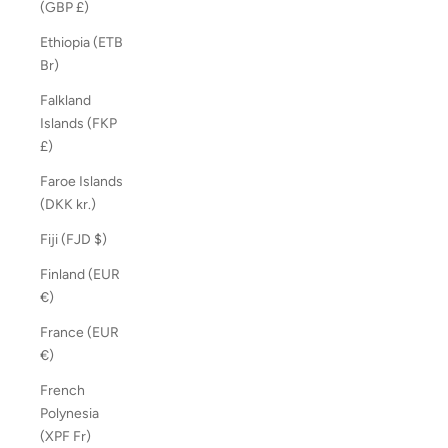
(GBP £)
Ethiopia (ETB
Br)
Falkland
Islands (FKP
£)
Faroe Islands
(DKK kr.)
Fiji (FJD $)
Finland (EUR
€)
France (EUR
€)
French
Polynesia
(XPF Fr)