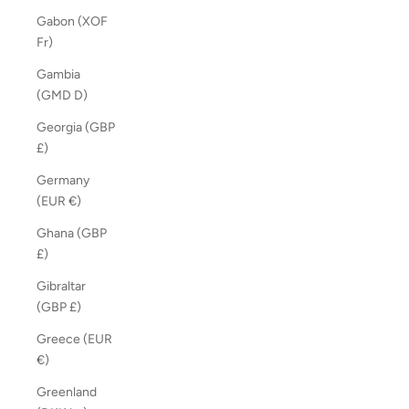
Gabon (XOF
Fr)
Gambia
(GMD D)
Georgia (GBP
£)
Germany
(EUR €)
Ghana (GBP
£)
Gibraltar
(GBP £)
Greece (EUR
€)
Greenland