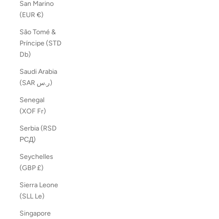
San Marino
(EUR €)
São Tomé &
Príncipe (STD
Db)
Saudi Arabia
(SAR ر.س)
Senegal
(XOF Fr)
Serbia (RSD
РСД)
Seychelles
(GBP £)
Sierra Leone
(SLL Le)
Singapore