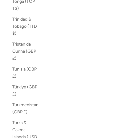
Tonga (TOP
T$)
Trinidad &
Tobago (TTD
$)
Tristan da
Cunha (GBP
£)
Tunisia (GBP
£)
Türkiye (GBP
£)
Turkmenistan
(GBP £)
Turks &
Caicos
Islands (USD