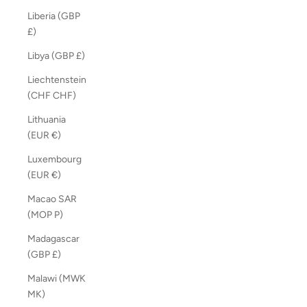
Liberia (GBP
£)
Libya (GBP £)
Liechtenstein
(CHF CHF)
Lithuania
(EUR €)
Luxembourg
(EUR €)
Macao SAR
(MOP P)
Madagascar
(GBP £)
Malawi (MWK
MK)