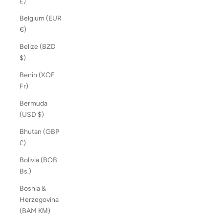
£)
Belgium (EUR
€)
Belize (BZD
$)
Benin (XOF
Fr)
Bermuda
(USD $)
Bhutan (GBP
£)
Bolivia (BOB
Bs.)
Bosnia &
Herzegovina
(BAM КМ)