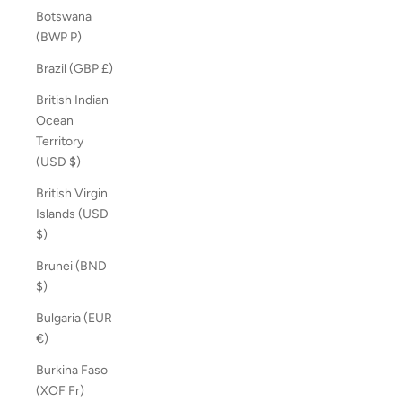
Botswana
(BWP P)
Brazil (GBP £)
British Indian
Ocean
Territory
(USD $)
British Virgin
Islands (USD
$)
Brunei (BND
$)
Bulgaria (EUR
€)
Burkina Faso
(XOF Fr)