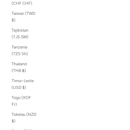
(CHF CHF)
Taiwan (TWD
$)
Tajikistan
(TJS ЅМ)
Tanzania
(TZS Sh)
Thailand
(THB ฿)
Timor-Leste
(USD $)
Togo (XOF
Fr)
Tokelau (NZD
$)