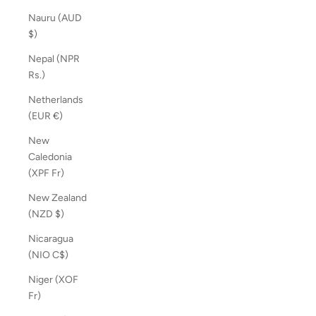
Nauru (AUD
$)
Nepal (NPR
Rs.)
Netherlands
(EUR €)
New
Caledonia
(XPF Fr)
New Zealand
(NZD $)
Nicaragua
(NIO C$)
Niger (XOF
Fr)