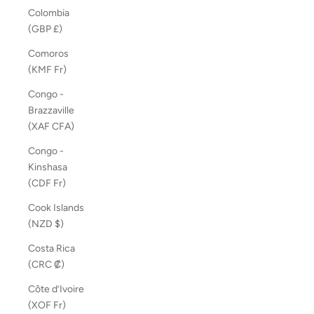
Colombia
(GBP £)
Comoros
(KMF Fr)
Congo -
Brazzaville
(XAF CFA)
Congo -
Kinshasa
(CDF Fr)
Cook Islands
(NZD $)
Costa Rica
(CRC ₡)
Côte d’Ivoire
(XOF Fr)