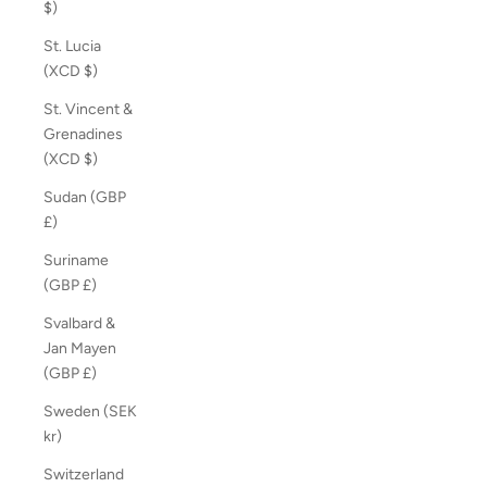
$)
St. Lucia
(XCD $)
St. Vincent &
Grenadines
(XCD $)
Sudan (GBP
£)
Suriname
(GBP £)
Svalbard &
Jan Mayen
(GBP £)
Sweden (SEK
kr)
Switzerland