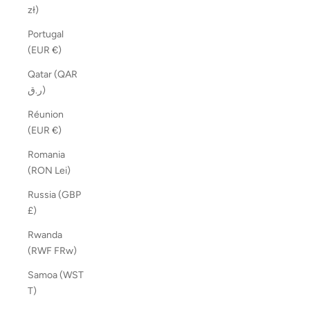
zł)
Portugal
(EUR €)
Qatar (QAR
ر.ق)
Réunion
(EUR €)
Romania
(RON Lei)
Russia (GBP
£)
Rwanda
(RWF FRw)
Samoa (WST
T)