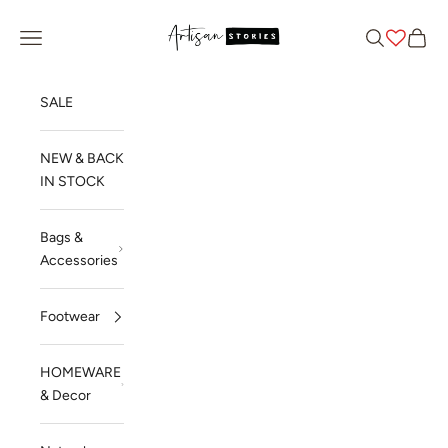
Skip to content
Artisan Stories
Navigation menu
Search
Cart
SALE
NEW & BACK
IN STOCK
Bags &
Accessories
Footwear
HOMEWARE
& Decor