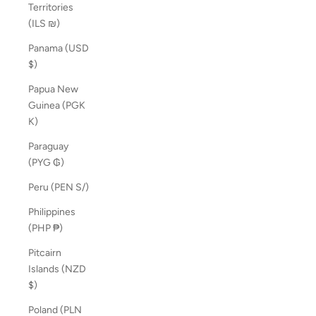
Territories
(ILS ₪)
Panama (USD
$)
Papua New
Guinea (PGK
K)
Paraguay
(PYG ₲)
Peru (PEN S/)
Philippines
(PHP ₱)
Pitcairn
Islands (NZD
$)
Poland (PLN