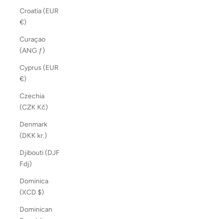
Croatia (EUR
€)
Curaçao
(ANG ƒ)
Cyprus (EUR
€)
Czechia
(CZK Kč)
Denmark
(DKK kr.)
Djibouti (DJF
Fdj)
Dominica
(XCD $)
Dominican