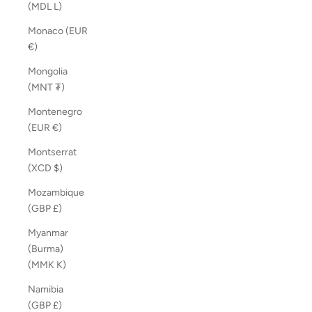
(MDL L)
Monaco (EUR
€)
Mongolia
(MNT ₮)
Montenegro
(EUR €)
Montserrat
(XCD $)
Mozambique
(GBP £)
Myanmar
(Burma)
(MMK K)
Namibia
(GBP £)