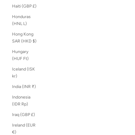
Haiti (GBP £)
Honduras
(HNL L)
Hong Kong
SAR (HKD $)
Hungary
(HUF Ft)
Iceland (ISK
kr)
India (INR ₹)
Indonesia
(IDR Rp)
Iraq (GBP £)
Ireland (EUR
€)