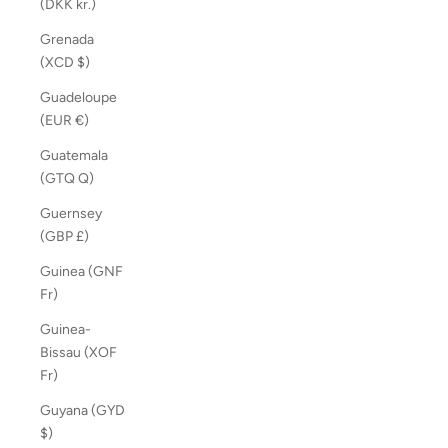
(DKK kr.)
Grenada
(XCD $)
Guadeloupe
(EUR €)
Guatemala
(GTQ Q)
Guernsey
(GBP £)
Guinea (GNF
Fr)
Guinea-
Bissau (XOF
Fr)
Guyana (GYD
$)