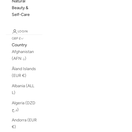
Natural
Beauty &
Self-Care
LOGIN
GBP £
Country
Afghanistan
(AFN ؋)
Åland Islands
(EUR €)
Albania (ALL
L)
Algeria (DZD
د.ج)
Andorra (EUR
€)