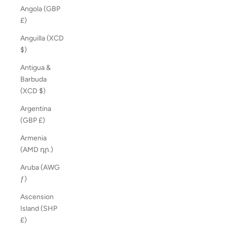
Angola (GBP
£)
Anguilla (XCD
$)
Antigua &
Barbuda
(XCD $)
Argentina
(GBP £)
Armenia
(AMD դր.)
Aruba (AWG
ƒ)
Ascension
Island (SHP
£)