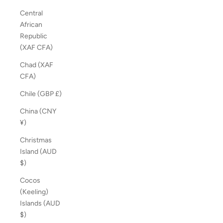
Central
African
Republic
(XAF CFA)
Chad (XAF
CFA)
Chile (GBP £)
China (CNY
¥)
Christmas
Island (AUD
$)
Cocos
(Keeling)
Islands (AUD
$)