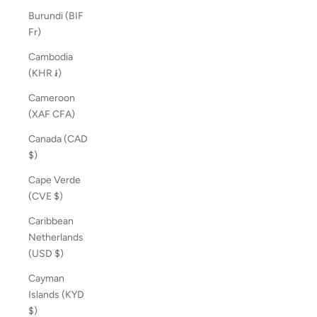
Burundi (BIF
Fr)
Cambodia
(KHR ៛)
Cameroon
(XAF CFA)
Canada (CAD
$)
Cape Verde
(CVE $)
Caribbean
Netherlands
(USD $)
Cayman
Islands (KYD
$)