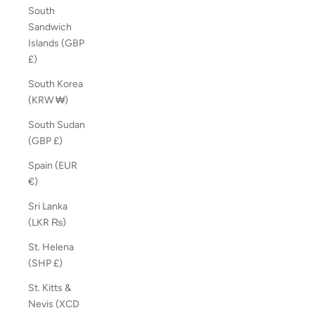
South
Sandwich
Islands (GBP
£)
South Korea
(KRW ₩)
South Sudan
(GBP £)
Spain (EUR
€)
Sri Lanka
(LKR ₨)
St. Helena
(SHP £)
St. Kitts &
Nevis (XCD