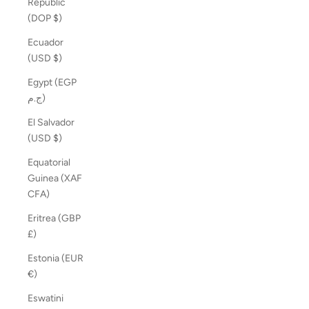
Republic
(DOP $)
Ecuador
(USD $)
Egypt (EGP
ج.م)
El Salvador
(USD $)
Equatorial
Guinea (XAF
CFA)
Eritrea (GBP
£)
Estonia (EUR
€)
Eswatini