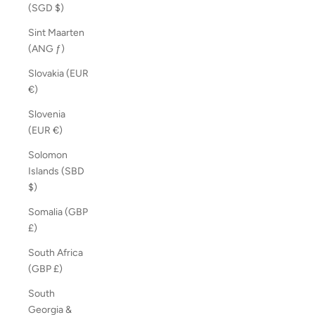
(SGD $)
Sint Maarten
(ANG ƒ)
Slovakia (EUR
€)
Slovenia
(EUR €)
Solomon
Islands (SBD
$)
Somalia (GBP
£)
South Africa
(GBP £)
South
Georgia &