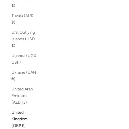
$)
Tuvalu (AUD
$)
U.S. Outlying
Islands (USD
$)
Uganda (UGX
USh)
Ukraine (UAH
₴)
United Arab
Emirates
(AED د.إ)
United
Kingdom
(GBP £)