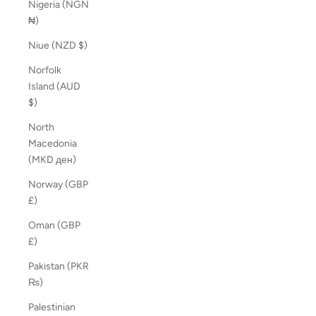
Nigeria (NGN
₦)
Niue (NZD $)
Norfolk
Island (AUD
$)
North
Macedonia
(MKD ден)
Norway (GBP
£)
Oman (GBP
£)
Pakistan (PKR
₨)
Palestinian