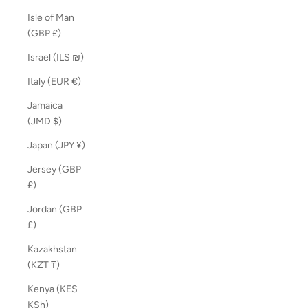
Isle of Man
(GBP £)
Israel (ILS ₪)
Italy (EUR €)
Jamaica
(JMD $)
Japan (JPY ¥)
Jersey (GBP
£)
Jordan (GBP
£)
Kazakhstan
(KZT ₸)
Kenya (KES
KSh)