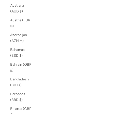
Australia
(AUD $)
Austria (EUR
€)
Azerbaijan
(AZN ₼)
Bahamas
(BSD $)
Bahrain (GBP
£)
Bangladesh
(BDT ৳)
Barbados
(BBD $)
Belarus (GBP