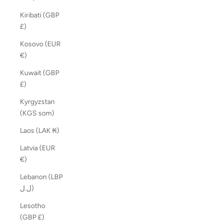
Kiribati (GBP
£)
Kosovo (EUR
€)
Kuwait (GBP
£)
Kyrgyzstan
(KGS som)
Laos (LAK ₭)
Latvia (EUR
€)
Lebanon (LBP
ل.ل)
Lesotho
(GBP £)