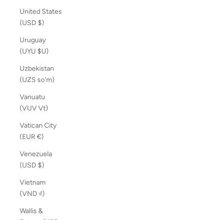
United States
(USD $)
Uruguay
(UYU $U)
Uzbekistan
(UZS so'm)
Vanuatu
(VUV Vt)
Vatican City
(EUR €)
Venezuela
(USD $)
Vietnam
(VND ₫)
Wallis &