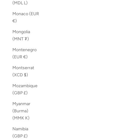
(MDL L)
Monaco (EUR
€)
Mongolia
(MNT ₮)
Montenegro
(EUR €)
Montserrat
(XCD $)
Mozambique
(GBP £)
Myanmar
(Burma)
(MMK K)
Namibia
(GBP £)