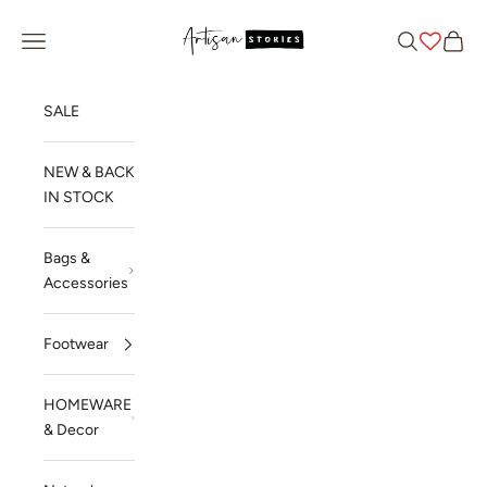
Skip to content
Artisan Stories
Navigation menu
Search
Cart
SALE
NEW & BACK
IN STOCK
Bags &
Accessories
Footwear
HOMEWARE
& Decor