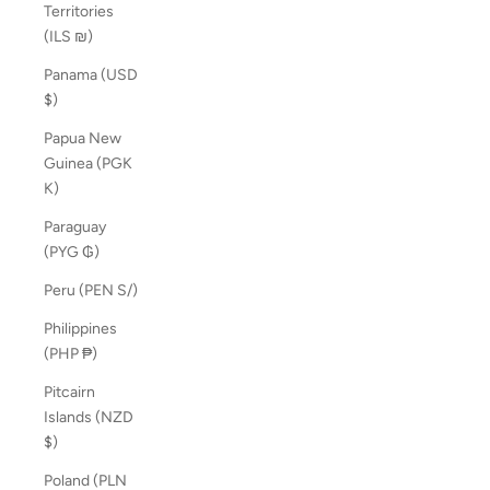
Territories
(ILS ₪)
Panama (USD
$)
Papua New
Guinea (PGK
K)
Paraguay
(PYG ₲)
Peru (PEN S/)
Philippines
(PHP ₱)
Pitcairn
Islands (NZD
$)
Poland (PLN