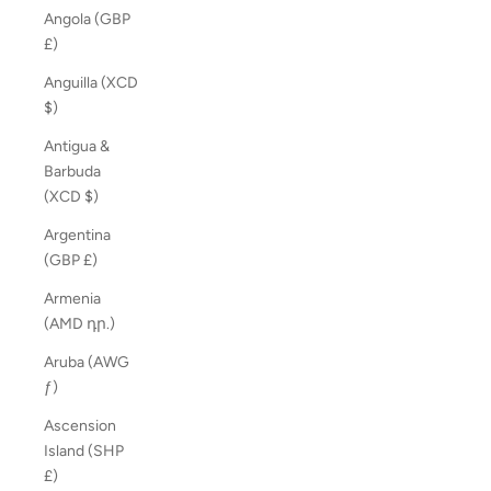
Angola (GBP
£)
Anguilla (XCD
$)
Antigua &
Barbuda
(XCD $)
Argentina
(GBP £)
Armenia
(AMD դր.)
Aruba (AWG
ƒ)
Ascension
Island (SHP
£)