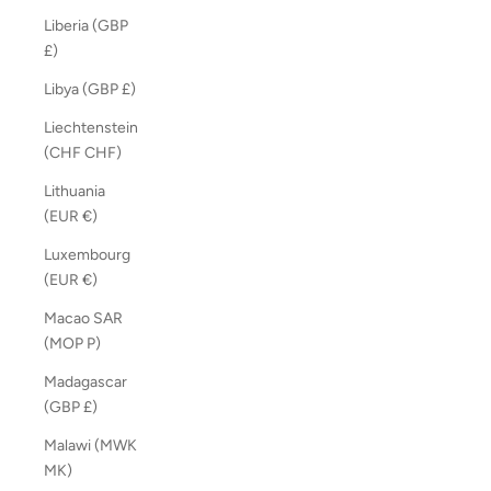
Liberia (GBP
£)
Libya (GBP £)
Liechtenstein
(CHF CHF)
Lithuania
(EUR €)
Luxembourg
(EUR €)
Macao SAR
(MOP P)
Madagascar
(GBP £)
Malawi (MWK
MK)