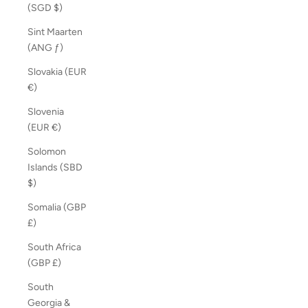
(SGD $)
Sint Maarten
(ANG ƒ)
Slovakia (EUR
€)
Slovenia
(EUR €)
Solomon
Islands (SBD
$)
Somalia (GBP
£)
South Africa
(GBP £)
South
Georgia &