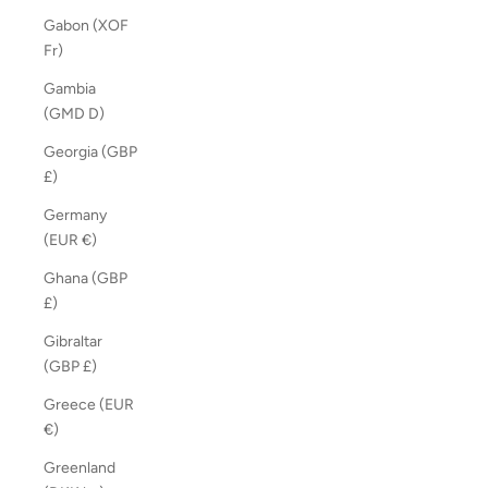
Gabon (XOF
Fr)
Gambia
(GMD D)
Georgia (GBP
£)
Germany
(EUR €)
Ghana (GBP
£)
Gibraltar
(GBP £)
Greece (EUR
€)
Greenland