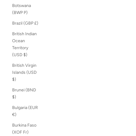
Botswana
(BWP P)
Brazil (GBP £)
British Indian
Ocean
Territory
(USD $)
British Virgin
Islands (USD
$)
Brunei (BND
$)
Bulgaria (EUR
€)
Burkina Faso
(XOF Fr)