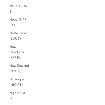
Nauru (AUD
$)
Nepal (NPR
Rs.)
Netherlands
(EUR €)
New
Caledonia
(XPF Fr)
New Zealand
(NZD $)
Nicaragua
(NIO C$)
Niger (XOF
Fr)