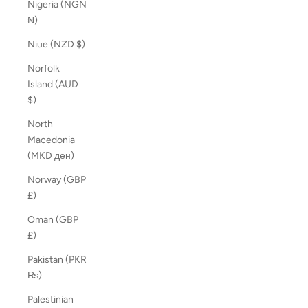
Nigeria (NGN
₦)
Niue (NZD $)
Norfolk
Island (AUD
$)
North
Macedonia
(MKD ден)
Norway (GBP
£)
Oman (GBP
£)
Pakistan (PKR
₨)
Palestinian