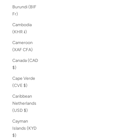
Burundi (BIF
Fr)
Cambodia
(KHR ៛)
Cameroon
(XAF CFA)
Canada (CAD
$)
Cape Verde
(CVE $)
Caribbean
Netherlands
(USD $)
Cayman
Islands (KYD
$)