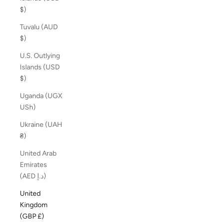
$)
Tuvalu (AUD
$)
U.S. Outlying
Islands (USD
$)
Uganda (UGX
USh)
Ukraine (UAH
₴)
United Arab
Emirates
(AED د.إ)
United
Kingdom
(GBP £)