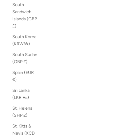
South
Sandwich
Islands (GBP
£)
South Korea
(KRW ₩)
South Sudan
(GBP £)
Spain (EUR
€)
Sri Lanka
(LKR ₨)
St. Helena
(SHP £)
St. Kitts &
Nevis (XCD