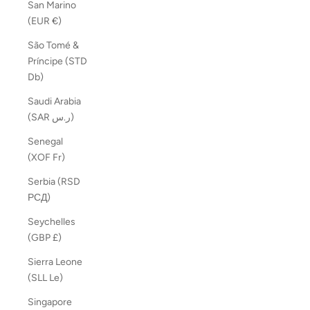
San Marino
(EUR €)
São Tomé &
Príncipe (STD
Db)
Saudi Arabia
(SAR ر.س)
Senegal
(XOF Fr)
Serbia (RSD
РСД)
Seychelles
(GBP £)
Sierra Leone
(SLL Le)
Singapore