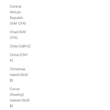
Central
African
Republic
(XAF CFA)
Chad (XAF
CFA)
Chile (GBP £)
China (CNY
¥)
Christmas
Island (AUD
$)
Cocos
(Keeling)
Islands (AUD
$)