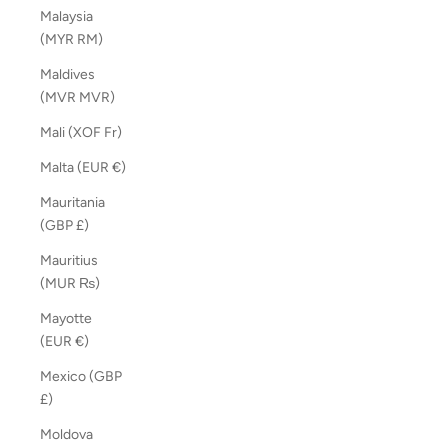
Malaysia
(MYR RM)
Maldives
(MVR MVR)
Mali (XOF Fr)
Malta (EUR €)
Mauritania
(GBP £)
Mauritius
(MUR ₨)
Mayotte
(EUR €)
Mexico (GBP
£)
Moldova