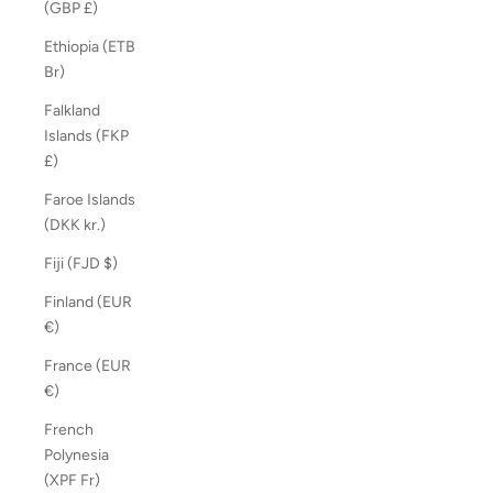
(GBP £)
Ethiopia (ETB
Br)
Falkland
Islands (FKP
£)
Faroe Islands
(DKK kr.)
Fiji (FJD $)
Finland (EUR
€)
France (EUR
€)
French
Polynesia
(XPF Fr)