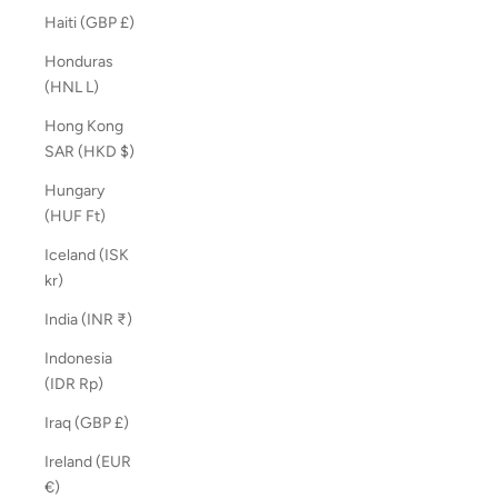
Haiti (GBP £)
Honduras
(HNL L)
Hong Kong
SAR (HKD $)
Hungary
(HUF Ft)
Iceland (ISK
kr)
India (INR ₹)
Indonesia
(IDR Rp)
Iraq (GBP £)
Ireland (EUR
€)