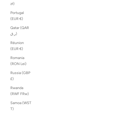
zł)
Portugal
(EUR €)
Qatar (QAR
ر.ق)
Réunion
(EUR €)
Romania
(RON Lei)
Russia (GBP
£)
Rwanda
(RWF FRw)
Samoa (WST
T)