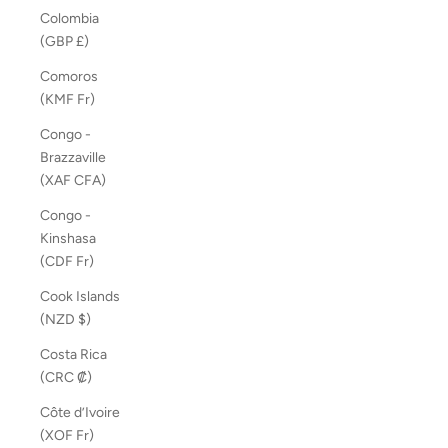
Colombia
(GBP £)
Comoros
(KMF Fr)
Congo -
Brazzaville
(XAF CFA)
Congo -
Kinshasa
(CDF Fr)
Cook Islands
(NZD $)
Costa Rica
(CRC ₡)
Côte d’Ivoire
(XOF Fr)