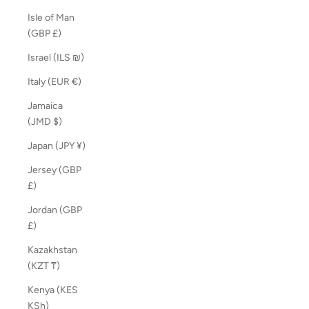
Isle of Man
(GBP £)
Israel (ILS ₪)
Italy (EUR €)
Jamaica
(JMD $)
Japan (JPY ¥)
Jersey (GBP
£)
Jordan (GBP
£)
Kazakhstan
(KZT ₸)
Kenya (KES
KSh)