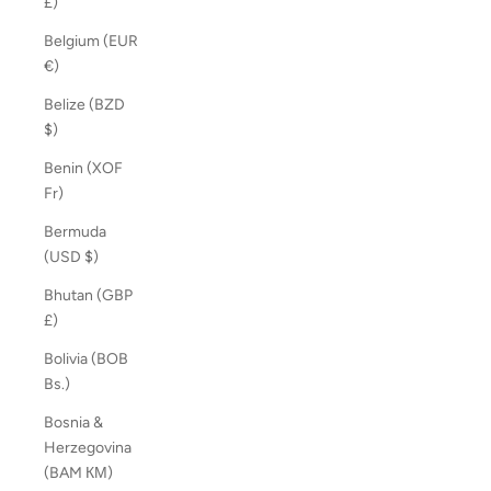
£)
Belgium (EUR
€)
Belize (BZD
$)
Benin (XOF
Fr)
Bermuda
(USD $)
Bhutan (GBP
£)
Bolivia (BOB
Bs.)
Bosnia &
Herzegovina
(BAM КМ)