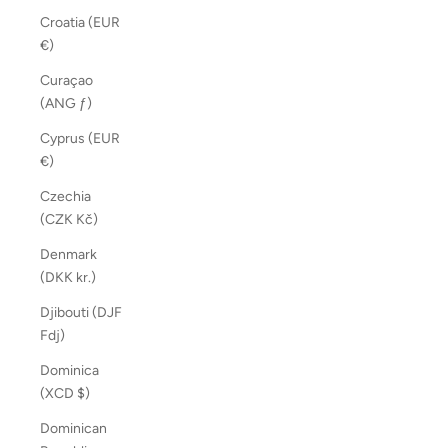
Croatia (EUR
€)
Curaçao
(ANG ƒ)
Cyprus (EUR
€)
Czechia
(CZK Kč)
Denmark
(DKK kr.)
Djibouti (DJF
Fdj)
Dominica
(XCD $)
Dominican