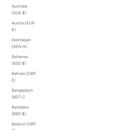
Australia
(AUD $)
Austria (EUR
€)
Azerbaijan
(AZN ₼)
Bahamas
(BSD $)
Bahrain (GBP
£)
Bangladesh
(BDT ৳)
Barbados
(BBD $)
Belarus (GBP