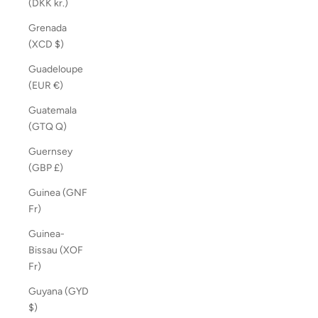
(DKK kr.)
Grenada
(XCD $)
Guadeloupe
(EUR €)
Guatemala
(GTQ Q)
Guernsey
(GBP £)
Guinea (GNF
Fr)
Guinea-
Bissau (XOF
Fr)
Guyana (GYD
$)