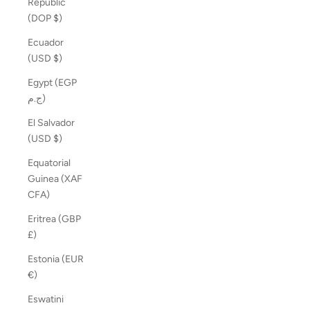
Republic
(DOP $)
Ecuador
(USD $)
Egypt (EGP
ج.م)
El Salvador
(USD $)
Equatorial
Guinea (XAF
CFA)
Eritrea (GBP
£)
Estonia (EUR
€)
Eswatini