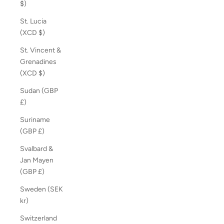
$)
St. Lucia
(XCD $)
St. Vincent &
Grenadines
(XCD $)
Sudan (GBP
£)
Suriname
(GBP £)
Svalbard &
Jan Mayen
(GBP £)
Sweden (SEK
kr)
Switzerland