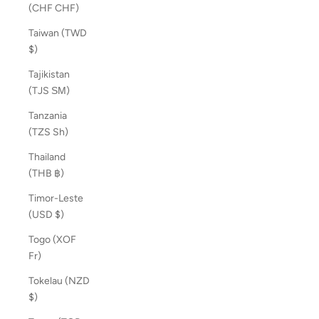
(CHF CHF)
Taiwan (TWD
$)
Tajikistan
(TJS ЅМ)
Tanzania
(TZS Sh)
Thailand
(THB ฿)
Timor-Leste
(USD $)
Togo (XOF
Fr)
Tokelau (NZD
$)