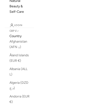
Natural
Beauty &
Self-Care
LOGIN
GBP £
Country
Afghanistan
(AFN ؋)
Åland Islands
(EUR €)
Albania (ALL
L)
Algeria (DZD
د.ج)
Andorra (EUR
€)