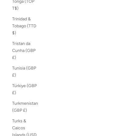
Tonga (TOP
T$)
Trinidad &
Tobago (TTD
$)
Tristan da
Cunha (GBP
£)
Tunisia (GBP
£)
Türkiye (GBP
£)
Turkmenistan
(GBP £)
Turks &
Caicos
Islands (USD