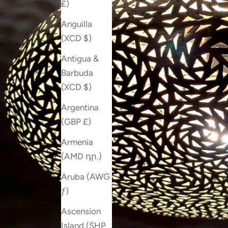
£)
Anguilla
(XCD $)
Antigua &
Barbuda
(XCD $)
Argentina
(GBP £)
Armenia
(AMD դր.)
Aruba (AWG
ƒ)
Ascension
Island (SHP