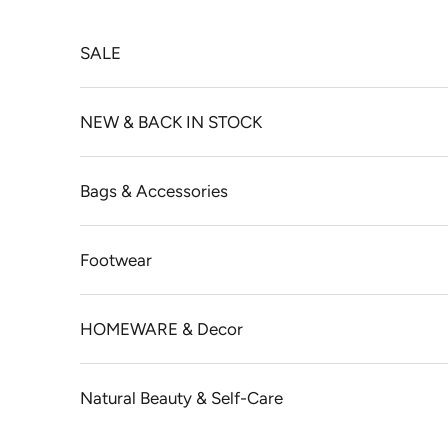
Skip to content
SALE
NEW & BACK IN STOCK
Bags & Accessories
Footwear
HOMEWARE & Decor
Natural Beauty & Self-Care