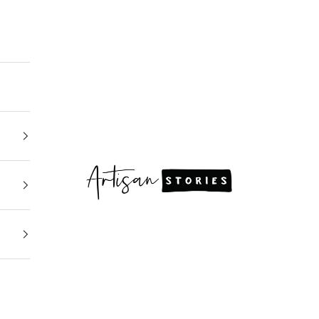
Artisan Stories