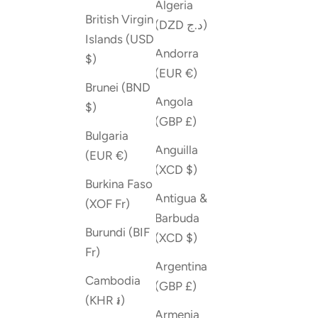
Algeria
British Virgin
(DZD د.ج)
Islands (USD
Andorra
$)
(EUR €)
Brunei (BND
Angola
$)
(GBP £)
Bulgaria
Anguilla
(EUR €)
(XCD $)
Burkina Faso
Antigua &
(XOF Fr)
Barbuda
Burundi (BIF
(XCD $)
Fr)
Argentina
Cambodia
(GBP £)
(KHR ៛)
Armenia