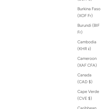
Burkina Faso
(XOF Fr)
Burundi (BIF
Fr)
Cambodia
(KHR ៛)
Cameroon
(XAF CFA)
Canada
(CAD $)
Cape Verde
(CVE $)
Caribbean