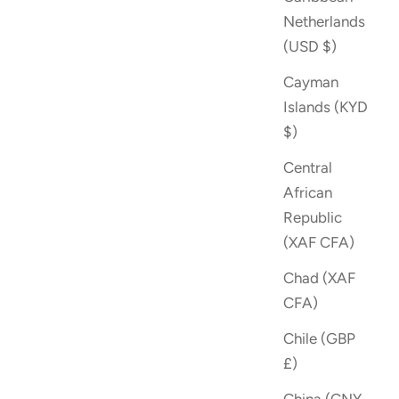
Netherlands
(USD $)
Cayman
Islands (KYD
$)
Central
African
Republic
(XAF CFA)
Chad (XAF
CFA)
Chile (GBP
£)