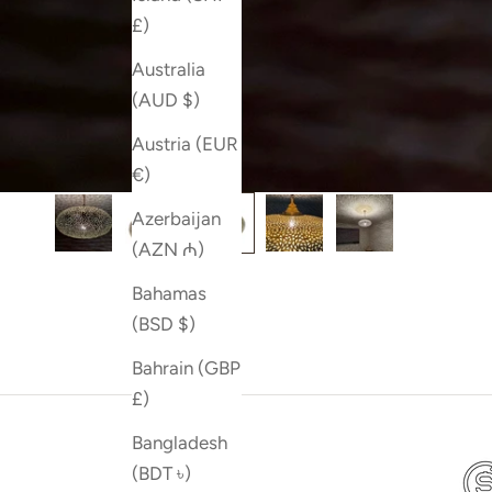
£)
Australia
(AUD $)
Austria (EUR
€)
Azerbaijan
(AZN ₼)
Bahamas
(BSD $)
Bahrain (GBP
£)
Bangladesh
(BDT ৳)