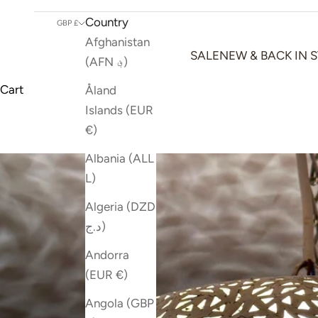
Country
GBP £
Afghanistan
SALE
NEW & BACK IN 
(AFN ؋)
Cart
Åland
Islands (EUR
€)
Albania (ALL
L)
Algeria (DZD
د.ج)
Andorra
(EUR €)
Angola (GBP