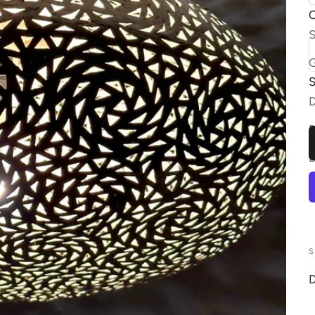
C
S
S
S
D
S
D