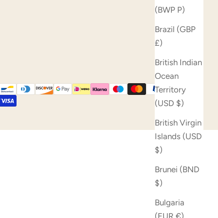
(BWP P)
Brazil (GBP
£)
British Indian
Ocean
Territory
(USD $)
British Virgin
Islands (USD
$)
Brunei (BND
$)
Bulgaria
(EUR €)