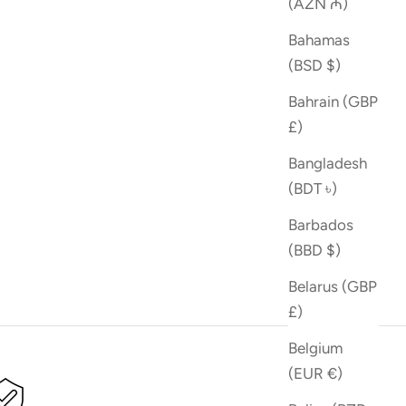
(AZN ₼)
Bahamas
(BSD $)
Bahrain (GBP
£)
Bangladesh
(BDT ৳)
Barbados
(BBD $)
Belarus (GBP
£)
Belgium
(EUR €)