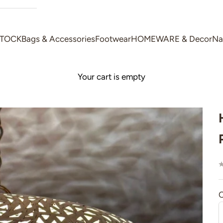
STOCK
Bags & Accessories
Footwear
HOMEWARE & Decor
Na
Your cart is empty
C