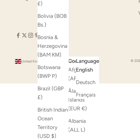
£)
Bolivia (BOB
Bs.)
Bosnia &
Herzegovina
(BAM КМ)
Country
Language
© 202
United Kingdom (GBP £)
English
Botswana
Afghanistan
English
(BWP P)
(AFN ؋)
Deutsch
Brazil (GBP
Åland
Français
£)
Islands
(EUR €)
British Indian
Ocean
Albania
Territory
(ALL L)
(USD $)