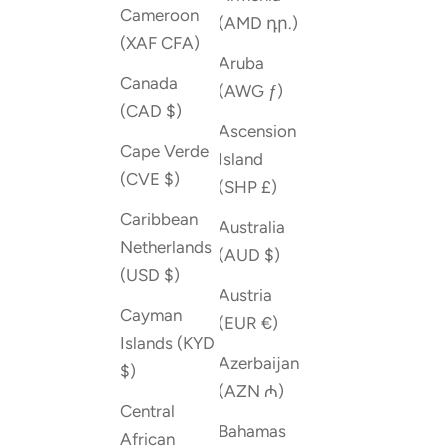
Cameroon
(AMD դր.)
(XAF CFA)
Aruba
Canada
(AWG ƒ)
(CAD $)
Ascension
Cape Verde
Island
(CVE $)
(SHP £)
Caribbean
Australia
Netherlands
(AUD $)
(USD $)
Austria
Cayman
(EUR €)
Islands (KYD
Azerbaijan
$)
(AZN ₼)
Central
Bahamas
African