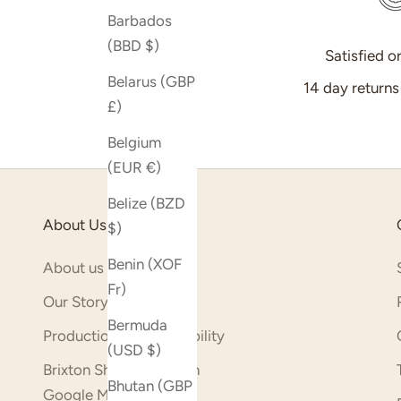
Barbados
(BBD $)
Satisfied o
Belarus (GBP
14 day return
£)
Belgium
(EUR €)
Belize (BZD
About Us
$)
Benin (XOF
About us
Fr)
Our Story
Bermuda
Production & Sustainability
(USD $)
Brixton Shop (opens on
Bhutan (GBP
Google Maps)