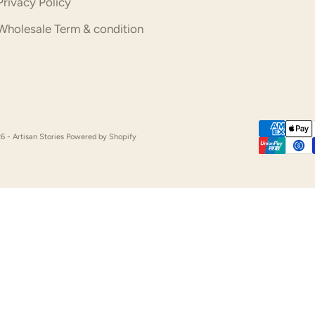
Privacy Policy
Wholesale Term & condition
6 - Artisan Stories
Powered by Shopify