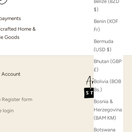
Belize (BZD
$)
 payments
Benin (XOF
dcrafted Home &
Fr)
yle Goods
Bermuda
(USD $)
Bhutan (GBP
£)
 Account
Bolivia (BOB
Bs.)
 Register form
Bosnia &
Herzegovina
 login
(BAM КМ)
Botswana