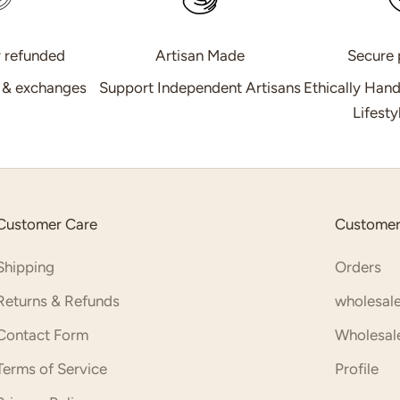
r refunded
Artisan Made
Secure
s & exchanges
Support Independent Artisans
Ethically Han
Lifest
Customer Care
Customer
Shipping
Orders
Returns & Refunds
wholesale
Contact Form
Wholesale
Terms of Service
Profile