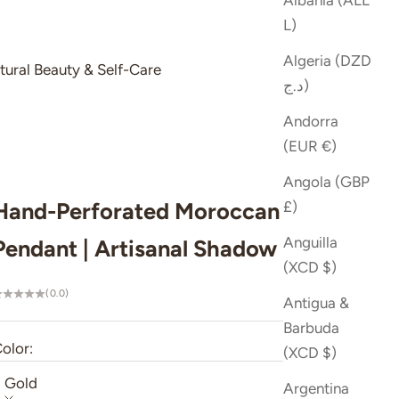
Albania (ALL
L)
Algeria (DZD
tural Beauty & Self-Care
د.ج)
Andorra
(EUR €)
Angola (GBP
Hand-Perforated Moroccan Brass
£)
Anguilla
Pendant | Artisanal Shadow Lamp
(XCD $)
(0.0)
Antigua &
Barbuda
olor:
(XCD $)
Gold
Argentina