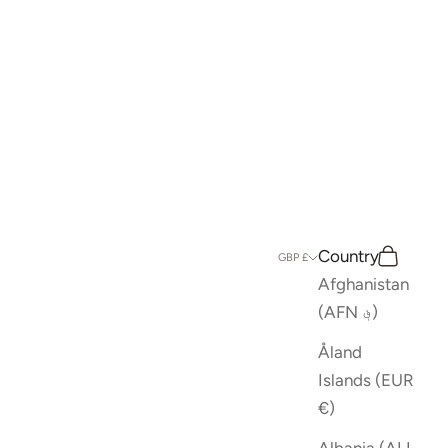
Country
Search
Cart
GBP £
Afghanistan
(AFN ؋)
Åland
Islands (EUR
€)