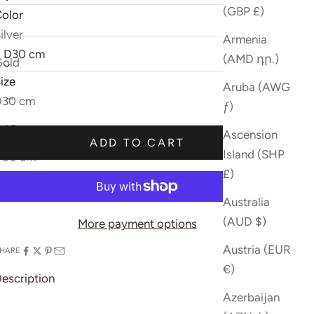
(GBP £)
olor
ize:
ilver
Sold out
Armenia
D30 cm
(AMD դր.)
Gold
ize
Aruba (AWG
ecrease quantity
Increase quantity
D30 cm
ƒ)
D40 cm
Sold out
Ascension
ADD TO CART
Island (SHP
D50 cm
£)
Australia
(AUD $)
More payment options
Austria (EUR
HARE
€)
escription
Azerbaijan