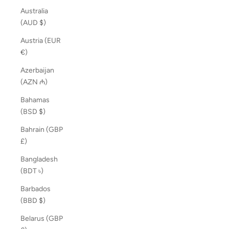
Australia
(AUD $)
Austria (EUR
€)
Azerbaijan
(AZN ₼)
Bahamas
(BSD $)
Bahrain (GBP
£)
Bangladesh
(BDT ৳)
Barbados
(BBD $)
Belarus (GBP