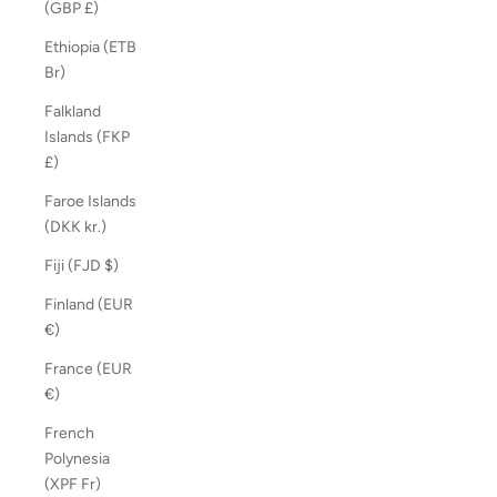
(GBP £)
Ethiopia (ETB
Br)
Falkland
Islands (FKP
£)
Faroe Islands
(DKK kr.)
Fiji (FJD $)
Finland (EUR
€)
France (EUR
€)
French
Polynesia
(XPF Fr)