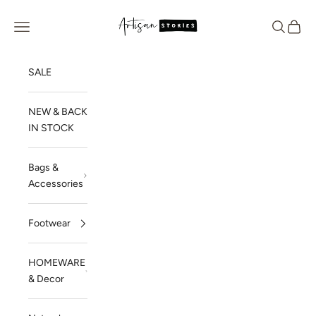
Skip to content
Artisan Stories
Navigation menu
Search
Cart
SALE
NEW & BACK
IN STOCK
Bags &
Accessories
Footwear
HOMEWARE
& Decor