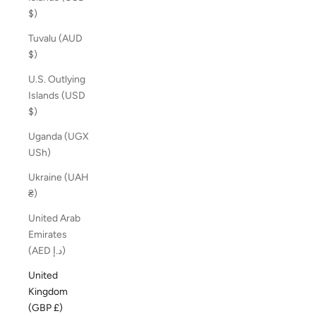
$)
Tuvalu (AUD
$)
U.S. Outlying
Islands (USD
$)
Uganda (UGX
USh)
Ukraine (UAH
₴)
United Arab
Emirates
(AED د.إ)
United
Kingdom
(GBP £)