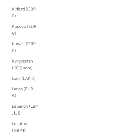
Kiribati (GBP
£)
Kosovo (EUR
€)
Kuwait (GBP
£)
Kyrgyzstan
(KGS som)
Laos (LAK ₭)
Latvia (EUR
€)
Lebanon (LBP
ل.ل)
Lesotho
(GBP £)