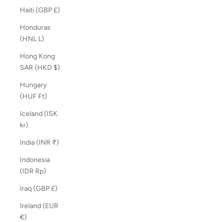
Haiti (GBP £)
Honduras
(HNL L)
Hong Kong
SAR (HKD $)
Hungary
(HUF Ft)
Iceland (ISK
kr)
India (INR ₹)
Indonesia
(IDR Rp)
Iraq (GBP £)
Ireland (EUR
€)