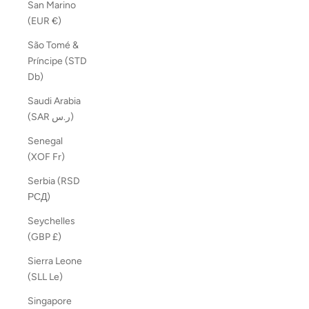
San Marino
(EUR €)
São Tomé &
Príncipe (STD
Db)
Saudi Arabia
(SAR ر.س)
Senegal
(XOF Fr)
Serbia (RSD
РСД)
Seychelles
(GBP £)
Sierra Leone
(SLL Le)
Singapore