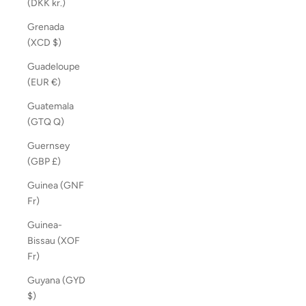
(DKK kr.)
Grenada
(XCD $)
Guadeloupe
(EUR €)
Guatemala
(GTQ Q)
Guernsey
(GBP £)
Guinea (GNF
Fr)
Guinea-
Bissau (XOF
Fr)
Guyana (GYD
$)