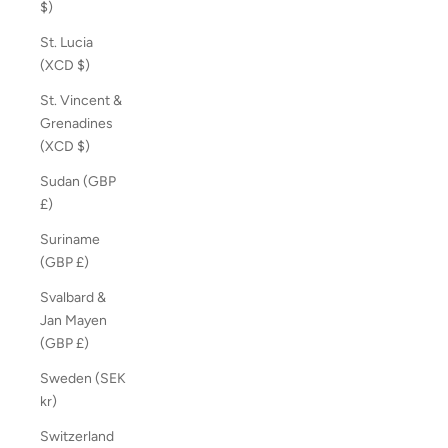
$)
St. Lucia
(XCD $)
St. Vincent &
Grenadines
(XCD $)
Sudan (GBP
£)
Suriname
(GBP £)
Svalbard &
Jan Mayen
(GBP £)
Sweden (SEK
kr)
Switzerland