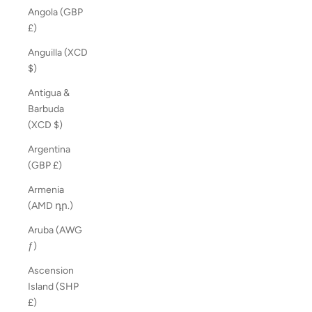
Angola (GBP
£)
Anguilla (XCD
$)
Antigua &
Barbuda
(XCD $)
Argentina
(GBP £)
Armenia
(AMD դր.)
Aruba (AWG
ƒ)
Ascension
Island (SHP
£)