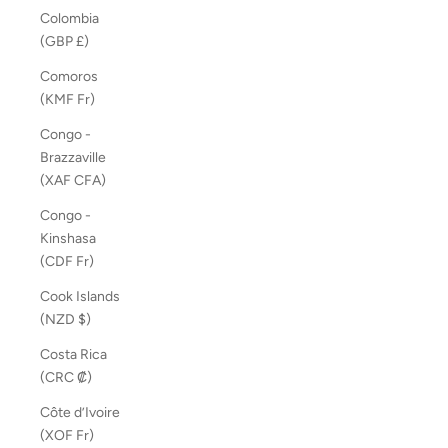
Colombia
(GBP £)
Comoros
(KMF Fr)
Congo -
Brazzaville
(XAF CFA)
Congo -
Kinshasa
(CDF Fr)
Cook Islands
(NZD $)
Costa Rica
(CRC ₡)
Côte d’Ivoire
(XOF Fr)