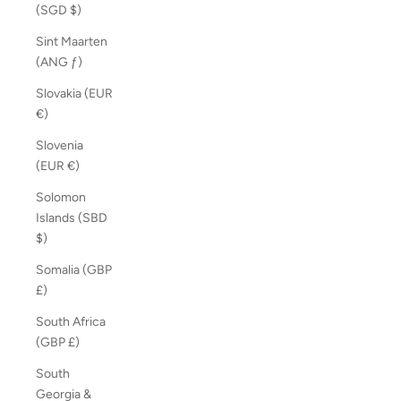
(SGD $)
Sint Maarten
(ANG ƒ)
Slovakia (EUR
€)
Slovenia
(EUR €)
Solomon
Islands (SBD
$)
Somalia (GBP
£)
South Africa
(GBP £)
South
Georgia &