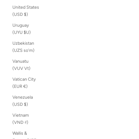
United States
(USD $)
Uruguay
(UYU $U)
Uzbekistan
(UZS so'm)
Vanuatu
(VUV Vt)
Vatican City
(EUR €)
Venezuela
(USD $)
Vietnam
(VND ₫)
Wallis &