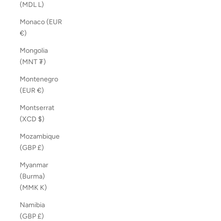
(MDL L)
Monaco (EUR
€)
Mongolia
(MNT ₮)
Montenegro
(EUR €)
Montserrat
(XCD $)
Mozambique
(GBP £)
Myanmar
(Burma)
(MMK K)
Namibia
(GBP £)