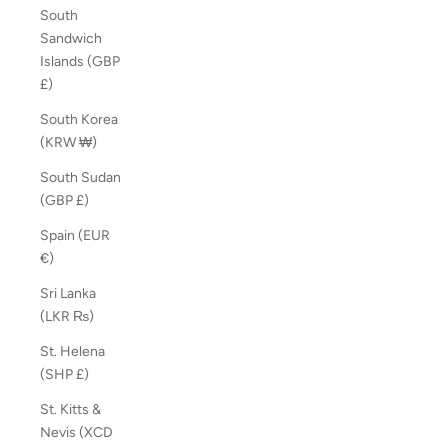
South
Sandwich
Islands (GBP
£)
South Korea
(KRW ₩)
South Sudan
(GBP £)
Spain (EUR
€)
Sri Lanka
(LKR ₨)
St. Helena
(SHP £)
St. Kitts &
Nevis (XCD