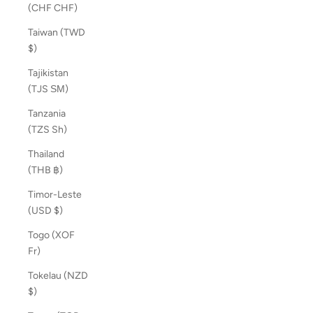
(CHF CHF)
Taiwan (TWD
$)
Tajikistan
(TJS ЅМ)
Tanzania
(TZS Sh)
Thailand
(THB ฿)
Timor-Leste
(USD $)
Togo (XOF
Fr)
Tokelau (NZD
$)