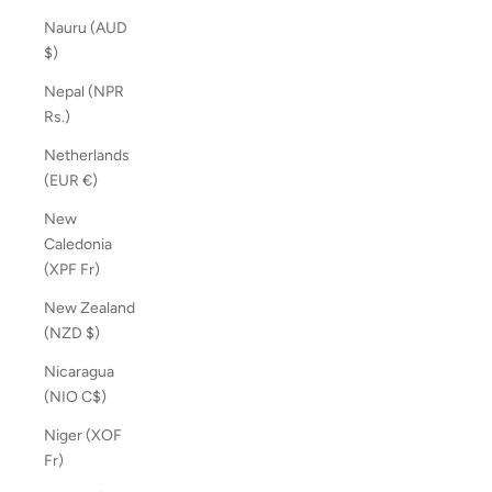
Nauru (AUD
$)
Nepal (NPR
Rs.)
Netherlands
(EUR €)
New
Caledonia
(XPF Fr)
New Zealand
(NZD $)
Nicaragua
(NIO C$)
Niger (XOF
Fr)