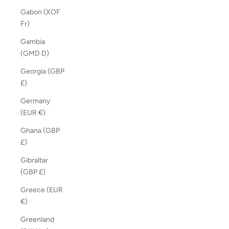
Gabon (XOF
Fr)
Gambia
(GMD D)
Georgia (GBP
£)
Germany
(EUR €)
Ghana (GBP
£)
Gibraltar
(GBP £)
Greece (EUR
€)
Greenland