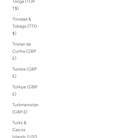
Tonga (TOP
T$)
Trinidad &
Tobago (TTD
$)
Tristan da
Cunha (GBP
£)
Tunisia (GBP
£)
Türkiye (GBP
£)
Turkmenistan
(GBP £)
Turks &
Caicos
Islands (USD