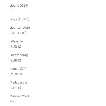
Liberia (GBP
£)
Libya (GBP £)
Liechtenstein
(CHF CHF)
Lithuania
(EUR €)
Luxembourg
(EUR €)
Macao SAR
(MOP P)
Madagascar
(GBP £)
Malawi (MWK
MK)