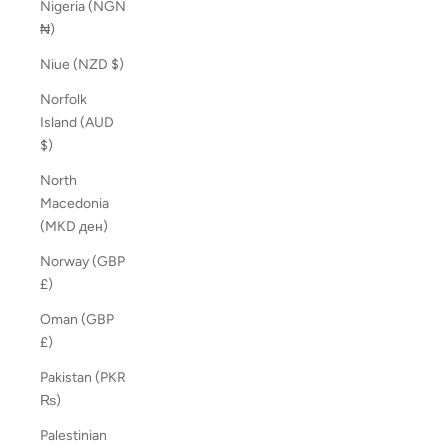
Nigeria (NGN
₦)
Niue (NZD $)
Norfolk
Island (AUD
$)
North
Macedonia
(MKD ден)
Norway (GBP
£)
Oman (GBP
£)
Pakistan (PKR
₨)
Palestinian