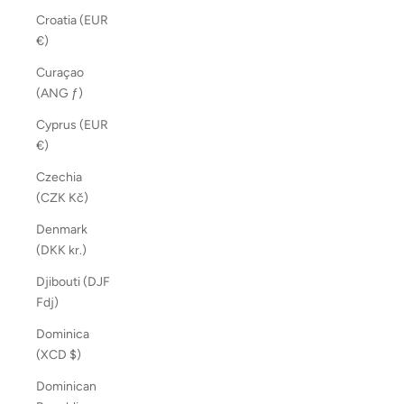
Croatia (EUR
€)
Curaçao
(ANG ƒ)
Cyprus (EUR
€)
Czechia
(CZK Kč)
Denmark
(DKK kr.)
Djibouti (DJF
Fdj)
Dominica
(XCD $)
Dominican