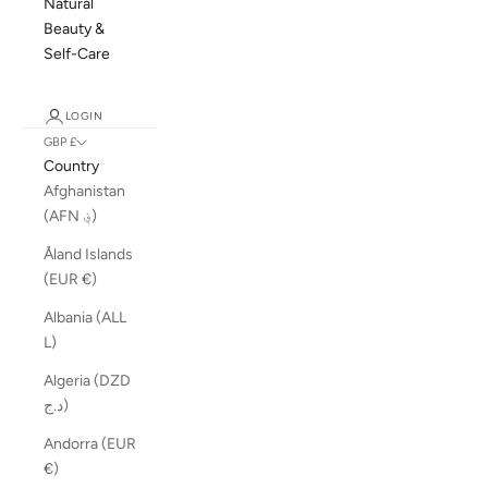
Natural
Beauty &
Self-Care
LOGIN
GBP £
Country
Afghanistan
(AFN ؋)
Åland Islands
(EUR €)
Albania (ALL
L)
Algeria (DZD
د.ج)
Andorra (EUR
€)