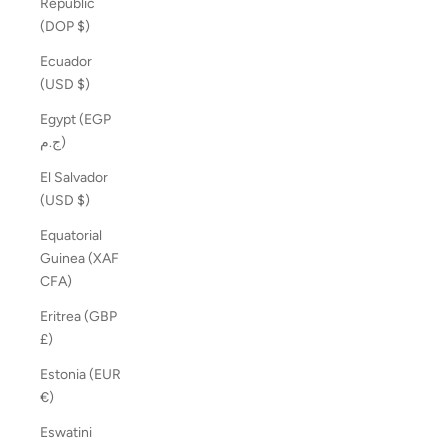
Republic
(DOP $)
Ecuador
(USD $)
Egypt (EGP
ج.م)
El Salvador
(USD $)
Equatorial
Guinea (XAF
CFA)
Eritrea (GBP
£)
Estonia (EUR
€)
Eswatini