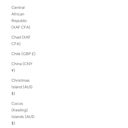
Central
African
Republic
(XAF CFA)
Chad (XAF
CFA)
Chile (GBP £)
China (CNY
¥)
Christmas
Island (AUD
$)
Cocos
(Keeling)
Islands (AUD
$)