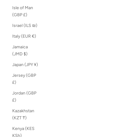
Isle of Man
(GBP £)
Israel (ILS ₪)
Italy (EUR €)
Jamaica
(JMD $)
Japan (JPY ¥)
Jersey (GBP
£)
Jordan (GBP
£)
Kazakhstan
(KZT ₸)
Kenya (KES
KSh)