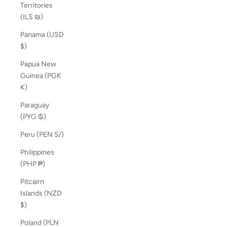
Territories
(ILS ₪)
Panama (USD
$)
Papua New
Guinea (PGK
K)
Paraguay
(PYG ₲)
Peru (PEN S/)
Philippines
(PHP ₱)
Pitcairn
Islands (NZD
$)
Poland (PLN