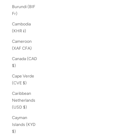
Burundi (BIF
Fr)
Cambodia
(KHR ៛)
Cameroon
(XAF CFA)
Canada (CAD
$)
Cape Verde
(CVE $)
Caribbean
Netherlands
(USD $)
Cayman
Islands (KYD
$)