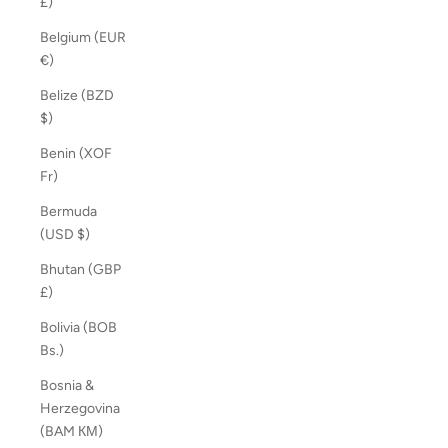
£)
Belgium (EUR
€)
Belize (BZD
$)
Benin (XOF
Fr)
Bermuda
(USD $)
Bhutan (GBP
£)
Bolivia (BOB
Bs.)
Bosnia &
Herzegovina
(BAM КМ)