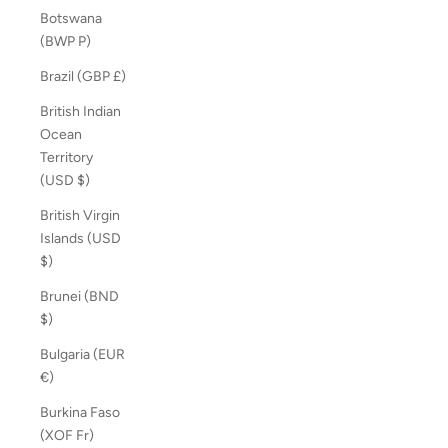
Botswana
(BWP P)
Brazil (GBP £)
British Indian
Ocean
Territory
(USD $)
British Virgin
Islands (USD
$)
Brunei (BND
$)
Bulgaria (EUR
€)
Burkina Faso
(XOF Fr)