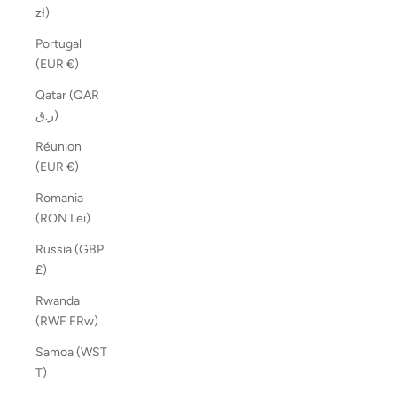
zł)
Portugal
(EUR €)
Qatar (QAR
ر.ق)
Réunion
(EUR €)
Romania
(RON Lei)
Russia (GBP
£)
Rwanda
(RWF FRw)
Samoa (WST
T)