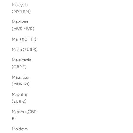
Malaysia
(MYR RM)
Maldives
(MVR MVR)
Mali (XOF Fr)
Malta (EUR €)
Mauritania
(GBP £)
Mauritius
(MUR ₨)
Mayotte
(EUR €)
Mexico (GBP
£)
Moldova