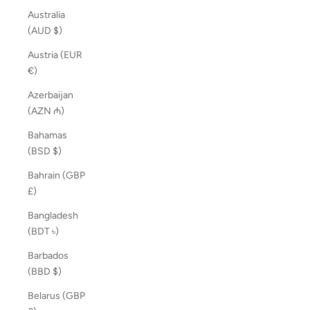
Australia
(AUD $)
Austria (EUR
€)
Azerbaijan
(AZN ₼)
Bahamas
(BSD $)
Bahrain (GBP
£)
Bangladesh
(BDT ৳)
Barbados
(BBD $)
Belarus (GBP