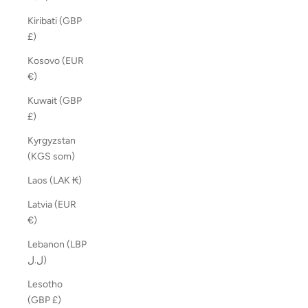
Kiribati (GBP
£)
Kosovo (EUR
€)
Kuwait (GBP
£)
Kyrgyzstan
(KGS som)
Laos (LAK ₭)
Latvia (EUR
€)
Lebanon (LBP
ل.ل)
Lesotho
(GBP £)