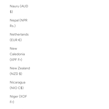
Nauru (AUD
$)
Nepal (NPR
Rs.)
Netherlands
(EUR €)
New
Caledonia
(XPF Fr)
New Zealand
(NZD $)
Nicaragua
(NIO C$)
Niger (XOF
Fr)