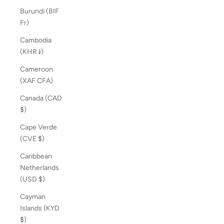
Burundi (BIF
Fr)
Cambodia
(KHR ៛)
Cameroon
(XAF CFA)
Canada (CAD
$)
Cape Verde
(CVE $)
Caribbean
Netherlands
(USD $)
Cayman
Islands (KYD
$)