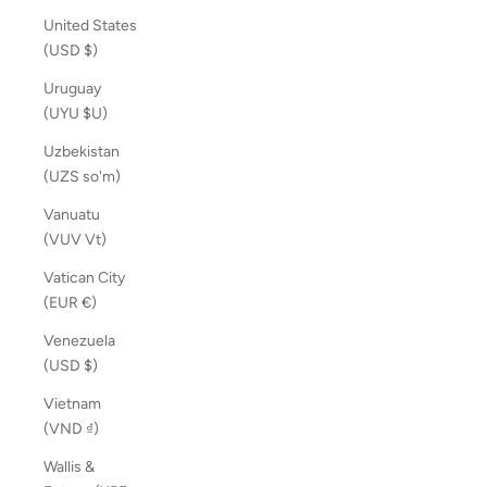
United States
(USD $)
Uruguay
(UYU $U)
Uzbekistan
(UZS so'm)
Vanuatu
(VUV Vt)
Vatican City
(EUR €)
Venezuela
(USD $)
Vietnam
(VND ₫)
Wallis &