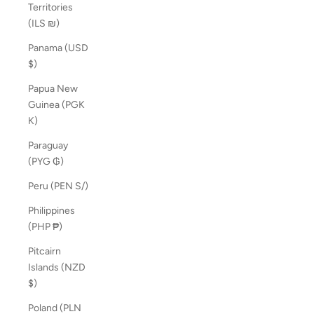
Territories
(ILS ₪)
Panama (USD
$)
Papua New
Guinea (PGK
K)
Paraguay
(PYG ₲)
Peru (PEN S/)
Philippines
(PHP ₱)
Pitcairn
Islands (NZD
$)
Poland (PLN