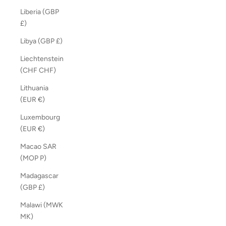
Liberia (GBP
£)
Libya (GBP £)
Liechtenstein
(CHF CHF)
Lithuania
(EUR €)
Luxembourg
(EUR €)
Macao SAR
(MOP P)
Madagascar
(GBP £)
Malawi (MWK
MK)