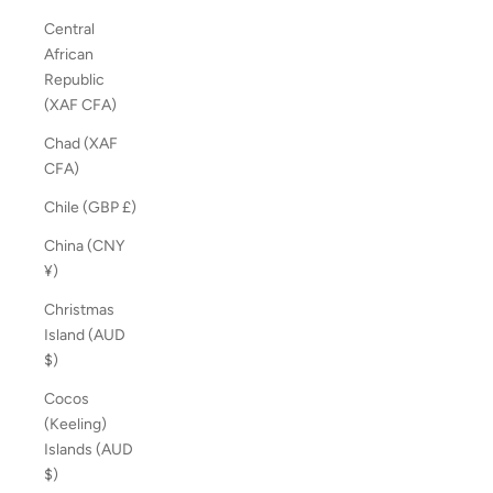
Central
African
Republic
(XAF CFA)
Chad (XAF
CFA)
Chile (GBP £)
China (CNY
¥)
Christmas
Island (AUD
$)
Cocos
(Keeling)
Islands (AUD
$)