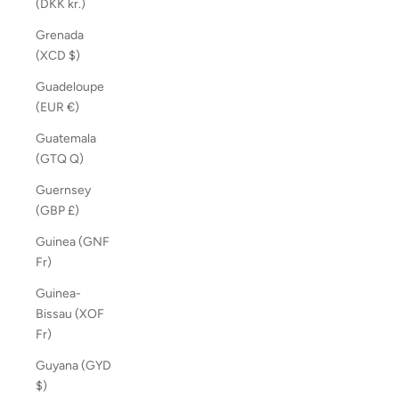
(DKK kr.)
Grenada
(XCD $)
Guadeloupe
(EUR €)
Guatemala
(GTQ Q)
Guernsey
(GBP £)
Guinea (GNF
Fr)
Guinea-
Bissau (XOF
Fr)
Guyana (GYD
$)