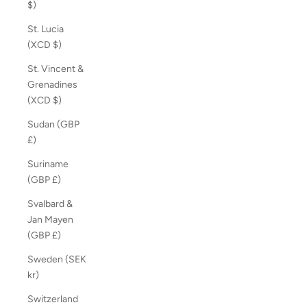
$)
St. Lucia
(XCD $)
St. Vincent &
Grenadines
(XCD $)
Sudan (GBP
£)
Suriname
(GBP £)
Svalbard &
Jan Mayen
(GBP £)
Sweden (SEK
kr)
Switzerland