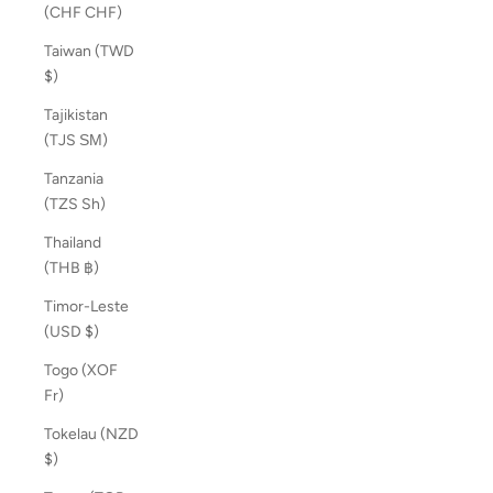
(CHF CHF)
Taiwan (TWD
$)
Tajikistan
(TJS ЅМ)
Tanzania
(TZS Sh)
Thailand
(THB ฿)
Timor-Leste
(USD $)
Togo (XOF
Fr)
Tokelau (NZD
$)