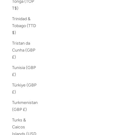
Tonga (TOP
T$)
Trinidad &
Tobago (TTD
$)
Tristan da
Cunha (GBP
£)
Tunisia (GBP
£)
Türkiye (GBP
£)
Turkmenistan
(GBP £)
Turks &
Caicos
Islands (USD