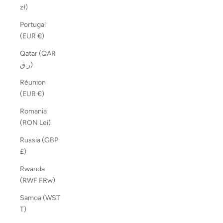
zł)
Portugal
(EUR €)
Qatar (QAR
ر.ق)
Réunion
(EUR €)
Romania
(RON Lei)
Russia (GBP
£)
Rwanda
(RWF FRw)
Samoa (WST
T)