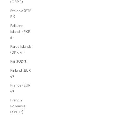
(GBP £)
Ethiopia (ETB
Br)
Falkland
Islands (FKP
£)
Faroe Islands
(DKK kr.)
Fiji (FJD $)
Finland (EUR
€)
France (EUR
€)
French
Polynesia
(XPF Fr)