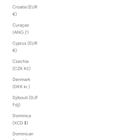
Croatia (EUR
€)
Curaçao
(ANG ƒ)
Cyprus (EUR
€)
Czechia
(CZK Kč)
Denmark
(DKK kr.)
Djibouti (DJF
Fdj)
Dominica
(XCD $)
Dominican