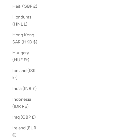
Haiti (GBP £)
Honduras
(HNL L)
Hong Kong
SAR (HKD $)
Hungary
(HUF Ft)
Iceland (ISK
kr)
India (INR ₹)
Indonesia
(IDR Rp)
Iraq (GBP £)
Ireland (EUR
€)