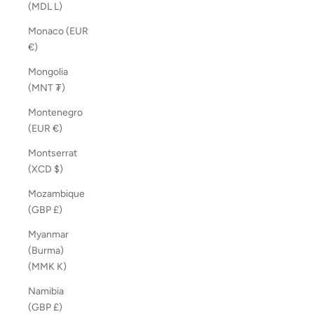
(MDL L)
Monaco (EUR
€)
Mongolia
(MNT ₮)
Montenegro
(EUR €)
Montserrat
(XCD $)
Mozambique
(GBP £)
Myanmar
(Burma)
(MMK K)
Namibia
(GBP £)