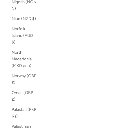
Nigeria (NGN
₦)
Niue (NZD $)
Norfolk
Island (AUD
$)
North
Macedonia
(MKD ден)
Norway (GBP
£)
Oman (GBP
£)
Pakistan (PKR
₨)
Palestinian