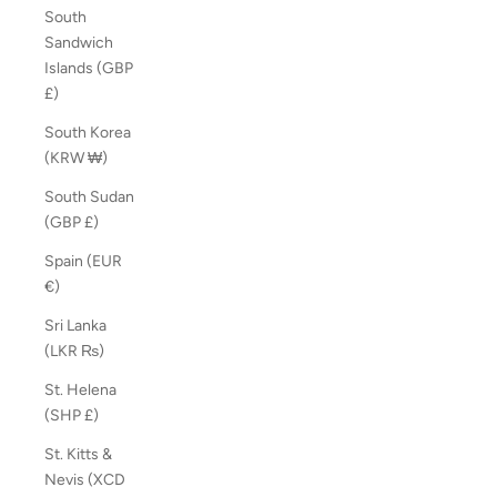
South
Sandwich
Islands (GBP
£)
South Korea
(KRW ₩)
South Sudan
(GBP £)
Spain (EUR
€)
Sri Lanka
(LKR ₨)
St. Helena
(SHP £)
St. Kitts &
Nevis (XCD