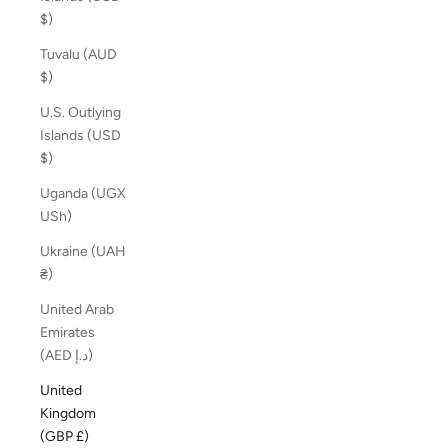
$)
Tuvalu (AUD
$)
U.S. Outlying
Islands (USD
$)
Uganda (UGX
USh)
Ukraine (UAH
₴)
United Arab
Emirates
(AED د.إ)
United
Kingdom
(GBP £)