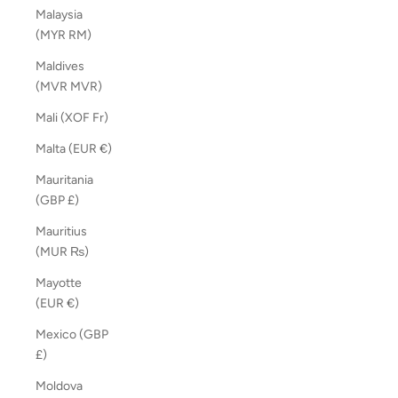
Malaysia
(MYR RM)
Maldives
(MVR MVR)
Mali (XOF Fr)
Malta (EUR €)
Mauritania
(GBP £)
Mauritius
(MUR ₨)
Mayotte
(EUR €)
Mexico (GBP
£)
Moldova