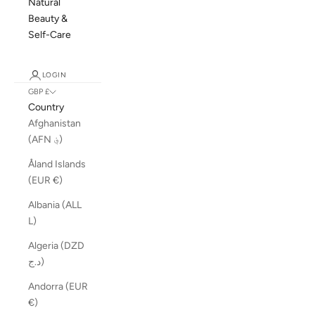
Natural
Beauty &
Self-Care
LOGIN
GBP £
Country
Afghanistan
(AFN ؋)
Åland Islands
(EUR €)
Albania (ALL
L)
Algeria (DZD
د.ج)
Andorra (EUR
€)