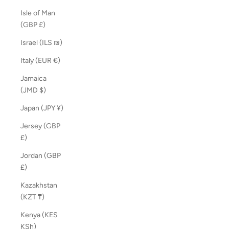
Isle of Man
(GBP £)
Israel (ILS ₪)
Italy (EUR €)
Jamaica
(JMD $)
Japan (JPY ¥)
Jersey (GBP
£)
Jordan (GBP
£)
Kazakhstan
(KZT ₸)
Kenya (KES
KSh)