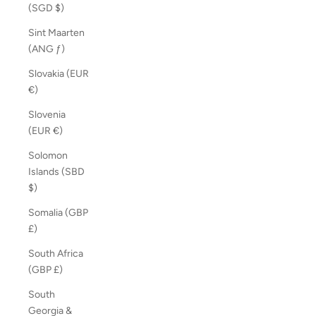
(SGD $)
Sint Maarten
(ANG ƒ)
Slovakia (EUR
€)
Slovenia
(EUR €)
Solomon
Islands (SBD
$)
Somalia (GBP
£)
South Africa
(GBP £)
South
Georgia &