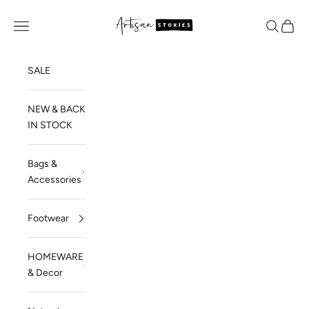
Skip to content
Artisan Stories
Navigation menu
Search
Cart
SALE
NEW & BACK
IN STOCK
Bags &
Accessories
Footwear
HOMEWARE
& Decor