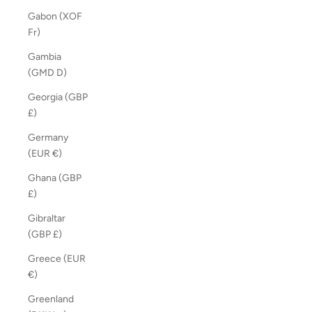
Gabon (XOF
Fr)
Gambia
(GMD D)
Georgia (GBP
£)
Germany
(EUR €)
Ghana (GBP
£)
Gibraltar
(GBP £)
Greece (EUR
€)
Greenland