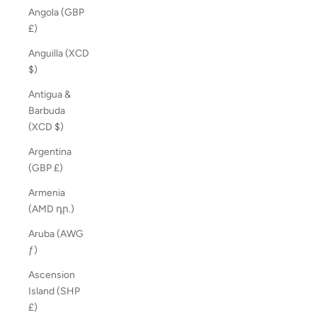
Angola (GBP
£)
Anguilla (XCD
$)
Antigua &
Barbuda
(XCD $)
Argentina
(GBP £)
Armenia
(AMD դր.)
Aruba (AWG
ƒ)
Ascension
Island (SHP
£)