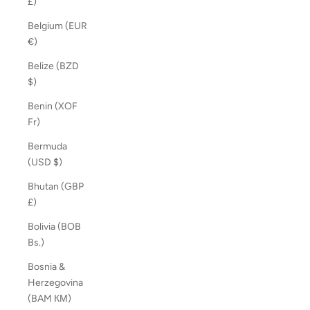
£)
Belgium (EUR
€)
Belize (BZD
$)
Benin (XOF
Fr)
Bermuda
(USD $)
Bhutan (GBP
£)
Bolivia (BOB
Bs.)
Bosnia &
Herzegovina
(BAM КМ)