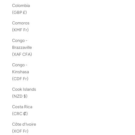
Colombia
(GBP £)
Comoros
(KMF Fr)
Congo -
Brazzaville
(XAF CFA)
Congo -
Kinshasa
(CDF Fr)
Cook Islands
(NZD $)
Costa Rica
(CRC ₡)
Côte d’Ivoire
(XOF Fr)