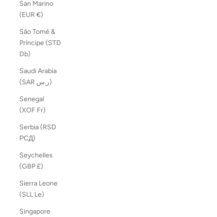
San Marino
(EUR €)
São Tomé &
Príncipe (STD
Db)
Saudi Arabia
(SAR ر.س)
Senegal
(XOF Fr)
Serbia (RSD
РСД)
Seychelles
(GBP £)
Sierra Leone
(SLL Le)
Singapore