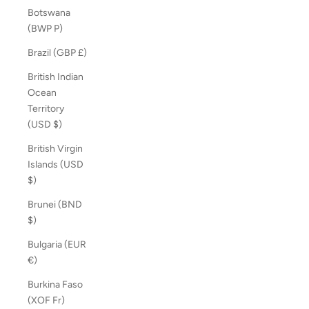
Botswana
(BWP P)
Brazil (GBP £)
British Indian
Ocean
Territory
(USD $)
British Virgin
Islands (USD
$)
Brunei (BND
$)
Bulgaria (EUR
€)
Burkina Faso
(XOF Fr)