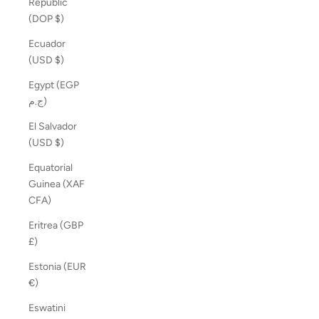
Republic
(DOP $)
Ecuador
(USD $)
Egypt (EGP
ج.م)
El Salvador
(USD $)
Equatorial
Guinea (XAF
CFA)
Eritrea (GBP
£)
Estonia (EUR
€)
Eswatini