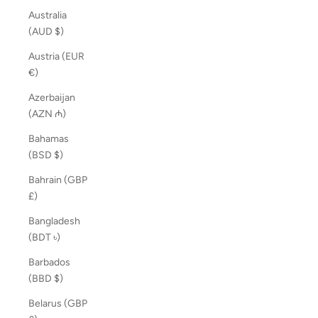
Australia
(AUD $)
Austria (EUR
€)
Azerbaijan
(AZN ₼)
Bahamas
(BSD $)
Bahrain (GBP
£)
Bangladesh
(BDT ৳)
Barbados
(BBD $)
Belarus (GBP