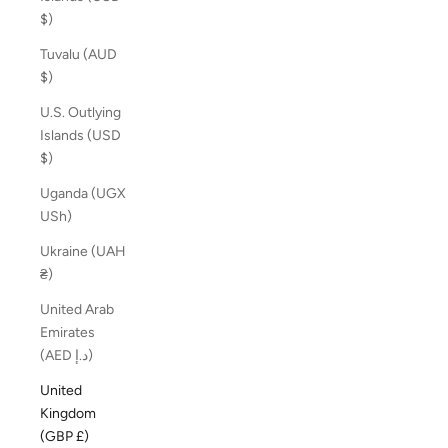
$)
Tuvalu (AUD
$)
U.S. Outlying
Islands (USD
$)
Uganda (UGX
USh)
Ukraine (UAH
₴)
United Arab
Emirates
(AED د.إ)
United
Kingdom
(GBP £)