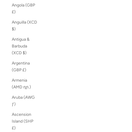
Angola (GBP
£)
Anguilla (XCD
$)
Antigua &
Barbuda
(XCD $)
Argentina
(GBP £)
Armenia
(AMD դր.)
Aruba (AWG
ƒ)
Ascension
Island (SHP
£)