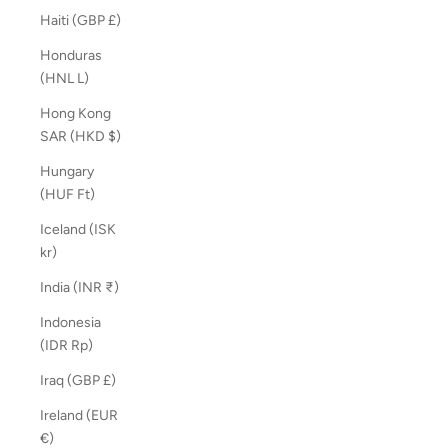
Haiti (GBP £)
Honduras
(HNL L)
Hong Kong
SAR (HKD $)
Hungary
(HUF Ft)
Iceland (ISK
kr)
India (INR ₹)
Indonesia
(IDR Rp)
Iraq (GBP £)
Ireland (EUR
€)