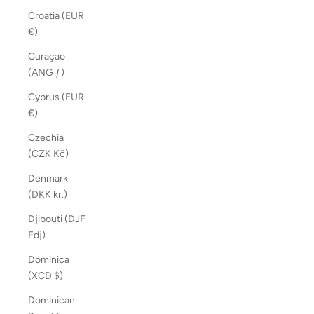
Croatia (EUR
€)
Curaçao
(ANG ƒ)
Cyprus (EUR
€)
Czechia
(CZK Kč)
Denmark
(DKK kr.)
Djibouti (DJF
Fdj)
Dominica
(XCD $)
Dominican