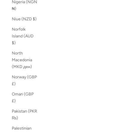
Nigeria (NGN
₦)
Niue (NZD $)
Norfolk
Island (AUD
$)
North
Macedonia
(MKD ден)
Norway (GBP
£)
Oman (GBP
£)
Pakistan (PKR
₨)
Palestinian