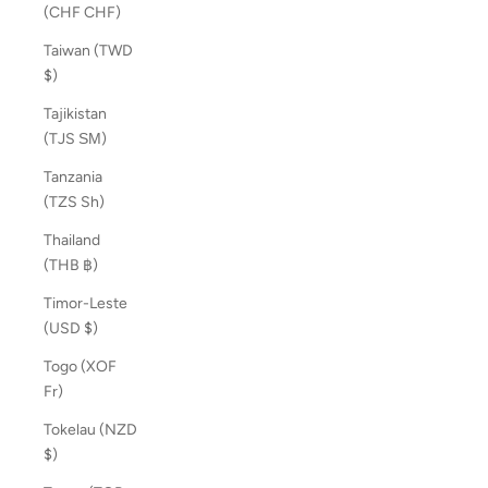
(CHF CHF)
Taiwan (TWD
$)
Tajikistan
(TJS ЅМ)
Tanzania
(TZS Sh)
Thailand
(THB ฿)
Timor-Leste
(USD $)
Togo (XOF
Fr)
Tokelau (NZD
$)