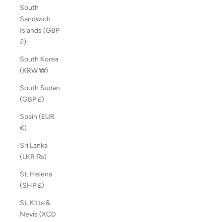
South
Sandwich
Islands (GBP
£)
South Korea
(KRW ₩)
South Sudan
(GBP £)
Spain (EUR
€)
Sri Lanka
(LKR ₨)
St. Helena
(SHP £)
St. Kitts &
Nevis (XCD