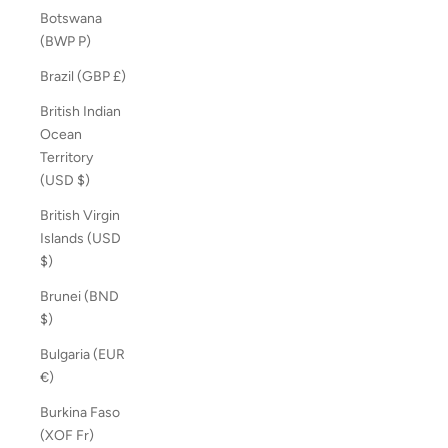
Botswana
(BWP P)
Brazil (GBP £)
British Indian
Ocean
Territory
(USD $)
British Virgin
Islands (USD
$)
Brunei (BND
$)
Bulgaria (EUR
€)
Burkina Faso
(XOF Fr)