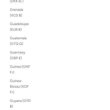
(DKK kr.)
Grenada
(XCD $)
Guadeloupe
(EUR €)
Guatemala
(GTQ Q)
Guernsey
(GBP £)
Guinea (GNF
Fr)
Guinea-
Bissau (XOF
Fr)
Guyana (GYD
$)