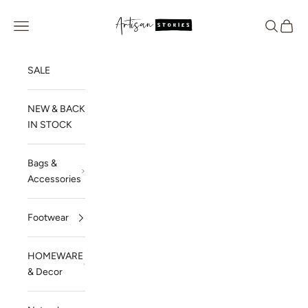
Skip to content
Artisan Stories
Navigation menu
Search
Cart
SALE
NEW & BACK
IN STOCK
Bags &
Accessories
Footwear
HOMEWARE
& Decor