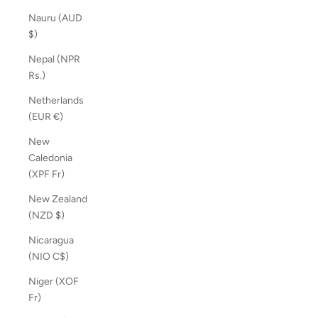
Nauru (AUD
$)
Nepal (NPR
Rs.)
Netherlands
(EUR €)
New
Caledonia
(XPF Fr)
New Zealand
(NZD $)
Nicaragua
(NIO C$)
Niger (XOF
Fr)