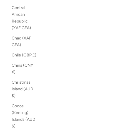
Central
African
Republic
(XAF CFA)
Chad (XAF
CFA)
Chile (GBP £)
China (CNY
¥)
Christmas
Island (AUD
$)
Cocos
(Keeling)
Islands (AUD
$)