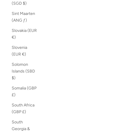
(SGD $)
Sint Maarten
(ANG ƒ)
Slovakia (EUR
€)
Slovenia
(EUR €)
Solomon
Islands (SBD
$)
Somalia (GBP
£)
South Africa
(GBP £)
South
Georgia &