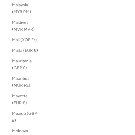
Malaysia
(MYR RM)
Maldives
(MVR MVR)
Mali (XOF Fr)
Malta (EUR €)
Mauritania
(GBP £)
Mauritius
(MUR ₨)
Mayotte
(EUR €)
Mexico (GBP
£)
Moldova