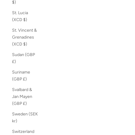
$)
St. Lucia
(XCD $)
St. Vincent &
Grenadines
(XCD $)
Sudan (GBP
£)
Suriname
(GBP £)
Svalbard &
Jan Mayen
(GBP £)
Sweden (SEK
kr)
Switzerland