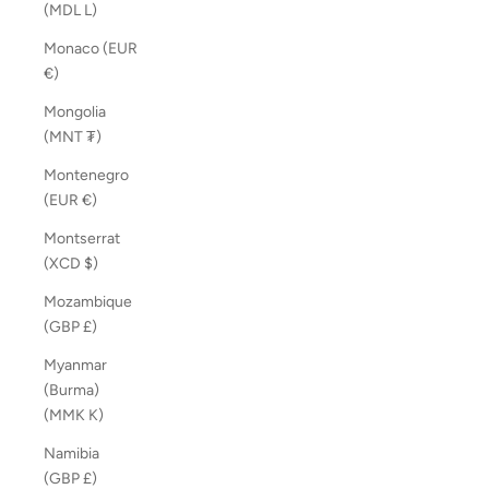
(MDL L)
Monaco (EUR
€)
Mongolia
(MNT ₮)
Montenegro
(EUR €)
Montserrat
(XCD $)
Mozambique
(GBP £)
Myanmar
(Burma)
(MMK K)
Namibia
(GBP £)