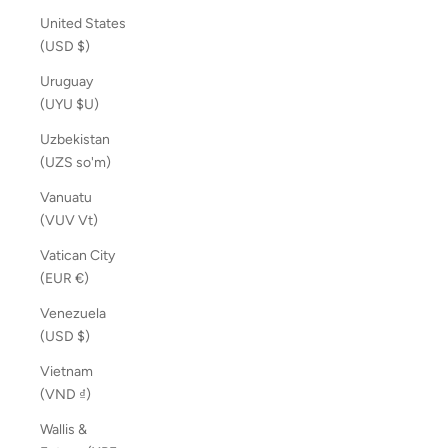
United States
(USD $)
Uruguay
(UYU $U)
Uzbekistan
(UZS so'm)
Vanuatu
(VUV Vt)
Vatican City
(EUR €)
Venezuela
(USD $)
Vietnam
(VND ₫)
Wallis &