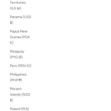
Territories
(ILS ₪)
Panama (USD
$)
Papua New
Guinea (PGK
K)
Paraguay
(PYG ₲)
Peru (PEN S/)
Philippines
(PHP ₱)
Pitcairn
Islands (NZD
$)
Poland (PLN