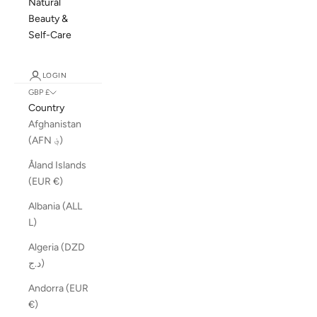
Natural
Beauty &
Self-Care
LOGIN
GBP £
Country
Afghanistan
(AFN ؋)
Åland Islands
(EUR €)
Albania (ALL
L)
Algeria (DZD
د.ج)
Andorra (EUR
€)