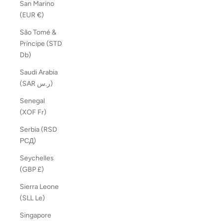
San Marino
(EUR €)
São Tomé &
Príncipe (STD
Db)
Saudi Arabia
(SAR ر.س)
Senegal
(XOF Fr)
Serbia (RSD
РСД)
Seychelles
(GBP £)
Sierra Leone
(SLL Le)
Singapore