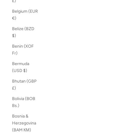
£)
Belgium (EUR
€)
Belize (BZD
$)
Benin (XOF
Fr)
Bermuda
(USD $)
Bhutan (GBP
£)
Bolivia (BOB
Bs.)
Bosnia &
Herzegovina
(BAM КМ)