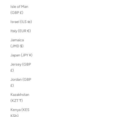
Isle of Man
(GBP £)
Israel (ILS ₪)
Italy (EUR €)
Jamaica
(JMD $)
Japan (JPY ¥)
Jersey (GBP
£)
Jordan (GBP
£)
Kazakhstan
(KZT ₸)
Kenya (KES
KSh)