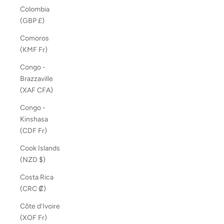
Colombia
(GBP £)
Comoros
(KMF Fr)
Congo -
Brazzaville
(XAF CFA)
Congo -
Kinshasa
(CDF Fr)
Cook Islands
(NZD $)
Costa Rica
(CRC ₡)
Côte d’Ivoire
(XOF Fr)