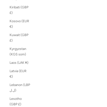
Kiribati (GBP
£)
Kosovo (EUR
€)
Kuwait (GBP
£)
Kyrgyzstan
(KGS som)
Laos (LAK ₭)
Latvia (EUR
€)
Lebanon (LBP
ل.ل)
Lesotho
(GBP £)