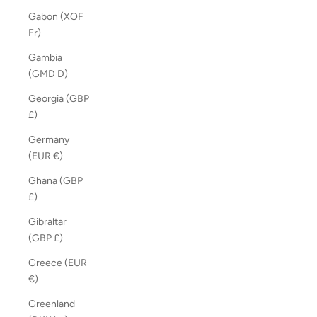
Gabon (XOF
Fr)
Gambia
(GMD D)
Georgia (GBP
£)
Germany
(EUR €)
Ghana (GBP
£)
Gibraltar
(GBP £)
Greece (EUR
€)
Greenland