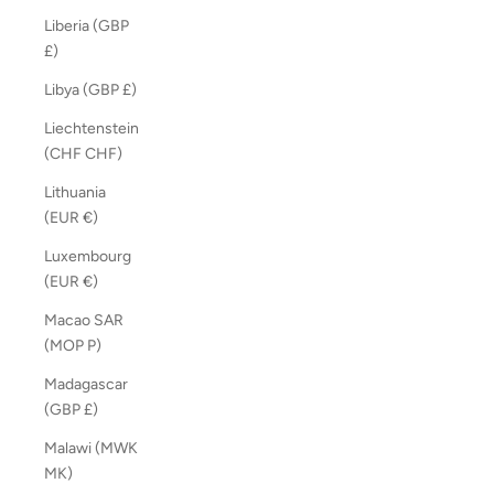
Liberia (GBP
£)
Libya (GBP £)
Liechtenstein
(CHF CHF)
Lithuania
(EUR €)
Luxembourg
(EUR €)
Macao SAR
(MOP P)
Madagascar
(GBP £)
Malawi (MWK
MK)