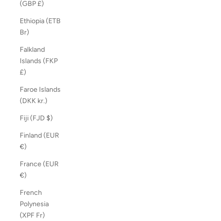
(GBP £)
Ethiopia (ETB
Br)
Falkland
Islands (FKP
£)
Faroe Islands
(DKK kr.)
Fiji (FJD $)
Finland (EUR
€)
France (EUR
€)
French
Polynesia
(XPF Fr)