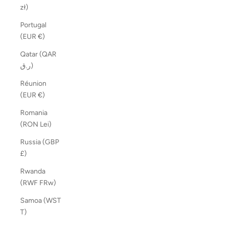
zł)
Portugal
(EUR €)
Qatar (QAR
ر.ق)
Réunion
(EUR €)
Romania
(RON Lei)
Russia (GBP
£)
Rwanda
(RWF FRw)
Samoa (WST
T)