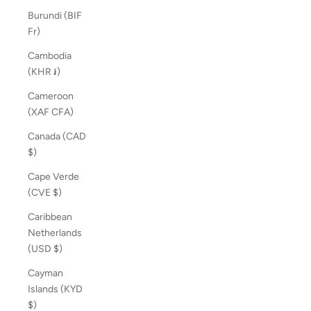
Burundi (BIF
Fr)
Cambodia
(KHR ៛)
Cameroon
(XAF CFA)
Canada (CAD
$)
Cape Verde
(CVE $)
Caribbean
Netherlands
(USD $)
Cayman
Islands (KYD
$)