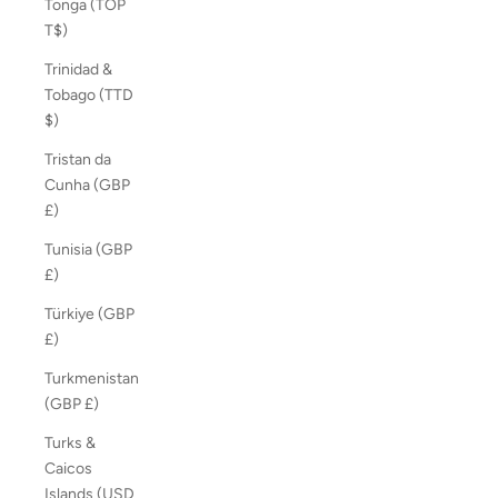
Tonga (TOP
T$)
Trinidad &
Tobago (TTD
$)
Tristan da
Cunha (GBP
£)
Tunisia (GBP
£)
Türkiye (GBP
£)
Turkmenistan
(GBP £)
Turks &
Caicos
Islands (USD