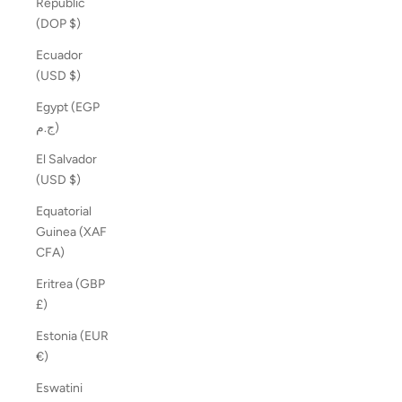
Republic
(DOP $)
Ecuador
(USD $)
Egypt (EGP
ج.م)
El Salvador
(USD $)
Equatorial
Guinea (XAF
CFA)
Eritrea (GBP
£)
Estonia (EUR
€)
Eswatini