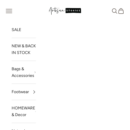
Skip to content
Artisan Stories
Navigation menu
Search
Cart
SALE
NEW & BACK
IN STOCK
Bags &
Accessories
Footwear
HOMEWARE
& Decor