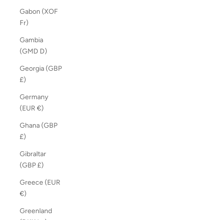
Gabon (XOF
Fr)
Gambia
(GMD D)
Georgia (GBP
£)
Germany
(EUR €)
Ghana (GBP
£)
Gibraltar
(GBP £)
Greece (EUR
€)
Greenland