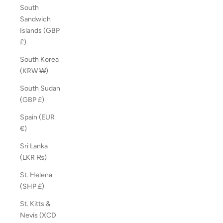
South
Sandwich
Islands (GBP
£)
South Korea
(KRW ₩)
South Sudan
(GBP £)
Spain (EUR
€)
Sri Lanka
(LKR ₨)
St. Helena
(SHP £)
St. Kitts &
Nevis (XCD