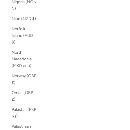
Nigeria (NGN
₦)
Niue (NZD $)
Norfolk
Island (AUD
$)
North
Macedonia
(MKD ден)
Norway (GBP
£)
Oman (GBP
£)
Pakistan (PKR
₨)
Palestinian