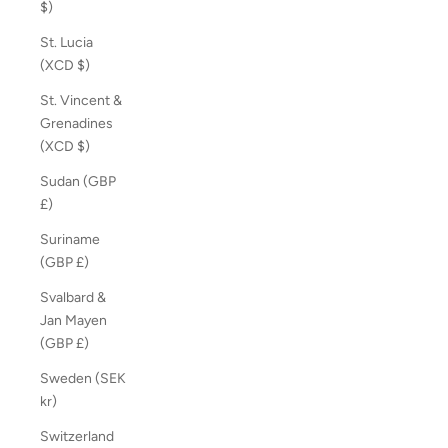
$)
St. Lucia
(XCD $)
St. Vincent &
Grenadines
(XCD $)
Sudan (GBP
£)
Suriname
(GBP £)
Svalbard &
Jan Mayen
(GBP £)
Sweden (SEK
kr)
Switzerland