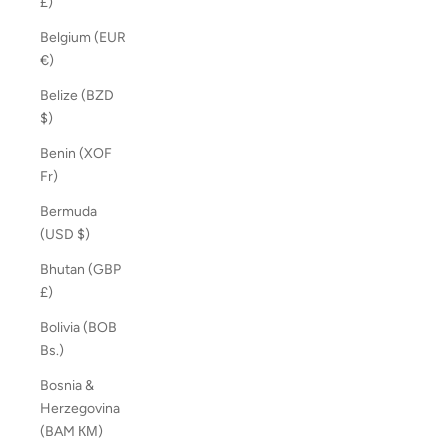
£)
Belgium (EUR
€)
Belize (BZD
$)
Benin (XOF
Fr)
Bermuda
(USD $)
Bhutan (GBP
£)
Bolivia (BOB
Bs.)
Bosnia &
Herzegovina
(BAM КМ)