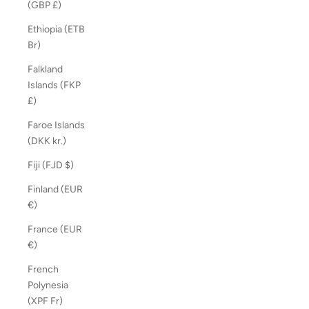
(GBP £)
Ethiopia (ETB
Br)
Falkland
Islands (FKP
£)
Faroe Islands
(DKK kr.)
Fiji (FJD $)
Finland (EUR
€)
France (EUR
€)
French
Polynesia
(XPF Fr)