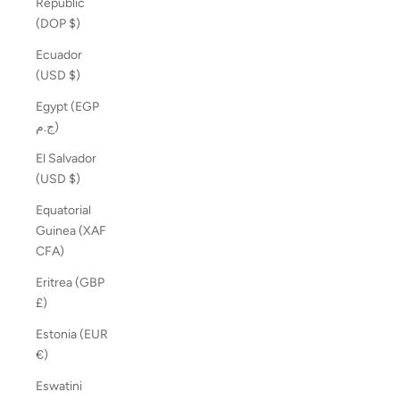
Republic
(DOP $)
Ecuador
(USD $)
Egypt (EGP
ج.م)
El Salvador
(USD $)
Equatorial
Guinea (XAF
CFA)
Eritrea (GBP
£)
Estonia (EUR
€)
Eswatini