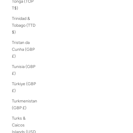
Tonga (TOP
T$)
Trinidad &
Tobago (TTD
$)
Tristan da
Cunha (GBP
£)
Tunisia (GBP
£)
Türkiye (GBP
£)
Turkmenistan
(GBP £)
Turks &
Caicos
Islands (USD