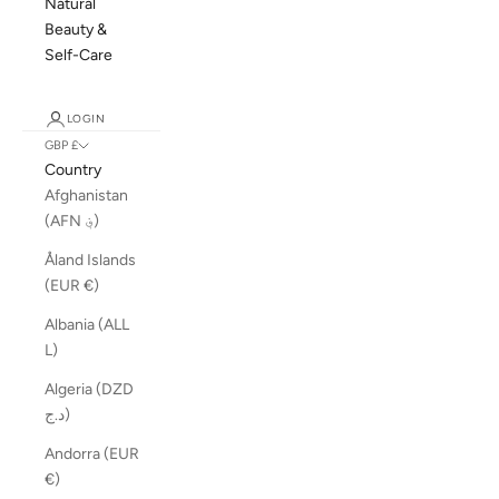
Natural
Beauty &
Self-Care
LOGIN
GBP £
Country
Afghanistan
(AFN ؋)
Åland Islands
(EUR €)
Albania (ALL
L)
Algeria (DZD
د.ج)
Andorra (EUR
€)