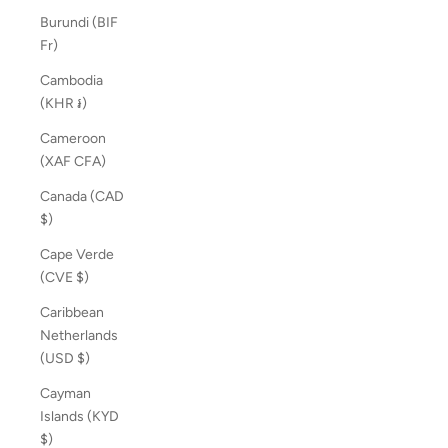
Burundi (BIF
Fr)
Cambodia
(KHR ៛)
Cameroon
(XAF CFA)
Canada (CAD
$)
Cape Verde
(CVE $)
Caribbean
Netherlands
(USD $)
Cayman
Islands (KYD
$)