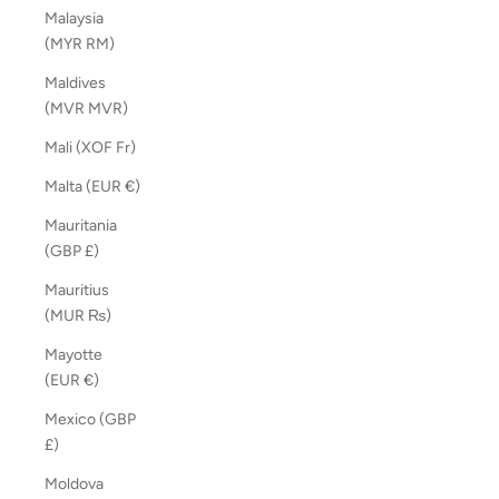
Malaysia
(MYR RM)
Maldives
(MVR MVR)
Mali (XOF Fr)
Malta (EUR €)
Mauritania
(GBP £)
Mauritius
(MUR ₨)
Mayotte
(EUR €)
Mexico (GBP
£)
Moldova