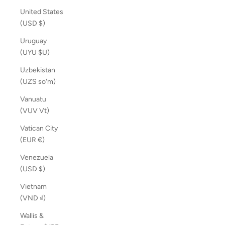
United States
(USD $)
Uruguay
(UYU $U)
Uzbekistan
(UZS so'm)
Vanuatu
(VUV Vt)
Vatican City
(EUR €)
Venezuela
(USD $)
Vietnam
(VND ₫)
Wallis &