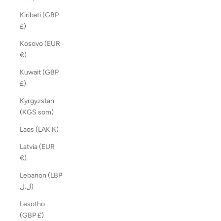
Kiribati (GBP
£)
Kosovo (EUR
€)
Kuwait (GBP
£)
Kyrgyzstan
(KGS som)
Laos (LAK ₭)
Latvia (EUR
€)
Lebanon (LBP
ل.ل)
Lesotho
(GBP £)