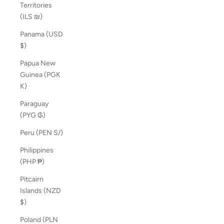
Territories
(ILS ₪)
Panama (USD
$)
Papua New
Guinea (PGK
K)
Paraguay
(PYG ₲)
Peru (PEN S/)
Philippines
(PHP ₱)
Pitcairn
Islands (NZD
$)
Poland (PLN