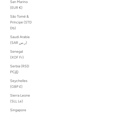
San Marino
(EUR €)
São Tomé &
Príncipe (STD
Db)
Saudi Arabia
(SAR ر.س)
Senegal
(XOF Fr)
Serbia (RSD
РСД)
Seychelles
(GBP £)
Sierra Leone
(SLL Le)
Singapore