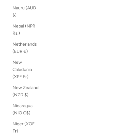
Nauru (AUD
$)
Nepal (NPR
Rs.)
Netherlands
(EUR €)
New
Caledonia
(XPF Fr)
New Zealand
(NZD $)
Nicaragua
(NIO C$)
Niger (XOF
Fr)