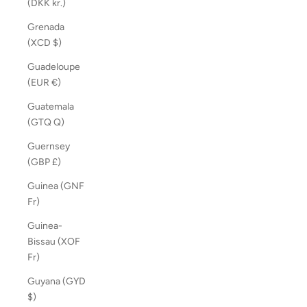
(DKK kr.)
Grenada
(XCD $)
Guadeloupe
(EUR €)
Guatemala
(GTQ Q)
Guernsey
(GBP £)
Guinea (GNF
Fr)
Guinea-
Bissau (XOF
Fr)
Guyana (GYD
$)