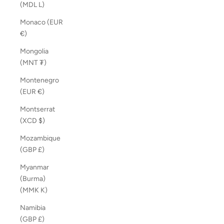
(MDL L)
Monaco (EUR
€)
Mongolia
(MNT ₮)
Montenegro
(EUR €)
Montserrat
(XCD $)
Mozambique
(GBP £)
Myanmar
(Burma)
(MMK K)
Namibia
(GBP £)