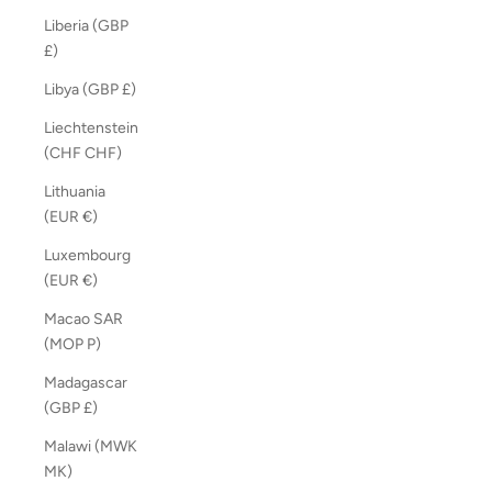
Liberia (GBP
£)
Libya (GBP £)
Liechtenstein
(CHF CHF)
Lithuania
(EUR €)
Luxembourg
(EUR €)
Macao SAR
(MOP P)
Madagascar
(GBP £)
Malawi (MWK
MK)