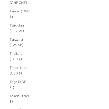
(CHF CHF)
Taiwan (TWD
$)
Tajikistan
(TJS ЅМ)
Tanzania
(TZS Sh)
Thailand
(THB ฿)
Timor-Leste
(USD $)
Togo (XOF
Fr)
Tokelau (NZD
$)