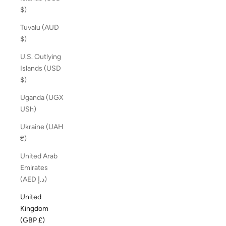
$)
Tuvalu (AUD
$)
U.S. Outlying
Islands (USD
$)
Uganda (UGX
USh)
Ukraine (UAH
₴)
United Arab
Emirates
(AED د.إ)
United
Kingdom
(GBP £)