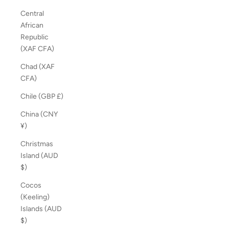
Central
African
Republic
(XAF CFA)
Chad (XAF
CFA)
Chile (GBP £)
China (CNY
¥)
Christmas
Island (AUD
$)
Cocos
(Keeling)
Islands (AUD
$)