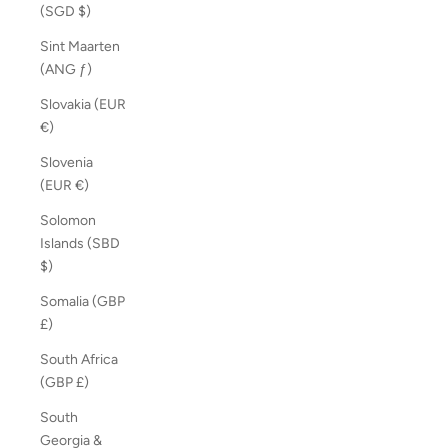
(SGD $)
Sint Maarten
(ANG ƒ)
Slovakia (EUR
€)
Slovenia
(EUR €)
Solomon
Islands (SBD
$)
Somalia (GBP
£)
South Africa
(GBP £)
South
Georgia &