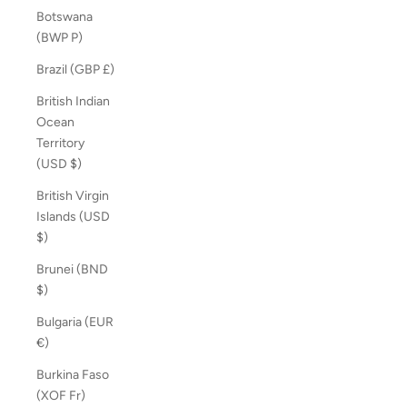
Botswana
(BWP P)
Brazil (GBP £)
British Indian
Ocean
Territory
(USD $)
British Virgin
Islands (USD
$)
Brunei (BND
$)
Bulgaria (EUR
€)
Burkina Faso
(XOF Fr)