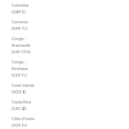
Colombia
(GBP £)
Comoros
(KMF Fr)
Congo -
Brazzaville
(XAF CFA)
Congo -
Kinshasa
(CDF Fr)
Cook Islands
(NZD $)
Costa Rica
(CRC ₡)
Côte d’Ivoire
(XOF Fr)