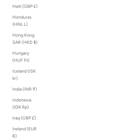
Haiti (GBP £)
Honduras
(HNL L)
Hong Kong
SAR (HKD $)
Hungary
(HUF Ft)
Iceland (ISK
kr)
India (INR ₹)
Indonesia
(IDR Rp)
Iraq (GBP £)
Ireland (EUR
€)