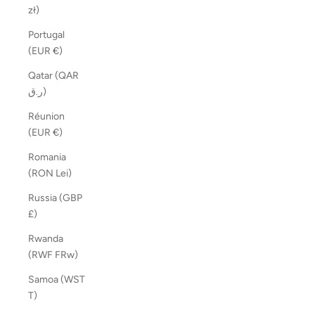
zł)
Portugal
(EUR €)
Qatar (QAR
ر.ق)
Réunion
(EUR €)
Romania
(RON Lei)
Russia (GBP
£)
Rwanda
(RWF FRw)
Samoa (WST
T)