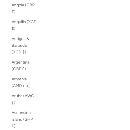
Angola (GBP
£)
Anguilla (XCD
$)
Antigua &
Barbuda
(XCD $)
Argentina
(GBP £)
Armenia
(AMD դր.)
Aruba (AWG
ƒ)
Ascension
Island (SHP
£)