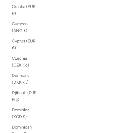
Croatia (EUR
€)
Curaçao
(ANG ƒ)
Cyprus (EUR
€)
Czechia
(CZK Kč)
Denmark
(DKK kr.)
Djibouti (DJF
Fdj)
Dominica
(XCD $)
Dominican