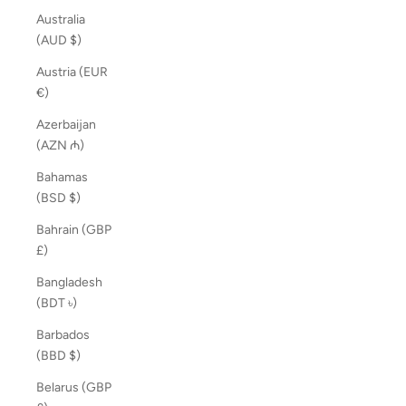
Australia
(AUD $)
Austria (EUR
€)
Azerbaijan
(AZN ₼)
Bahamas
(BSD $)
Bahrain (GBP
£)
Bangladesh
(BDT ৳)
Barbados
(BBD $)
Belarus (GBP