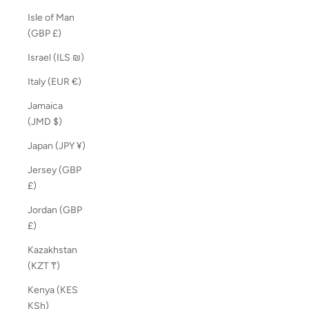
Isle of Man
(GBP £)
Israel (ILS ₪)
Italy (EUR €)
Jamaica
(JMD $)
Japan (JPY ¥)
Jersey (GBP
£)
Jordan (GBP
£)
Kazakhstan
(KZT ₸)
Kenya (KES
KSh)