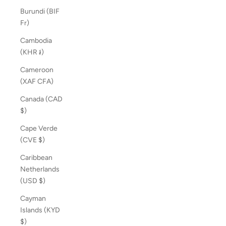
Burundi (BIF
Fr)
Cambodia
(KHR ៛)
Cameroon
(XAF CFA)
Canada (CAD
$)
Cape Verde
(CVE $)
Caribbean
Netherlands
(USD $)
Cayman
Islands (KYD
$)