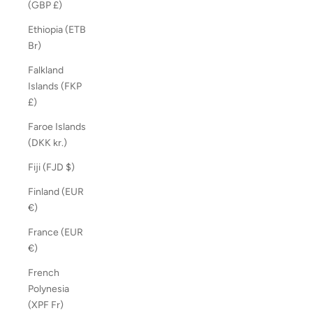
(GBP £)
Ethiopia (ETB
Br)
Falkland
Islands (FKP
£)
Faroe Islands
(DKK kr.)
Fiji (FJD $)
Finland (EUR
€)
France (EUR
€)
French
Polynesia
(XPF Fr)