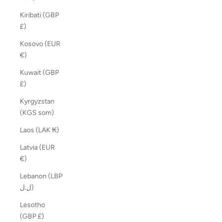
Kiribati (GBP
£)
Kosovo (EUR
€)
Kuwait (GBP
£)
Kyrgyzstan
(KGS som)
Laos (LAK ₭)
Latvia (EUR
€)
Lebanon (LBP
ل.ل)
Lesotho
(GBP £)