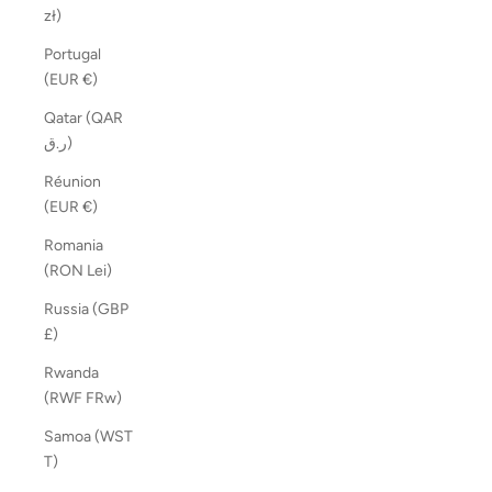
zł)
Portugal
(EUR €)
Qatar (QAR
ر.ق)
Réunion
(EUR €)
Romania
(RON Lei)
Russia (GBP
£)
Rwanda
(RWF FRw)
Samoa (WST
T)