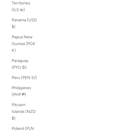
Territories
(ILS ₪)
Panama (USD
$)
Papua New
Guinea (PGK
K)
Paraguay
(PYG ₲)
Peru (PEN S/)
Philippines
(PHP ₱)
Pitcairn
Islands (NZD
$)
Poland (PLN