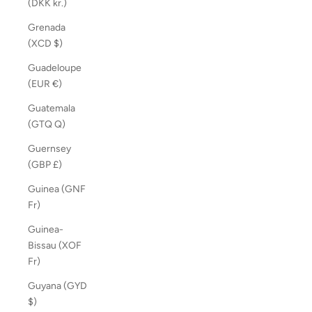
(DKK kr.)
Grenada
(XCD $)
Guadeloupe
(EUR €)
Guatemala
(GTQ Q)
Guernsey
(GBP £)
Guinea (GNF
Fr)
Guinea-
Bissau (XOF
Fr)
Guyana (GYD
$)