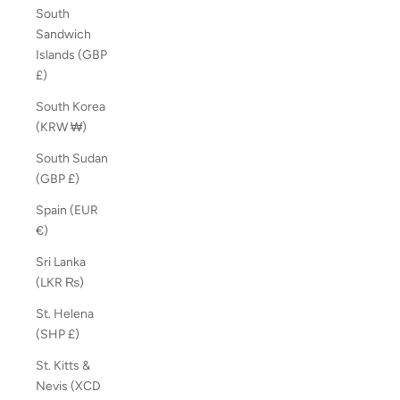
South
Sandwich
Islands (GBP
£)
South Korea
(KRW ₩)
South Sudan
(GBP £)
Spain (EUR
€)
Sri Lanka
(LKR ₨)
St. Helena
(SHP £)
St. Kitts &
Nevis (XCD