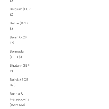
£)
Belgium (EUR
€)
Belize (BZD
$)
Benin (XOF
Fr)
Bermuda
(USD $)
Bhutan (GBP
£)
Bolivia (BOB
Bs.)
Bosnia &
Herzegovina
(BAM КМ)