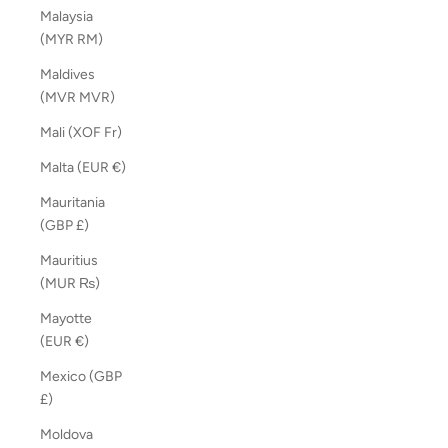
Malaysia
(MYR RM)
Maldives
(MVR MVR)
Mali (XOF Fr)
Malta (EUR €)
Mauritania
(GBP £)
Mauritius
(MUR ₨)
Mayotte
(EUR €)
Mexico (GBP
£)
Moldova