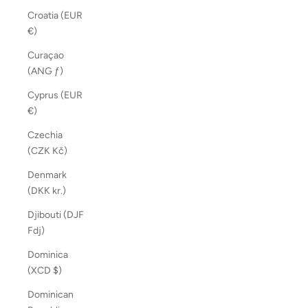
Croatia (EUR
€)
Curaçao
(ANG ƒ)
Cyprus (EUR
€)
Czechia
(CZK Kč)
Denmark
(DKK kr.)
Djibouti (DJF
Fdj)
Dominica
(XCD $)
Dominican