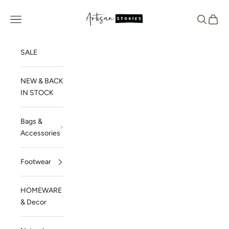
Skip to content
Artisan Stories
Navigation menu
Search
Cart
SALE
NEW & BACK
IN STOCK
Bags &
Accessories
Footwear
HOMEWARE
& Decor