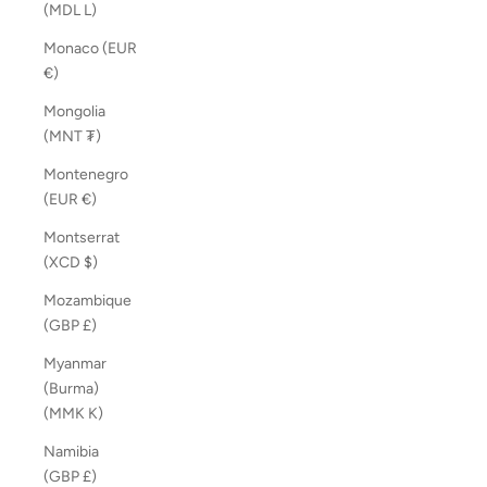
(MDL L)
Monaco (EUR
€)
Mongolia
(MNT ₮)
Montenegro
(EUR €)
Montserrat
(XCD $)
Mozambique
(GBP £)
Myanmar
(Burma)
(MMK K)
Namibia
(GBP £)