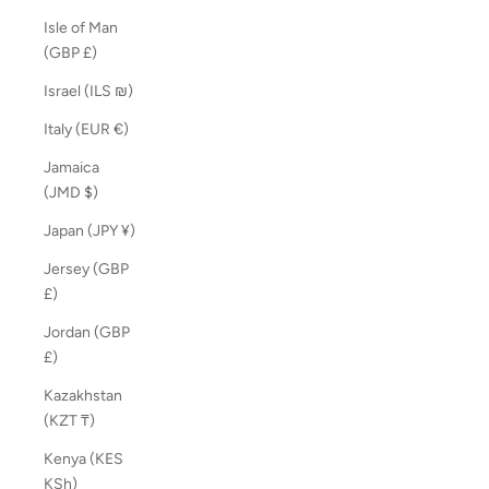
Isle of Man
(GBP £)
Israel (ILS ₪)
Italy (EUR €)
Jamaica
(JMD $)
Japan (JPY ¥)
Jersey (GBP
£)
Jordan (GBP
£)
Kazakhstan
(KZT ₸)
Kenya (KES
KSh)