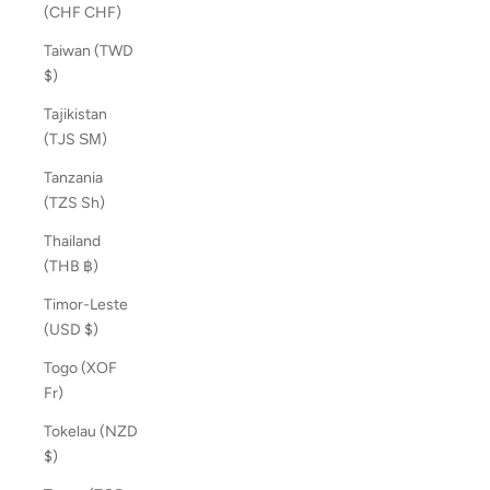
(CHF CHF)
Taiwan (TWD
$)
Tajikistan
(TJS ЅМ)
Tanzania
(TZS Sh)
Thailand
(THB ฿)
Timor-Leste
(USD $)
Togo (XOF
Fr)
Tokelau (NZD
$)