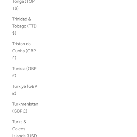
Tonga (TOP
T$)
Trinidad &
Tobago (TTD
$)
Tristan da
Cunha (GBP
£)
Tunisia (GBP
£)
Türkiye (GBP
£)
Turkmenistan
(GBP £)
Turks &
Caicos
Islands (USD