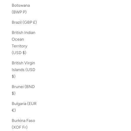
Botswana
(BWP P)
Brazil (GBP £)
British Indian
Ocean
Territory
(USD $)
British Virgin
Islands (USD
$)
Brunei (BND
$)
Bulgaria (EUR
€)
Burkina Faso
(XOF Fr)