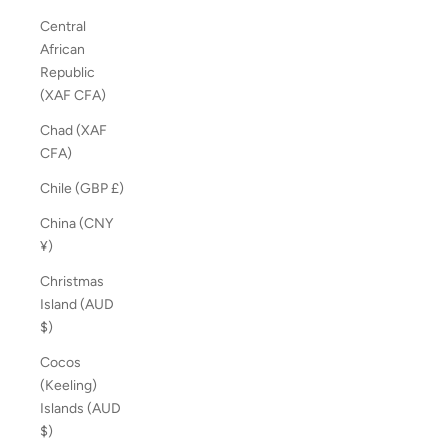
Central
African
Republic
(XAF CFA)
Chad (XAF
CFA)
Chile (GBP £)
China (CNY
¥)
Christmas
Island (AUD
$)
Cocos
(Keeling)
Islands (AUD
$)