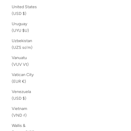
United States
(USD $)
Uruguay
(UYU $U)
Uzbekistan
(UZS so'm)
Vanuatu
(VUV Vt)
Vatican City
(EUR €)
Venezuela
(USD $)
Vietnam
(VND ₫)
Wallis &