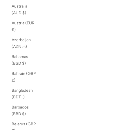
Australia
(AUD $)
Austria (EUR
€)
Azerbaijan
(AZN ₼)
Bahamas
(BSD $)
Bahrain (GBP
£)
Bangladesh
(BDT ৳)
Barbados
(BBD $)
Belarus (GBP