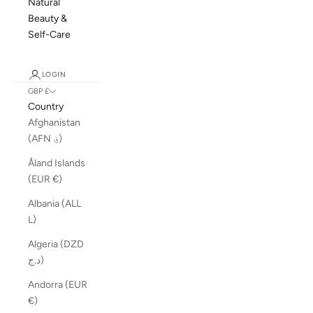
Natural
Beauty &
Self-Care
LOGIN
GBP £
Country
Afghanistan
(AFN ؋)
Åland Islands
(EUR €)
Albania (ALL
L)
Algeria (DZD
د.ج)
Andorra (EUR
€)