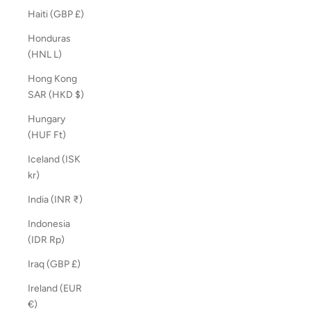
Haiti (GBP £)
Honduras
(HNL L)
Hong Kong
SAR (HKD $)
Hungary
(HUF Ft)
Iceland (ISK
kr)
India (INR ₹)
Indonesia
(IDR Rp)
Iraq (GBP £)
Ireland (EUR
€)