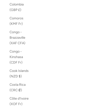
Colombia
(GBP £)
Comoros
(KMF Fr)
Congo -
Brazzaville
(XAF CFA)
Congo -
Kinshasa
(CDF Fr)
Cook Islands
(NZD $)
Costa Rica
(CRC ₡)
Côte d’Ivoire
(XOF Fr)