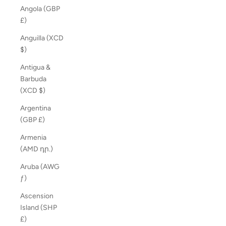
Angola (GBP
£)
Anguilla (XCD
$)
Antigua &
Barbuda
(XCD $)
Argentina
(GBP £)
Armenia
(AMD դր.)
Aruba (AWG
ƒ)
Ascension
Island (SHP
£)