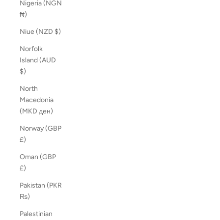
Nigeria (NGN
₦)
Niue (NZD $)
Norfolk
Island (AUD
$)
North
Macedonia
(MKD ден)
Norway (GBP
£)
Oman (GBP
£)
Pakistan (PKR
₨)
Palestinian