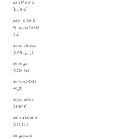
San Marino
(EUR €)
São Tomé &
Príncipe (STD
Db)
Saudi Arabia
(SAR ر.س)
Senegal
(XOF Fr)
Serbia (RSD
РСД)
Seychelles
(GBP £)
Sierra Leone
(SLL Le)
Singapore