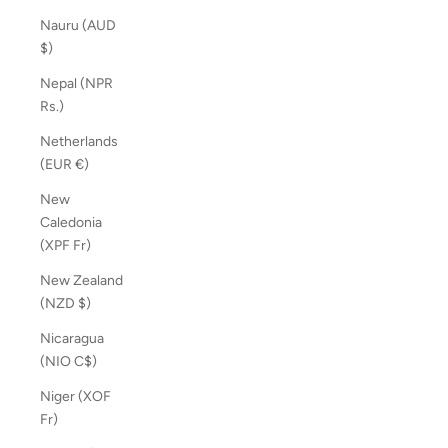
Nauru (AUD
$)
Nepal (NPR
Rs.)
Netherlands
(EUR €)
New
Caledonia
(XPF Fr)
New Zealand
(NZD $)
Nicaragua
(NIO C$)
Niger (XOF
Fr)