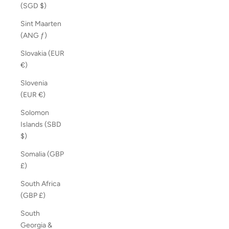
(SGD $)
Sint Maarten
(ANG ƒ)
Slovakia (EUR
€)
Slovenia
(EUR €)
Solomon
Islands (SBD
$)
Somalia (GBP
£)
South Africa
(GBP £)
South
Georgia &