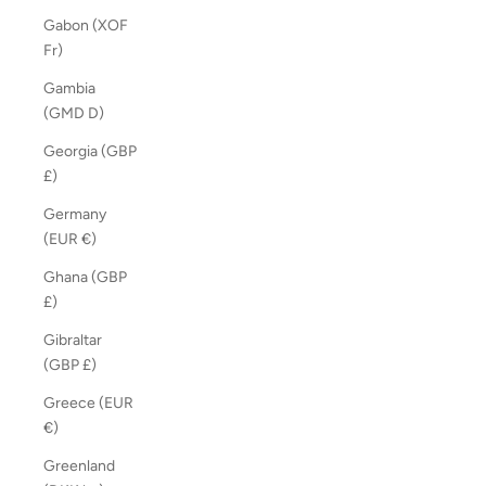
Gabon (XOF
Fr)
Gambia
(GMD D)
Georgia (GBP
£)
Germany
(EUR €)
Ghana (GBP
£)
Gibraltar
(GBP £)
Greece (EUR
€)
Greenland