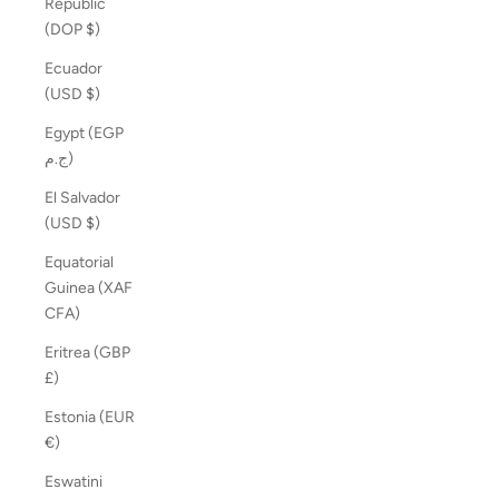
Republic
(DOP $)
Ecuador
(USD $)
Egypt (EGP
ج.م)
El Salvador
(USD $)
Equatorial
Guinea (XAF
CFA)
Eritrea (GBP
£)
Estonia (EUR
€)
Eswatini