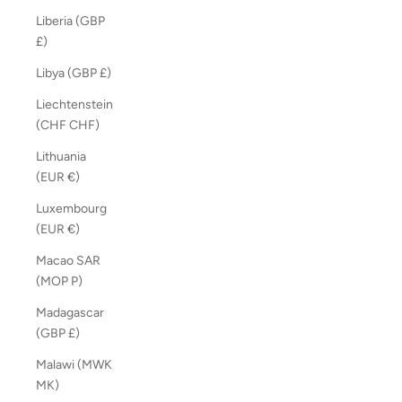
Liberia (GBP
£)
Libya (GBP £)
Liechtenstein
(CHF CHF)
Lithuania
(EUR €)
Luxembourg
(EUR €)
Macao SAR
(MOP P)
Madagascar
(GBP £)
Malawi (MWK
MK)