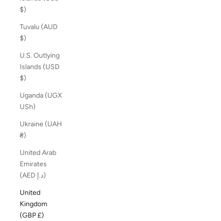
$)
Tuvalu (AUD
$)
U.S. Outlying
Islands (USD
$)
Uganda (UGX
USh)
Ukraine (UAH
₴)
United Arab
Emirates
(AED د.إ)
United
Kingdom
(GBP £)