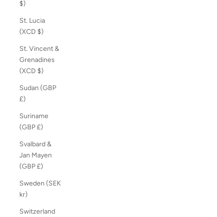
$)
St. Lucia
(XCD $)
St. Vincent &
Grenadines
(XCD $)
Sudan (GBP
£)
Suriname
(GBP £)
Svalbard &
Jan Mayen
(GBP £)
Sweden (SEK
kr)
Switzerland