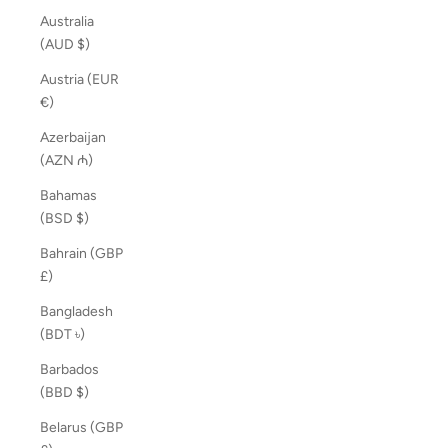
Australia
(AUD $)
Austria (EUR
€)
Azerbaijan
(AZN ₼)
Bahamas
(BSD $)
Bahrain (GBP
£)
Bangladesh
(BDT ৳)
Barbados
(BBD $)
Belarus (GBP