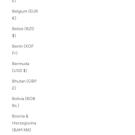
£)
Belgium (EUR
€)
Belize (BZD
$)
Benin (XOF
Fr)
Bermuda
(USD $)
Bhutan (GBP
£)
Bolivia (BOB
Bs.)
Bosnia &
Herzegovina
(BAM КМ)