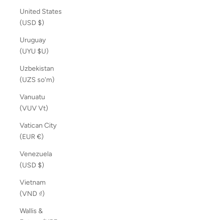
United States
(USD $)
Uruguay
(UYU $U)
Uzbekistan
(UZS so'm)
Vanuatu
(VUV Vt)
Vatican City
(EUR €)
Venezuela
(USD $)
Vietnam
(VND ₫)
Wallis &