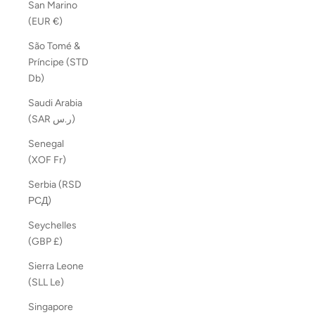
San Marino
(EUR €)
São Tomé &
Príncipe (STD
Db)
Saudi Arabia
(SAR ر.س)
Senegal
(XOF Fr)
Serbia (RSD
РСД)
Seychelles
(GBP £)
Sierra Leone
(SLL Le)
Singapore