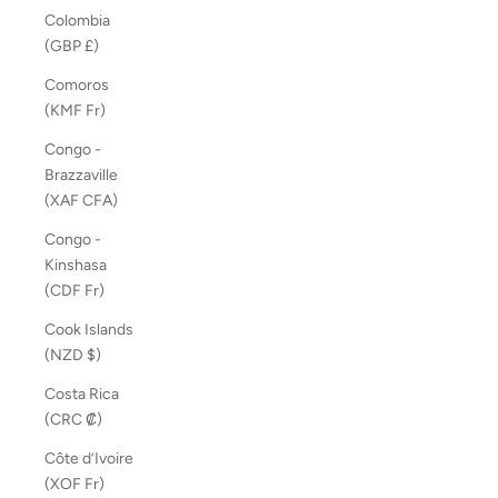
Colombia
(GBP £)
Comoros
(KMF Fr)
Congo -
Brazzaville
(XAF CFA)
Congo -
Kinshasa
(CDF Fr)
Cook Islands
(NZD $)
Costa Rica
(CRC ₡)
Côte d’Ivoire
(XOF Fr)