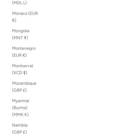
(MDL L)
Monaco (EUR
€)
Mongolia
(MNT ₮)
Montenegro
(EUR €)
Montserrat
(XCD $)
Mozambique
(GBP £)
Myanmar
(Burma)
(MMK K)
Namibia
(GBP £)