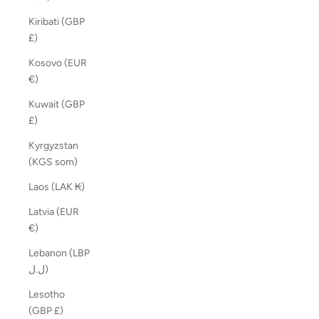
Kiribati (GBP
£)
Kosovo (EUR
€)
Kuwait (GBP
£)
Kyrgyzstan
(KGS som)
Laos (LAK ₭)
Latvia (EUR
€)
Lebanon (LBP
ل.ل)
Lesotho
(GBP £)