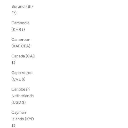
Burundi (BIF
Fr)
Cambodia
(KHR ៛)
Cameroon
(XAF CFA)
Canada (CAD
$)
Cape Verde
(CVE $)
Caribbean
Netherlands
(USD $)
Cayman
Islands (KYD
$)