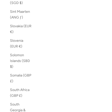
(SGD $)
Sint Maarten
(ANG ƒ)
Slovakia (EUR
€)
Slovenia
(EUR €)
Solomon
Islands (SBD
$)
Somalia (GBP
£)
South Africa
(GBP £)
South
Georgia &