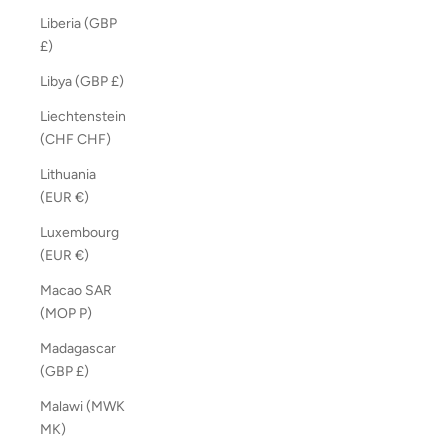
Liberia (GBP
£)
Libya (GBP £)
Liechtenstein
(CHF CHF)
Lithuania
(EUR €)
Luxembourg
(EUR €)
Macao SAR
(MOP P)
Madagascar
(GBP £)
Malawi (MWK
MK)