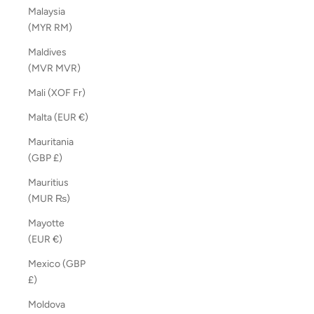
Malaysia
(MYR RM)
Maldives
(MVR MVR)
Mali (XOF Fr)
Malta (EUR €)
Mauritania
(GBP £)
Mauritius
(MUR ₨)
Mayotte
(EUR €)
Mexico (GBP
£)
Moldova