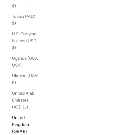
$)
Tuvalu (AUD
$)
U.S. Outlying
Islands (USD
$)
Uganda (UGX
USh)
Ukraine (UAH
₴)
United Arab
Emirates
(AED د.إ)
United
Kingdom
(GBP £)