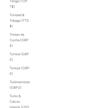
Tonga (TOP
T$)
Trinidad &
Tobago (TTD
$)
Tristan da
Cunha (GBP
£)
Tunisia (GBP
£)
Türkiye (GBP
£)
Turkmenistan
(GBP £)
Turks &
Caicos
Islands (USD