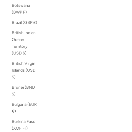
Botswana
(BWP P)
Brazil (GBP £)
British Indian
Ocean
Territory
(USD $)
British Virgin
Islands (USD
$)
Brunei (BND
$)
Bulgaria (EUR
€)
Burkina Faso
(XOF Fr)