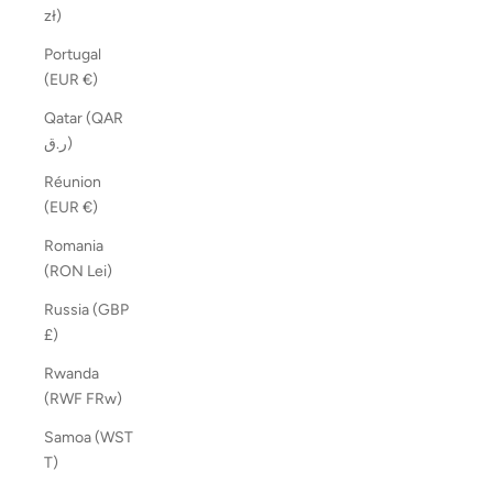
zł)
Portugal
(EUR €)
Qatar (QAR
ر.ق)
Réunion
(EUR €)
Romania
(RON Lei)
Russia (GBP
£)
Rwanda
(RWF FRw)
Samoa (WST
T)