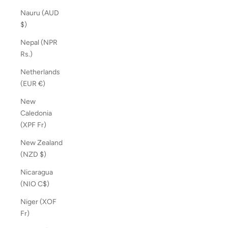
Nauru (AUD
$)
Nepal (NPR
Rs.)
Netherlands
(EUR €)
New
Caledonia
(XPF Fr)
New Zealand
(NZD $)
Nicaragua
(NIO C$)
Niger (XOF
Fr)