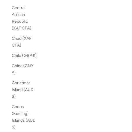
Central
African
Republic
(XAF CFA)
Chad (XAF
CFA)
Chile (GBP £)
China (CNY
¥)
Christmas
Island (AUD
$)
Cocos
(Keeling)
Islands (AUD
$)