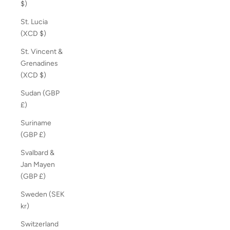
$)
St. Lucia
(XCD $)
St. Vincent &
Grenadines
(XCD $)
Sudan (GBP
£)
Suriname
(GBP £)
Svalbard &
Jan Mayen
(GBP £)
Sweden (SEK
kr)
Switzerland