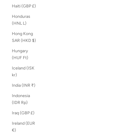
Haiti (GBP £)
Honduras
(HNL L)
Hong Kong
SAR (HKD $)
Hungary
(HUF Ft)
Iceland (ISK
kr)
India (INR ₹)
Indonesia
(IDR Rp)
Iraq (GBP £)
Ireland (EUR
€)