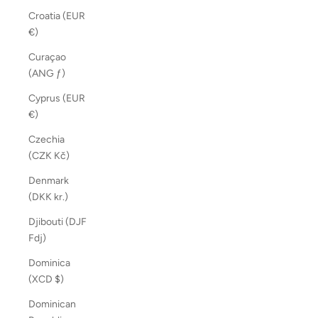
Croatia (EUR
€)
Curaçao
(ANG ƒ)
Cyprus (EUR
€)
Czechia
(CZK Kč)
Denmark
(DKK kr.)
Djibouti (DJF
Fdj)
Dominica
(XCD $)
Dominican