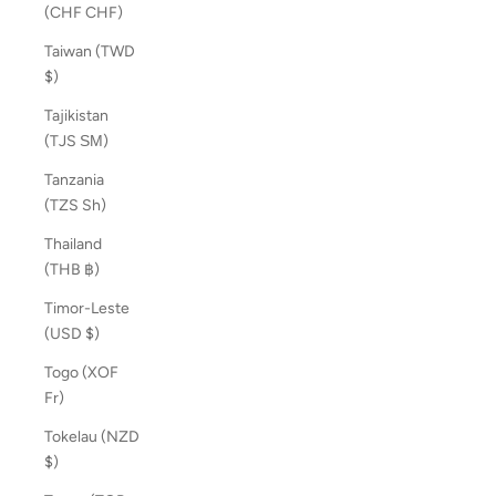
(CHF CHF)
Taiwan (TWD
$)
Tajikistan
(TJS ЅМ)
Tanzania
(TZS Sh)
Thailand
(THB ฿)
Timor-Leste
(USD $)
Togo (XOF
Fr)
Tokelau (NZD
$)