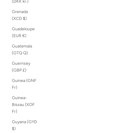
(DKK kr.)
Grenada
(XCD $)
Guadeloupe
(EUR €)
Guatemala
(GTQ Q)
Guernsey
(GBP £)
Guinea (GNF
Fr)
Guinea-
Bissau (XOF
Fr)
Guyana (GYD
$)