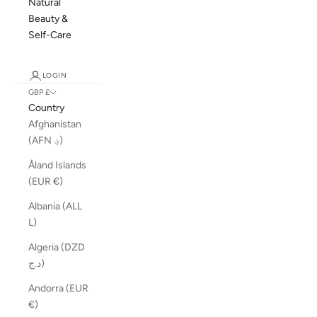
Natural
Beauty &
Self-Care
LOGIN
GBP £
Country
Afghanistan
(AFN ؋)
Åland Islands
(EUR €)
Albania (ALL
L)
Algeria (DZD
د.ج)
Andorra (EUR
€)