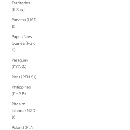
Territories
(ILS ₪)
Panama (USD
$)
Papua New
Guinea (PGK
K)
Paraguay
(PYG ₲)
Peru (PEN S/)
Philippines
(PHP ₱)
Pitcairn
Islands (NZD
$)
Poland (PLN