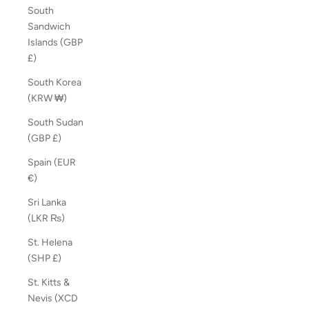
South
Sandwich
Islands (GBP
£)
South Korea
(KRW ₩)
South Sudan
(GBP £)
Spain (EUR
€)
Sri Lanka
(LKR ₨)
St. Helena
(SHP £)
St. Kitts &
Nevis (XCD