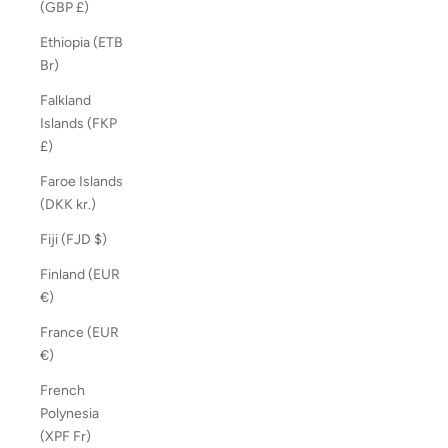
(GBP £)
Ethiopia (ETB
Br)
Falkland
Islands (FKP
£)
Faroe Islands
(DKK kr.)
Fiji (FJD $)
Finland (EUR
€)
France (EUR
€)
French
Polynesia
(XPF Fr)