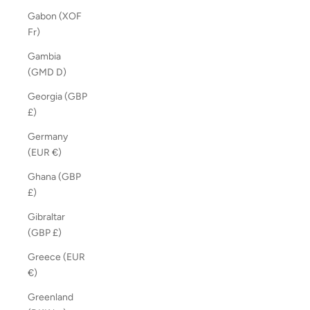
Gabon (XOF
Fr)
Gambia
(GMD D)
Georgia (GBP
£)
Germany
(EUR €)
Ghana (GBP
£)
Gibraltar
(GBP £)
Greece (EUR
€)
Greenland