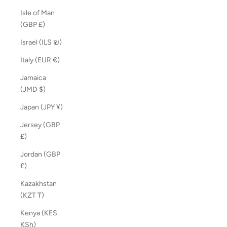
Isle of Man
(GBP £)
Israel (ILS ₪)
Italy (EUR €)
Jamaica
(JMD $)
Japan (JPY ¥)
Jersey (GBP
£)
Jordan (GBP
£)
Kazakhstan
(KZT ₸)
Kenya (KES
KSh)