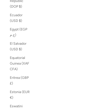
Republic
(DOP $)
Ecuador
(USD $)
Egypt (EGP
ج.م)
El Salvador
(USD $)
Equatorial
Guinea (XAF
CFA)
Eritrea (GBP
£)
Estonia (EUR
€)
Eswatini