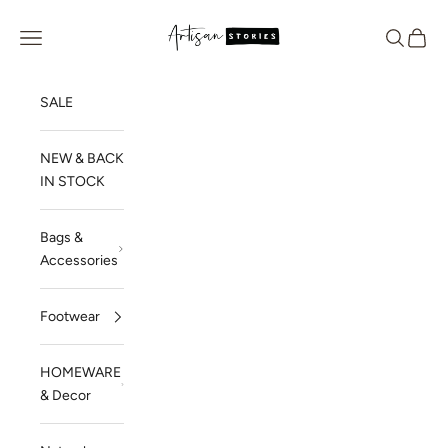
Skip to content
Artisan Stories
Navigation menu
Search
Cart
SALE
NEW & BACK
IN STOCK
Bags &
Accessories
Footwear
HOMEWARE
& Decor