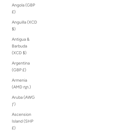
Angola (GBP
£)
Anguilla (XCD
$)
Antigua &
Barbuda
(XCD $)
Argentina
(GBP £)
Armenia
(AMD դր.)
Aruba (AWG
ƒ)
Ascension
Island (SHP
£)