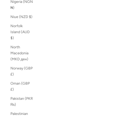
Nigeria (NGN
₦)
Niue (NZD $)
Norfolk
Island (AUD
$)
North
Macedonia
(MKD ден)
Norway (GBP
£)
Oman (GBP
£)
Pakistan (PKR
₨)
Palestinian