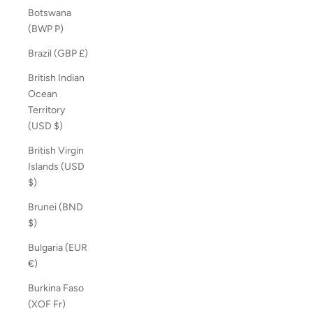
Botswana
(BWP P)
Brazil (GBP £)
British Indian
Ocean
Territory
(USD $)
British Virgin
Islands (USD
$)
Brunei (BND
$)
Bulgaria (EUR
€)
Burkina Faso
(XOF Fr)