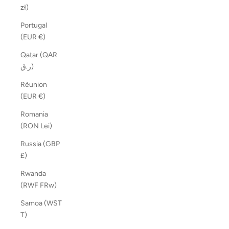
zł)
Portugal
(EUR €)
Qatar (QAR
ر.ق)
Réunion
(EUR €)
Romania
(RON Lei)
Russia (GBP
£)
Rwanda
(RWF FRw)
Samoa (WST
T)