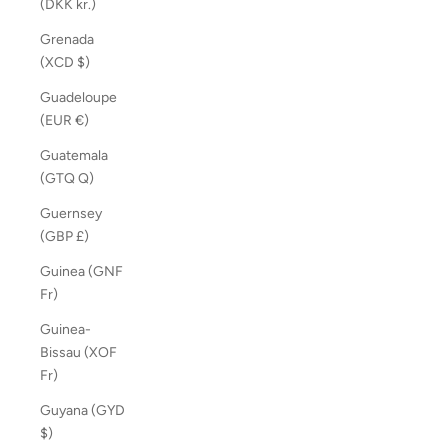
(DKK kr.)
Grenada
(XCD $)
Guadeloupe
(EUR €)
Guatemala
(GTQ Q)
Guernsey
(GBP £)
Guinea (GNF
Fr)
Guinea-
Bissau (XOF
Fr)
Guyana (GYD
$)