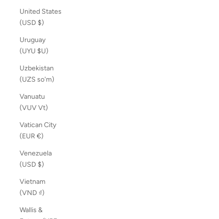
United States
(USD $)
Uruguay
(UYU $U)
Uzbekistan
(UZS so'm)
Vanuatu
(VUV Vt)
Vatican City
(EUR €)
Venezuela
(USD $)
Vietnam
(VND ₫)
Wallis &