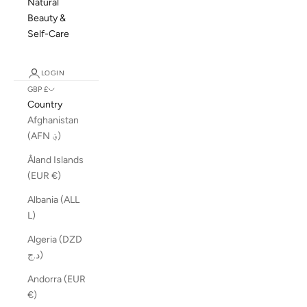
Natural
Beauty &
Self-Care
LOGIN
GBP £
Country
Afghanistan
(AFN ؋)
Åland Islands
(EUR €)
Albania (ALL
L)
Algeria (DZD
د.ج)
Andorra (EUR
€)