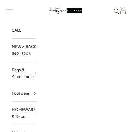
Skip to content
Artisan Stories
Navigation menu
Search
Cart
SALE
NEW & BACK
IN STOCK
Bags &
Accessories
Footwear
HOMEWARE
& Decor