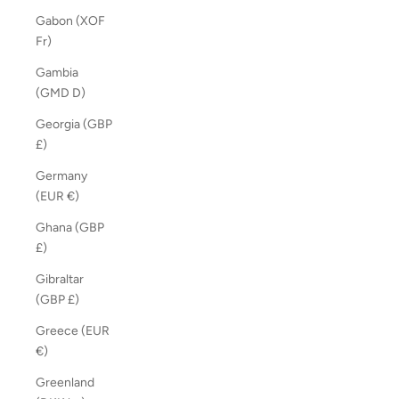
Gabon (XOF
Fr)
Gambia
(GMD D)
Georgia (GBP
£)
Germany
(EUR €)
Ghana (GBP
£)
Gibraltar
(GBP £)
Greece (EUR
€)
Greenland