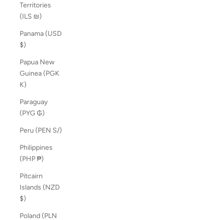
Territories
(ILS ₪)
Panama (USD
$)
Papua New
Guinea (PGK
K)
Paraguay
(PYG ₲)
Peru (PEN S/)
Philippines
(PHP ₱)
Pitcairn
Islands (NZD
$)
Poland (PLN