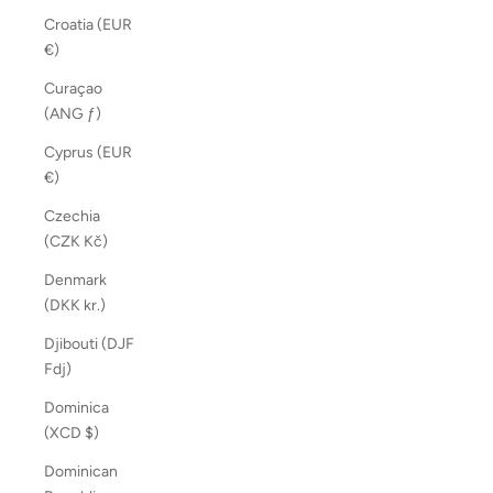
Croatia (EUR
€)
Curaçao
(ANG ƒ)
Cyprus (EUR
€)
Czechia
(CZK Kč)
Denmark
(DKK kr.)
Djibouti (DJF
Fdj)
Dominica
(XCD $)
Dominican