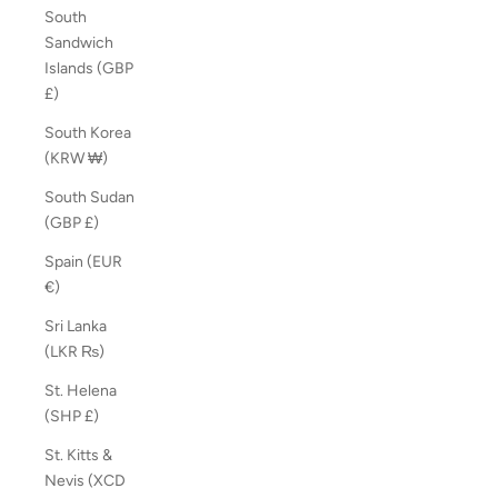
South
Sandwich
Islands (GBP
£)
South Korea
(KRW ₩)
South Sudan
(GBP £)
Spain (EUR
€)
Sri Lanka
(LKR ₨)
St. Helena
(SHP £)
St. Kitts &
Nevis (XCD