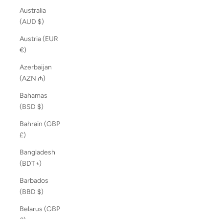
Australia
(AUD $)
Austria (EUR
€)
Azerbaijan
(AZN ₼)
Bahamas
(BSD $)
Bahrain (GBP
£)
Bangladesh
(BDT ৳)
Barbados
(BBD $)
Belarus (GBP