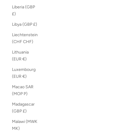
Liberia (GBP
£)
Libya (GBP £)
Liechtenstein
(CHF CHF)
Lithuania
(EUR €)
Luxembourg
(EUR €)
Macao SAR
(MOP P)
Madagascar
(GBP £)
Malawi (MWK
MK)