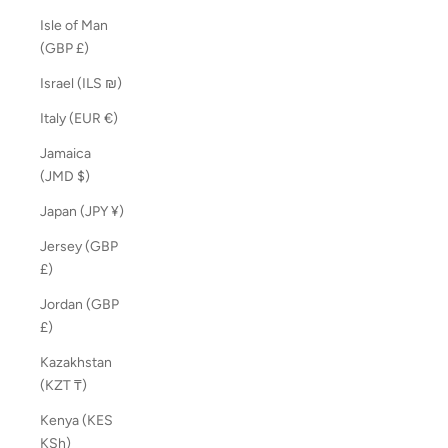
Isle of Man
(GBP £)
Israel (ILS ₪)
Italy (EUR €)
Jamaica
(JMD $)
Japan (JPY ¥)
Jersey (GBP
£)
Jordan (GBP
£)
Kazakhstan
(KZT ₸)
Kenya (KES
KSh)