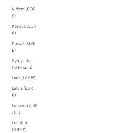
Kiribati (GBP
£)
Kosovo (EUR
€)
Kuwait (GBP
£)
Kyrgyzstan
(KGS som)
Laos (LAK ₭)
Latvia (EUR
€)
Lebanon (LBP
ل.ل)
Lesotho
(GBP £)