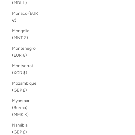
(MDL L)
Monaco (EUR
€)
Mongolia
(MNT ₮)
Montenegro
(EUR €)
Montserrat
(XCD $)
Mozambique
(GBP £)
Myanmar
(Burma)
(MMK K)
Namibia
(GBP £)