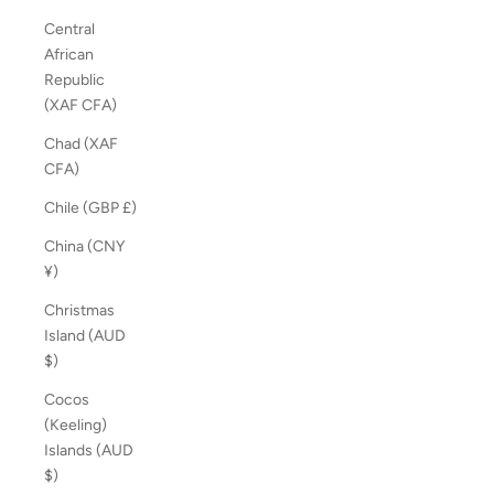
Central
African
Republic
(XAF CFA)
Chad (XAF
CFA)
Chile (GBP £)
China (CNY
¥)
Christmas
Island (AUD
$)
Cocos
(Keeling)
Islands (AUD
$)