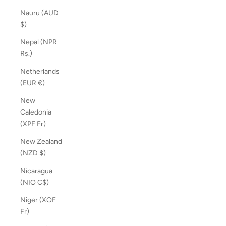
Nauru (AUD
$)
Nepal (NPR
Rs.)
Netherlands
(EUR €)
New
Caledonia
(XPF Fr)
New Zealand
(NZD $)
Nicaragua
(NIO C$)
Niger (XOF
Fr)