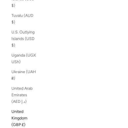
$)
Tuvalu (AUD
$)
U.S. Outlying
Islands (USD
$)
Uganda (UGX
USh)
Ukraine (UAH
₴)
United Arab
Emirates
(AED د.إ)
United
Kingdom
(GBP £)