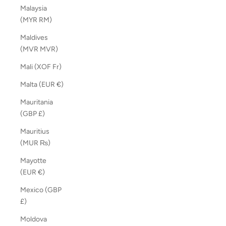
Malaysia
(MYR RM)
Maldives
(MVR MVR)
Mali (XOF Fr)
Malta (EUR €)
Mauritania
(GBP £)
Mauritius
(MUR ₨)
Mayotte
(EUR €)
Mexico (GBP
£)
Moldova