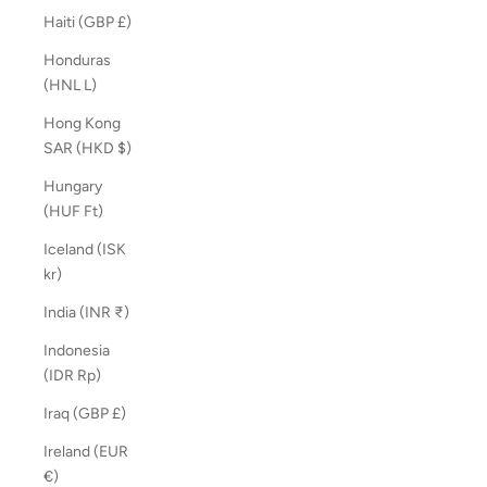
Haiti (GBP £)
Honduras
(HNL L)
Hong Kong
SAR (HKD $)
Hungary
(HUF Ft)
Iceland (ISK
kr)
India (INR ₹)
Indonesia
(IDR Rp)
Iraq (GBP £)
Ireland (EUR
€)