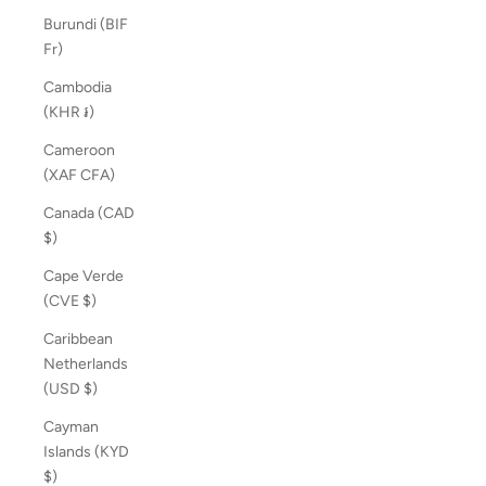
Burundi (BIF
Fr)
Cambodia
(KHR ៛)
Cameroon
(XAF CFA)
Canada (CAD
$)
Cape Verde
(CVE $)
Caribbean
Netherlands
(USD $)
Cayman
Islands (KYD
$)