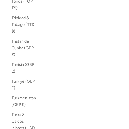
Tonga (TOP
T$)
Trinidad &
Tobago (TTD
$)
Tristan da
Cunha (GBP
£)
Tunisia (GBP
£)
Türkiye (GBP
£)
Turkmenistan
(GBP £)
Turks &
Caicos
Islands (USD