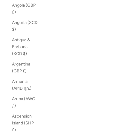
Angola (GBP
£)
Anguilla (XCD
$)
Antigua &
Barbuda
(XCD $)
Argentina
(GBP £)
Armenia
(AMD դր.)
Aruba (AWG
ƒ)
Ascension
Island (SHP
£)