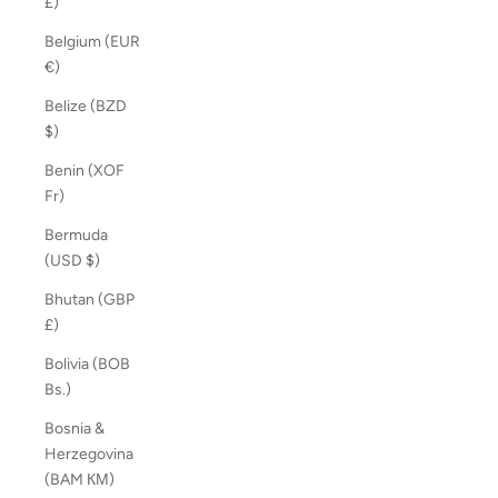
£)
Belgium (EUR
€)
Belize (BZD
$)
Benin (XOF
Fr)
Bermuda
(USD $)
Bhutan (GBP
£)
Bolivia (BOB
Bs.)
Bosnia &
Herzegovina
(BAM КМ)