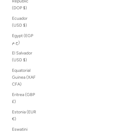
Republic
(DOP $)
Ecuador
(USD $)
Egypt (EGP
ج.م)
El Salvador
(USD $)
Equatorial
Guinea (XAF
CFA)
Eritrea (GBP
£)
Estonia (EUR
€)
Eswatini