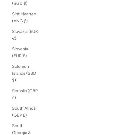
(SGD $)
Sint Maarten
(ANG ƒ)
Slovakia (EUR
€)
Slovenia
(EUR €)
Solomon
Islands (SBD
$)
Somalia (GBP
£)
South Africa
(GBP £)
South
Georgia &