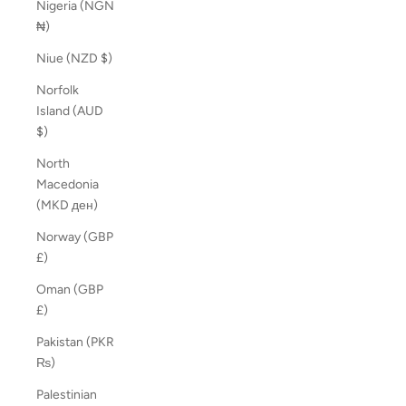
Nigeria (NGN
₦)
Niue (NZD $)
Norfolk
Island (AUD
$)
North
Macedonia
(MKD ден)
Norway (GBP
£)
Oman (GBP
£)
Pakistan (PKR
₨)
Palestinian