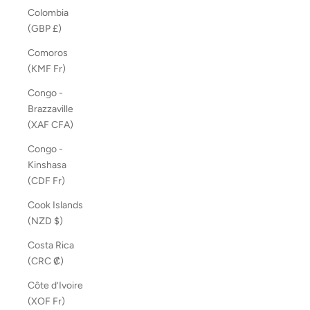
Colombia
(GBP £)
Comoros
(KMF Fr)
Congo -
Brazzaville
(XAF CFA)
Congo -
Kinshasa
(CDF Fr)
Cook Islands
(NZD $)
Costa Rica
(CRC ₡)
Côte d’Ivoire
(XOF Fr)