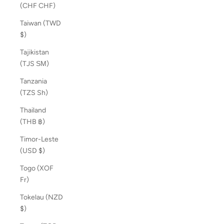
(CHF CHF)
Taiwan (TWD
$)
Tajikistan
(TJS ЅМ)
Tanzania
(TZS Sh)
Thailand
(THB ฿)
Timor-Leste
(USD $)
Togo (XOF
Fr)
Tokelau (NZD
$)