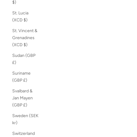
$)
St. Lucia
(XCD $)
St. Vincent &
Grenadines
(XCD $)
Sudan (GBP
£)
Suriname
(GBP £)
Svalbard &
Jan Mayen
(GBP £)
Sweden (SEK
kr)
Switzerland