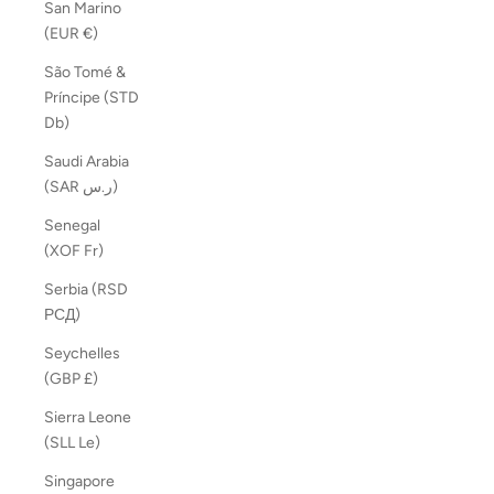
San Marino
(EUR €)
São Tomé &
Príncipe (STD
Db)
Saudi Arabia
(SAR ر.س)
Senegal
(XOF Fr)
Serbia (RSD
РСД)
Seychelles
(GBP £)
Sierra Leone
(SLL Le)
Singapore