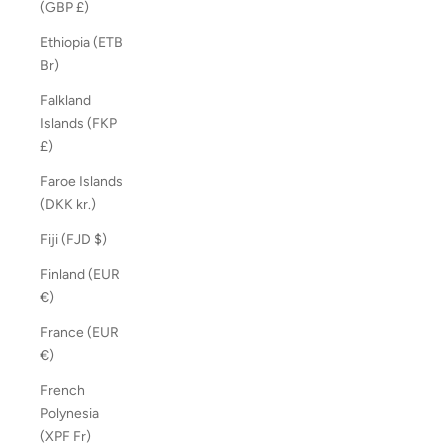
(GBP £)
Ethiopia (ETB
Br)
Falkland
Islands (FKP
£)
Faroe Islands
(DKK kr.)
Fiji (FJD $)
Finland (EUR
€)
France (EUR
€)
French
Polynesia
(XPF Fr)