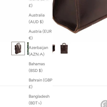
£)
Australia
(AUD $)
Austria (EUR
€)
Azerbaijan
(AZN ₼)
Bahamas
(BSD $)
Bahrain (GBP
£)
Bangladesh
(BDT ৳)