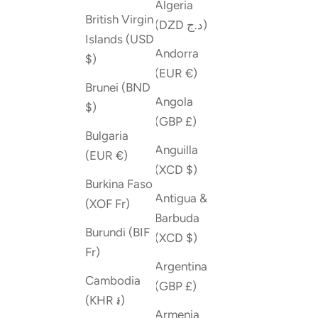
Algeria
British Virgin
(DZD د.ج)
Islands (USD
Andorra
$)
(EUR €)
Brunei (BND
Angola
$)
(GBP £)
Bulgaria
Anguilla
(EUR €)
(XCD $)
Burkina Faso
Antigua &
(XOF Fr)
Barbuda
Burundi (BIF
(XCD $)
Fr)
Argentina
Cambodia
(GBP £)
(KHR ៛)
Armenia