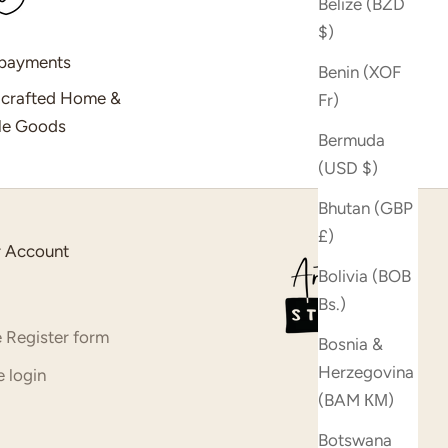
Belize (BZD
$)
 payments
Benin (XOF
dcrafted Home &
Fr)
yle Goods
Bermuda
(USD $)
Bhutan (GBP
£)
 Account
Bolivia (BOB
Bs.)
 Register form
Bosnia &
Herzegovina
 login
(BAM КМ)
Botswana