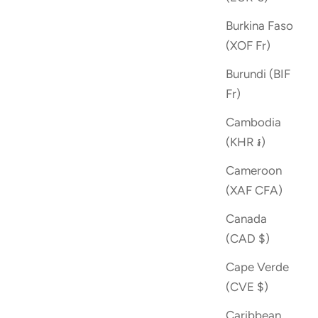
Burkina Faso
(XOF Fr)
Burundi (BIF
Fr)
Cambodia
(KHR ៛)
Cameroon
(XAF CFA)
Canada
(CAD $)
Cape Verde
(CVE $)
Caribbean