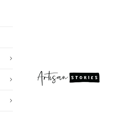
Artisan Stories