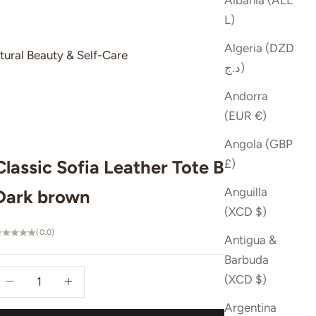
Albania (ALL
L)
Algeria (DZD
tural Beauty & Self-Care
د.ج)
Andorra
(EUR €)
Angola (GBP
Classic Sofia Leather Tote Bag -
£)
Anguilla
Dark brown
(XCD $)
(0.0)
Antigua &
Barbuda
ecrease quantity
Increase quantity
(XCD $)
Argentina