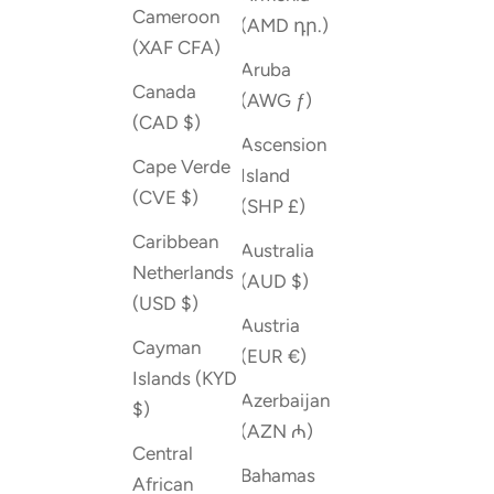
Cameroon
(AMD դր.)
(XAF CFA)
Aruba
Canada
(AWG ƒ)
(CAD $)
Ascension
Cape Verde
Island
(CVE $)
(SHP £)
Caribbean
Australia
Netherlands
(AUD $)
(USD $)
Austria
Cayman
(EUR €)
Islands (KYD
Azerbaijan
$)
(AZN ₼)
Central
Bahamas
African