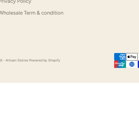
Privacy Policy
Wholesale Term & condition
6 - Artisan Stories
Powered by Shopify