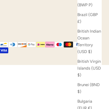
(BWP P)
Brazil (GBP
£)
British Indian
Ocean
Territory
(USD $)
British Virgin
Islands (USD
$)
Brunei (BND
$)
Bulgaria
(EUR €)