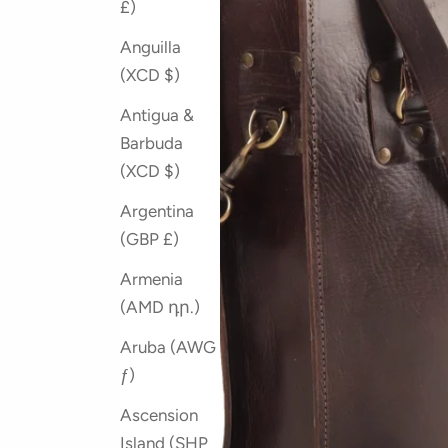
£)
Anguilla
(XCD $)
Antigua &
Barbuda
(XCD $)
Argentina
(GBP £)
Armenia
(AMD դր.)
Aruba (AWG
ƒ)
Ascension
Island (SHP