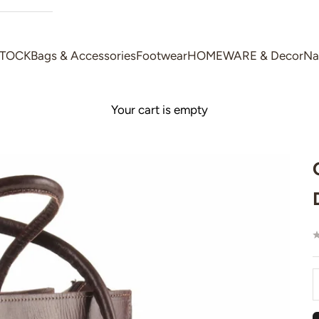
STOCK
Bags & Accessories
Footwear
HOMEWARE & Decor
Na
Your cart is empty
D