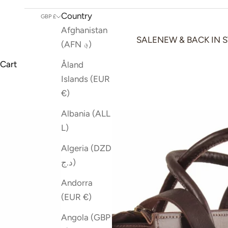
Country
GBP £
Afghanistan
SALE
NEW & BACK IN 
(AFN ؋)
Cart
Åland
Islands (EUR
€)
Albania (ALL
L)
Algeria (DZD
د.ج)
Andorra
(EUR €)
Angola (GBP