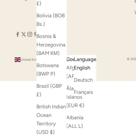
£)
Bolivia (BOB
Bs.)
Bosnia &
Herzegovina
(BAM КМ)
Country
Language
© 202
United Kingdom (GBP £)
English
Botswana
Afghanistan
English
(BWP P)
(AFN ؋)
Deutsch
Brazil (GBP
Åland
Français
£)
Islands
(EUR €)
British Indian
Ocean
Albania
Territory
(ALL L)
(USD $)