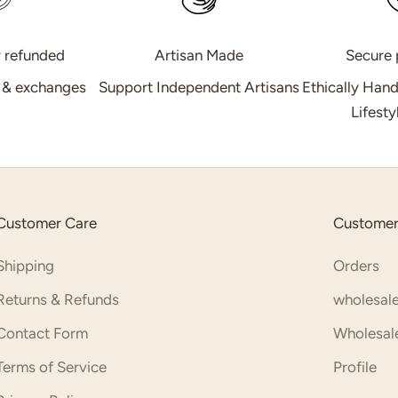
r refunded
Artisan Made
Secure
s & exchanges
Support Independent Artisans
Ethically Han
Lifest
Customer Care
Customer
Shipping
Orders
Returns & Refunds
wholesale
Contact Form
Wholesale
Terms of Service
Profile