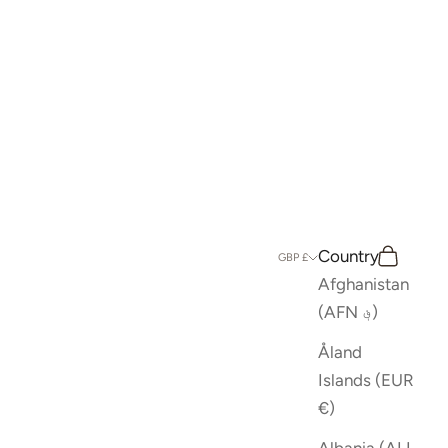
Country
Search
Cart
GBP £
Afghanistan
(AFN ؋)
Åland
Islands (EUR
€)