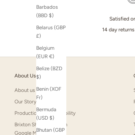
Barbados
(BBD $)
Satisfied o
Belarus (GBP
14 day return
£)
Belgium
(EUR €)
Belize (BZD
About Us
$)
Benin (XOF
About us
Fr)
Our Story
Bermuda
Production & Sustainability
(USD $)
Brixton Shop (opens on
Bhutan (GBP
Google Maps)