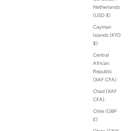
Netherlands
(USD $)
Cayman
Islands (KYD
$)
Central
African
Republic
(XAF CFA)
Chad (XAF
CFA)
Chile (GBP
£)