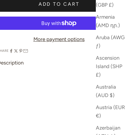
ADD TO CART
(GBP £)
Armenia
(AMD դր.)
Aruba (AWG
More payment options
ƒ)
HARE
Ascension
escription
Island (SHP
£)
Australia
(AUD $)
Austria (EUR
€)
Azerbaijan