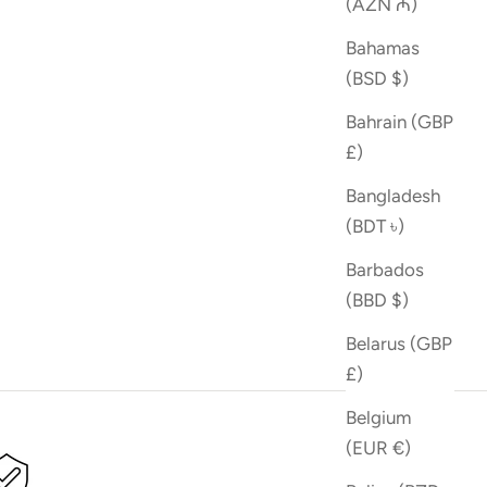
(AZN ₼)
Bahamas
(BSD $)
Bahrain (GBP
£)
Bangladesh
(BDT ৳)
Barbados
(BBD $)
Belarus (GBP
£)
Belgium
(EUR €)