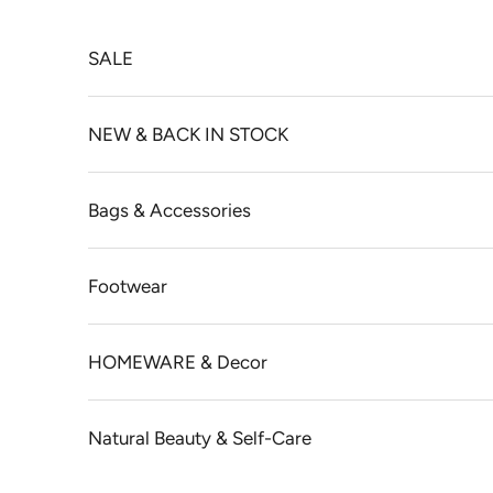
Skip to content
SALE
NEW & BACK IN STOCK
Bags & Accessories
Footwear
HOMEWARE & Decor
Natural Beauty & Self-Care