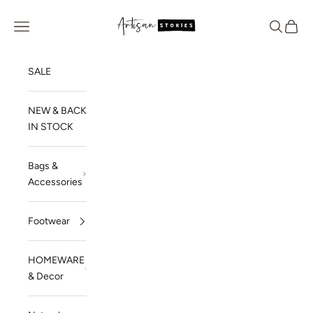
Skip to content
Artisan Stories
Navigation menu
Search
Cart
SALE
NEW & BACK
IN STOCK
Bags &
Accessories
Footwear
HOMEWARE
& Decor