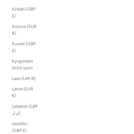
Kiribati (GBP
£)
Kosovo (EUR
€)
Kuwait (GBP
£)
Kyrgyzstan
(KGS som)
Laos (LAK ₭)
Latvia (EUR
€)
Lebanon (LBP
ل.ل)
Lesotho
(GBP £)