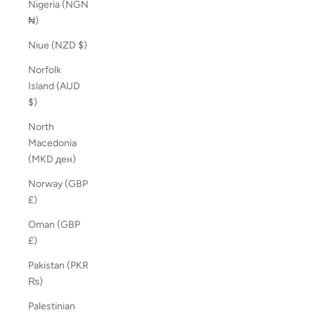
Nigeria (NGN
₦)
Niue (NZD $)
Norfolk
Island (AUD
$)
North
Macedonia
(MKD ден)
Norway (GBP
£)
Oman (GBP
£)
Pakistan (PKR
₨)
Palestinian