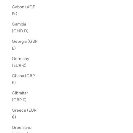
Gabon (XOF
Fr)
Gambia
(GMD D)
Georgia (GBP
£)
Germany
(EUR €)
Ghana (GBP
£)
Gibraltar
(GBP £)
Greece (EUR
€)
Greenland