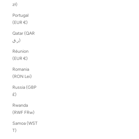
zł)
Portugal
(EUR €)
Qatar (QAR
ر.ق)
Réunion
(EUR €)
Romania
(RON Lei)
Russia (GBP
£)
Rwanda
(RWF FRw)
Samoa (WST
T)