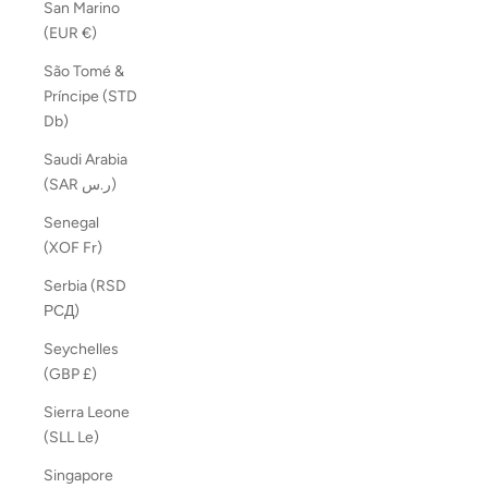
San Marino
(EUR €)
São Tomé &
Príncipe (STD
Db)
Saudi Arabia
(SAR ر.س)
Senegal
(XOF Fr)
Serbia (RSD
РСД)
Seychelles
(GBP £)
Sierra Leone
(SLL Le)
Singapore