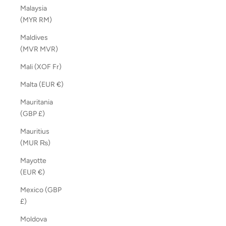
Malaysia
(MYR RM)
Maldives
(MVR MVR)
Mali (XOF Fr)
Malta (EUR €)
Mauritania
(GBP £)
Mauritius
(MUR ₨)
Mayotte
(EUR €)
Mexico (GBP
£)
Moldova