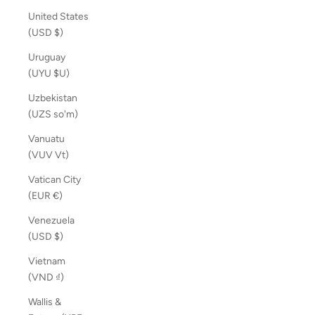
United States
(USD $)
Uruguay
(UYU $U)
Uzbekistan
(UZS so'm)
Vanuatu
(VUV Vt)
Vatican City
(EUR €)
Venezuela
(USD $)
Vietnam
(VND ₫)
Wallis &