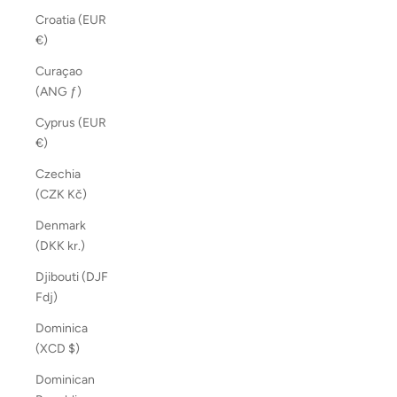
Croatia (EUR
€)
Curaçao
(ANG ƒ)
Cyprus (EUR
€)
Czechia
(CZK Kč)
Denmark
(DKK kr.)
Djibouti (DJF
Fdj)
Dominica
(XCD $)
Dominican