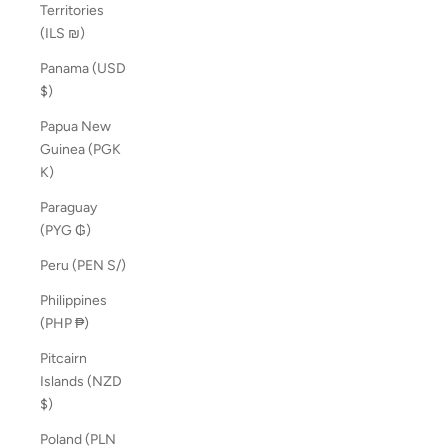
Territories
(ILS ₪)
Panama (USD
$)
Papua New
Guinea (PGK
K)
Paraguay
(PYG ₲)
Peru (PEN S/)
Philippines
(PHP ₱)
Pitcairn
Islands (NZD
$)
Poland (PLN