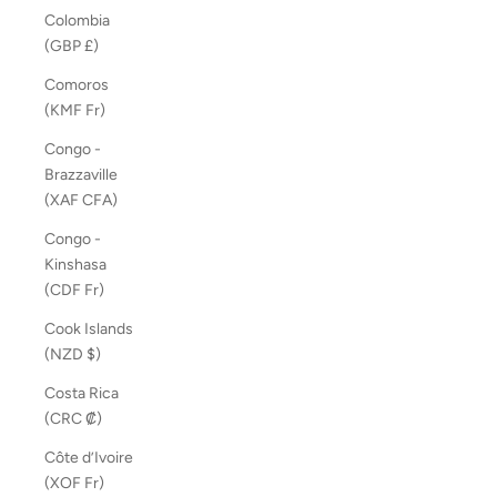
Colombia
(GBP £)
Comoros
(KMF Fr)
Congo -
Brazzaville
(XAF CFA)
Congo -
Kinshasa
(CDF Fr)
Cook Islands
(NZD $)
Costa Rica
(CRC ₡)
Côte d’Ivoire
(XOF Fr)