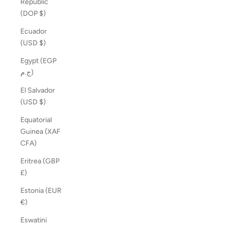
Republic
(DOP $)
Ecuador
(USD $)
Egypt (EGP
ج.م)
El Salvador
(USD $)
Equatorial
Guinea (XAF
CFA)
Eritrea (GBP
£)
Estonia (EUR
€)
Eswatini