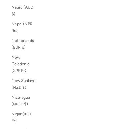
Nauru (AUD
$)
Nepal (NPR
Rs.)
Netherlands
(EUR €)
New
Caledonia
(XPF Fr)
New Zealand
(NZD $)
Nicaragua
(NIO C$)
Niger (XOF
Fr)