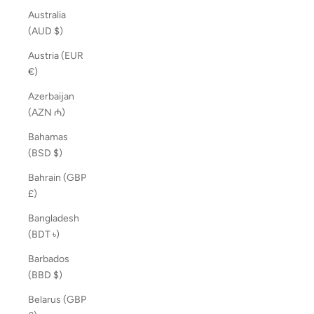
Australia
(AUD $)
Austria (EUR
€)
Azerbaijan
(AZN ₼)
Bahamas
(BSD $)
Bahrain (GBP
£)
Bangladesh
(BDT ৳)
Barbados
(BBD $)
Belarus (GBP