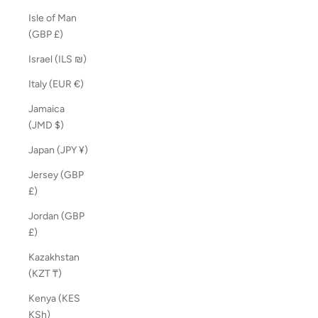
Isle of Man
(GBP £)
Israel (ILS ₪)
Italy (EUR €)
Jamaica
(JMD $)
Japan (JPY ¥)
Jersey (GBP
£)
Jordan (GBP
£)
Kazakhstan
(KZT ₸)
Kenya (KES
KSh)