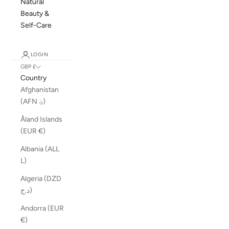
Natural
Beauty &
Self-Care
LOGIN
GBP £
Country
Afghanistan
(AFN ؋)
Åland Islands
(EUR €)
Albania (ALL
L)
Algeria (DZD
د.ج)
Andorra (EUR
€)