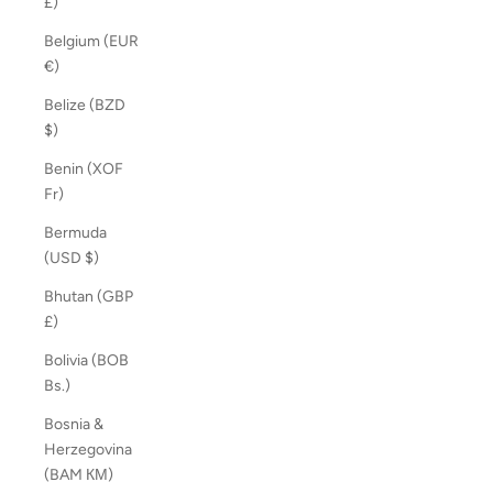
£)
Belgium (EUR
€)
Belize (BZD
$)
Benin (XOF
Fr)
Bermuda
(USD $)
Bhutan (GBP
£)
Bolivia (BOB
Bs.)
Bosnia &
Herzegovina
(BAM КМ)