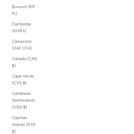
Burundi (BIF
Fr)
Cambodia
(KHR ៛)
Cameroon
(XAF CFA)
Canada (CAD
$)
Cape Verde
(CVE $)
Caribbean
Netherlands
(USD $)
Cayman
Islands (KYD
$)