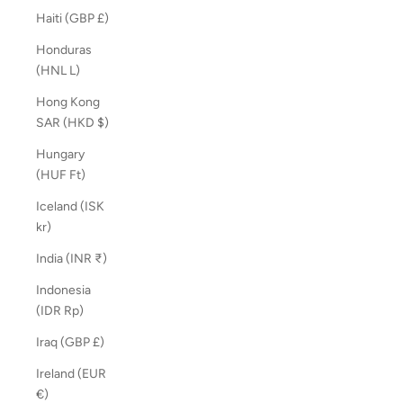
Haiti (GBP £)
Honduras
(HNL L)
Hong Kong
SAR (HKD $)
Hungary
(HUF Ft)
Iceland (ISK
kr)
India (INR ₹)
Indonesia
(IDR Rp)
Iraq (GBP £)
Ireland (EUR
€)