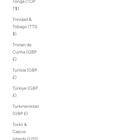
Tonga (TOP
T$)
Trinidad &
Tobago (TTD
$)
Tristan da
Cunha (GBP
£)
Tunisia (GBP
£)
Türkiye (GBP
£)
Turkmenistan
(GBP £)
Turks &
Caicos
Islands (USD