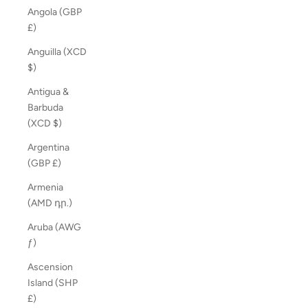
Angola (GBP
£)
Anguilla (XCD
$)
Antigua &
Barbuda
(XCD $)
Argentina
(GBP £)
Armenia
(AMD դր.)
Aruba (AWG
ƒ)
Ascension
Island (SHP
£)