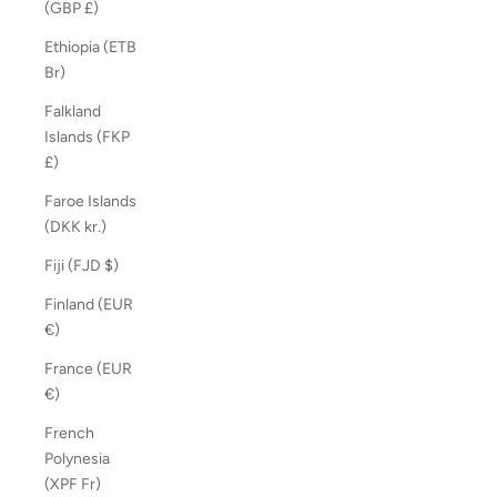
(GBP £)
Ethiopia (ETB
Br)
Falkland
Islands (FKP
£)
Faroe Islands
(DKK kr.)
Fiji (FJD $)
Finland (EUR
€)
France (EUR
€)
French
Polynesia
(XPF Fr)