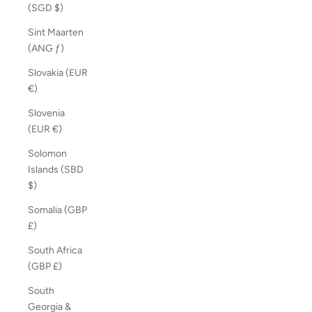
(SGD $)
Sint Maarten
(ANG ƒ)
Slovakia (EUR
€)
Slovenia
(EUR €)
Solomon
Islands (SBD
$)
Somalia (GBP
£)
South Africa
(GBP £)
South
Georgia &