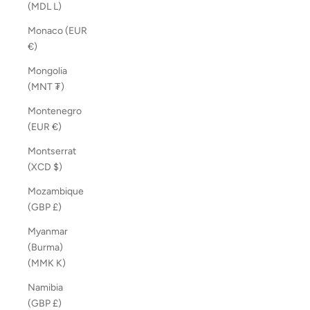
(MDL L)
Monaco (EUR
€)
Mongolia
(MNT ₮)
Montenegro
(EUR €)
Montserrat
(XCD $)
Mozambique
(GBP £)
Myanmar
(Burma)
(MMK K)
Namibia
(GBP £)