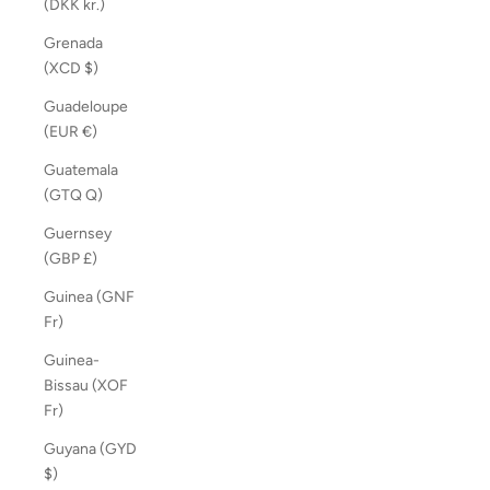
(DKK kr.)
Grenada
(XCD $)
Guadeloupe
(EUR €)
Guatemala
(GTQ Q)
Guernsey
(GBP £)
Guinea (GNF
Fr)
Guinea-
Bissau (XOF
Fr)
Guyana (GYD
$)