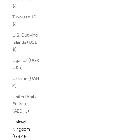
$)
Tuvalu (AUD
$)
U.S. Outlying
Islands (USD
$)
Uganda (UGX
USh)
Ukraine (UAH
₴)
United Arab
Emirates
(AED د.إ)
United
Kingdom
(GBP £)