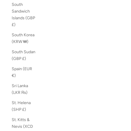
South
Sandwich
Islands (GBP
£)
South Korea
(KRW ₩)
South Sudan
(GBP £)
Spain (EUR
€)
Sri Lanka
(LKR ₨)
St. Helena
(SHP £)
St. Kitts &
Nevis (XCD