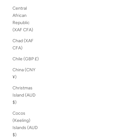
Central
African
Republic
(XAF CFA)
Chad (XAF
CFA)
Chile (GBP £)
China (CNY
¥)
Christmas
Island (AUD
$)
Cocos
(Keeling)
Islands (AUD
$)