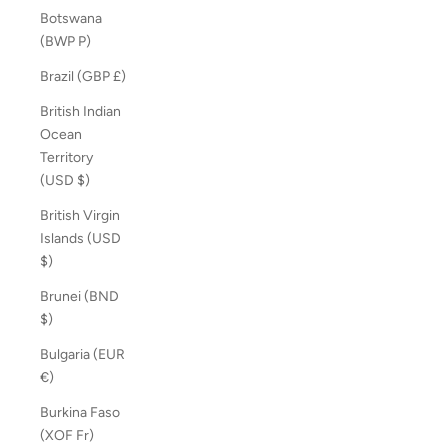
Botswana
(BWP P)
Brazil (GBP £)
British Indian
Ocean
Territory
(USD $)
British Virgin
Islands (USD
$)
Brunei (BND
$)
Bulgaria (EUR
€)
Burkina Faso
(XOF Fr)