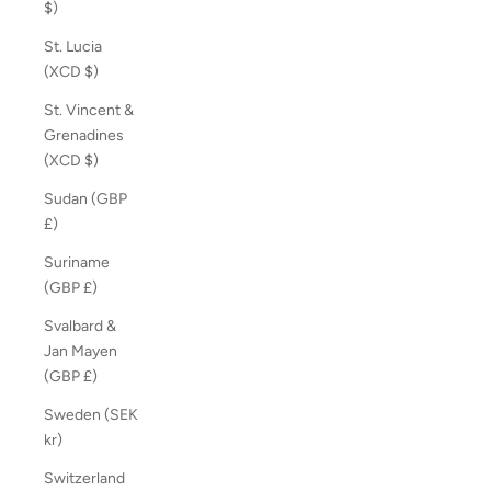
$)
St. Lucia
(XCD $)
St. Vincent &
Grenadines
(XCD $)
Sudan (GBP
£)
Suriname
(GBP £)
Svalbard &
Jan Mayen
(GBP £)
Sweden (SEK
kr)
Switzerland