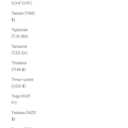
(CHF CHF)
Taiwan (TWD
$)
Tajikistan
(TJS ЅМ)
Tanzania
(TZS Sh)
Thailand
(THB ฿)
Timor-Leste
(USD $)
Togo (XOF
Fr)
Tokelau (NZD
$)