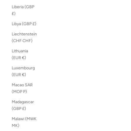
Liberia (GBP
£)
Libya (GBP £)
Liechtenstein
(CHF CHF)
Lithuania
(EUR €)
Luxembourg
(EUR €)
Macao SAR
(MOP P)
Madagascar
(GBP £)
Malawi (MWK
MK)