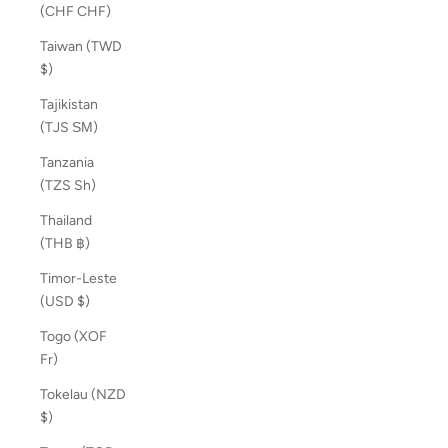
(CHF CHF)
Taiwan (TWD
$)
Tajikistan
(TJS ЅМ)
Tanzania
(TZS Sh)
Thailand
(THB ฿)
Timor-Leste
(USD $)
Togo (XOF
Fr)
Tokelau (NZD
$)