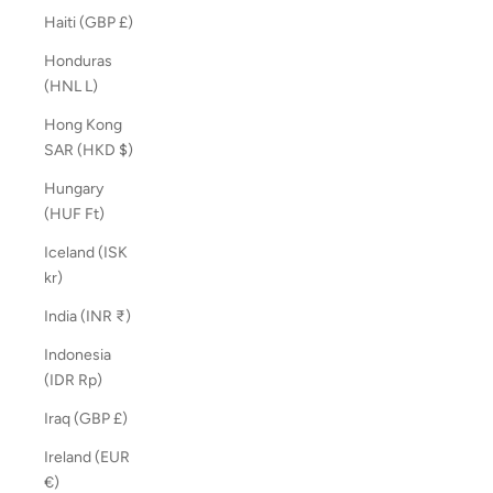
Haiti (GBP £)
Honduras
(HNL L)
Hong Kong
SAR (HKD $)
Hungary
(HUF Ft)
Iceland (ISK
kr)
India (INR ₹)
Indonesia
(IDR Rp)
Iraq (GBP £)
Ireland (EUR
€)