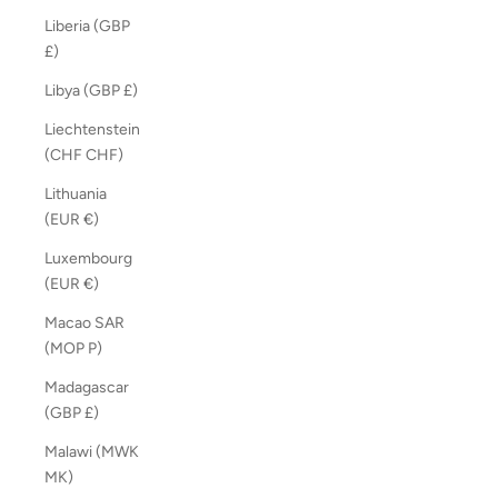
Liberia (GBP
£)
Libya (GBP £)
Liechtenstein
(CHF CHF)
Lithuania
(EUR €)
Luxembourg
(EUR €)
Macao SAR
(MOP P)
Madagascar
(GBP £)
Malawi (MWK
MK)