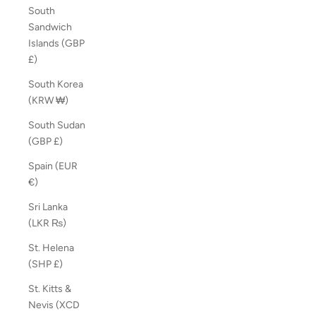
South
Sandwich
Islands (GBP
£)
South Korea
(KRW ₩)
South Sudan
(GBP £)
Spain (EUR
€)
Sri Lanka
(LKR ₨)
St. Helena
(SHP £)
St. Kitts &
Nevis (XCD