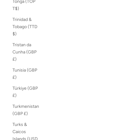
Tonga (TOP
T$)
Trinidad &
Tobago (TTD
$)
Tristan da
Cunha (GBP
£)
Tunisia (GBP
£)
Türkiye (GBP
£)
Turkmenistan
(GBP £)
Turks &
Caicos
Islands (USD