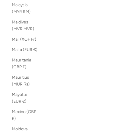
Malaysia
(MYR RM)
Maldives
(MVR MVR)
Mali (XOF Fr)
Malta (EUR €)
Mauritania
(GBP £)
Mauritius
(MUR ₨)
Mayotte
(EUR €)
Mexico (GBP
£)
Moldova