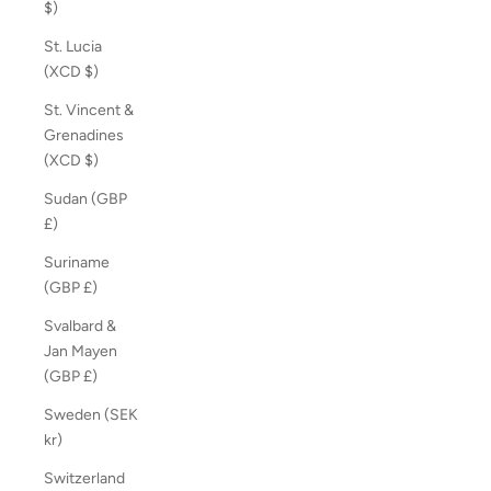
$)
St. Lucia
(XCD $)
St. Vincent &
Grenadines
(XCD $)
Sudan (GBP
£)
Suriname
(GBP £)
Svalbard &
Jan Mayen
(GBP £)
Sweden (SEK
kr)
Switzerland