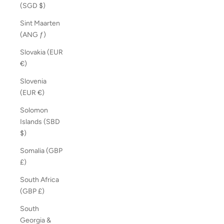
(SGD $)
Sint Maarten
(ANG ƒ)
Slovakia (EUR
€)
Slovenia
(EUR €)
Solomon
Islands (SBD
$)
Somalia (GBP
£)
South Africa
(GBP £)
South
Georgia &