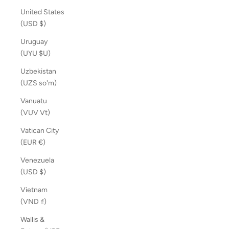
United States
(USD $)
Uruguay
(UYU $U)
Uzbekistan
(UZS so'm)
Vanuatu
(VUV Vt)
Vatican City
(EUR €)
Venezuela
(USD $)
Vietnam
(VND ₫)
Wallis &