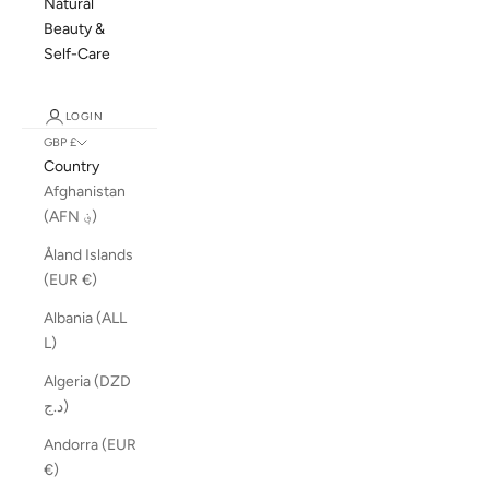
Natural
Beauty &
Self-Care
LOGIN
GBP £
Country
Afghanistan
(AFN ؋)
Åland Islands
(EUR €)
Albania (ALL
L)
Algeria (DZD
د.ج)
Andorra (EUR
€)