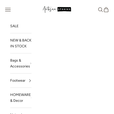
Skip to content
Artisan Stories
Navigation menu
Search
Cart
SALE
NEW & BACK
IN STOCK
Bags &
Accessories
Footwear
HOMEWARE
& Decor