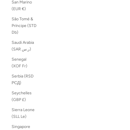
San Marino
(EUR €)
São Tomé &
Príncipe (STD
Db)
Saudi Arabia
(SAR ر.س)
Senegal
(XOF Fr)
Serbia (RSD
РСД)
Seychelles
(GBP £)
Sierra Leone
(SLL Le)
Singapore