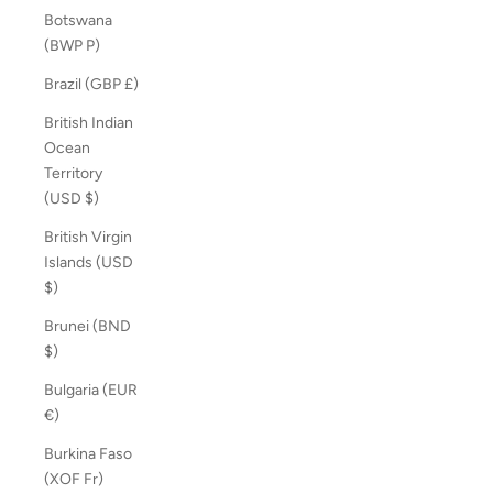
Botswana
(BWP P)
Brazil (GBP £)
British Indian
Ocean
Territory
(USD $)
British Virgin
Islands (USD
$)
Brunei (BND
$)
Bulgaria (EUR
€)
Burkina Faso
(XOF Fr)