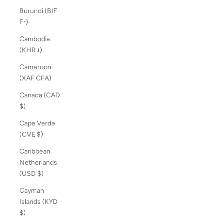
Burundi (BIF
Fr)
Cambodia
(KHR ៛)
Cameroon
(XAF CFA)
Canada (CAD
$)
Cape Verde
(CVE $)
Caribbean
Netherlands
(USD $)
Cayman
Islands (KYD
$)