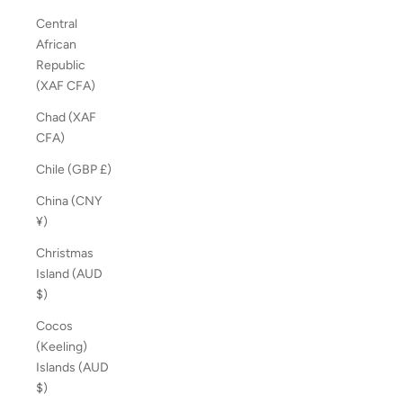
Central
African
Republic
(XAF CFA)
Chad (XAF
CFA)
Chile (GBP £)
China (CNY
¥)
Christmas
Island (AUD
$)
Cocos
(Keeling)
Islands (AUD
$)