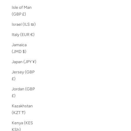
Isle of Man
(GBP £)
Israel (ILS ₪)
Italy (EUR €)
Jamaica
(JMD $)
Japan (JPY ¥)
Jersey (GBP
£)
Jordan (GBP
£)
Kazakhstan
(KZT ₸)
Kenya (KES
KSh)