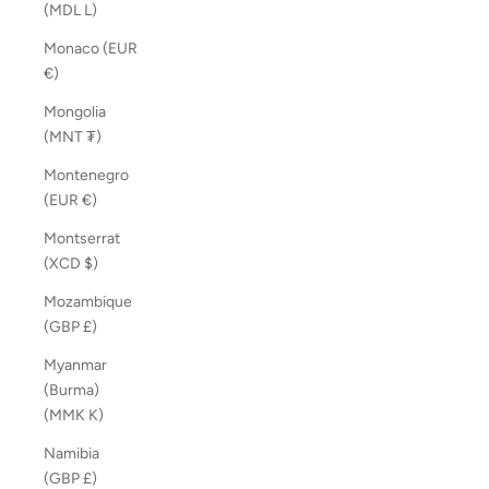
(MDL L)
Monaco (EUR
€)
Mongolia
(MNT ₮)
Montenegro
(EUR €)
Montserrat
(XCD $)
Mozambique
(GBP £)
Myanmar
(Burma)
(MMK K)
Namibia
(GBP £)