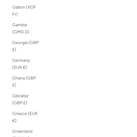
Gabon (XOF
Fr)
Gambia
(GMD D)
Georgia (GBP
£)
Germany
(EUR €)
Ghana (GBP
£)
Gibraltar
(GBP £)
Greece (EUR
€)
Greenland