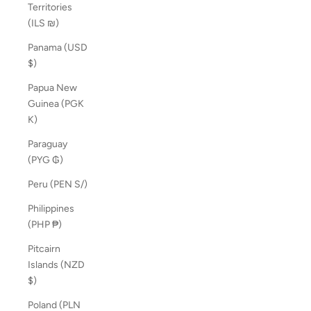
Territories
(ILS ₪)
Panama (USD
$)
Papua New
Guinea (PGK
K)
Paraguay
(PYG ₲)
Peru (PEN S/)
Philippines
(PHP ₱)
Pitcairn
Islands (NZD
$)
Poland (PLN