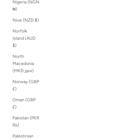
Nigeria (NGN
₦)
Niue (NZD $)
Norfolk
Island (AUD
$)
North
Macedonia
(MKD ден)
Norway (GBP
£)
Oman (GBP
£)
Pakistan (PKR
₨)
Palestinian