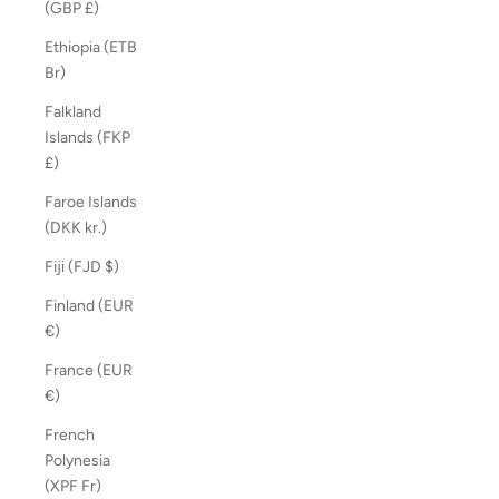
(GBP £)
Ethiopia (ETB
Br)
Falkland
Islands (FKP
£)
Faroe Islands
(DKK kr.)
Fiji (FJD $)
Finland (EUR
€)
France (EUR
€)
French
Polynesia
(XPF Fr)