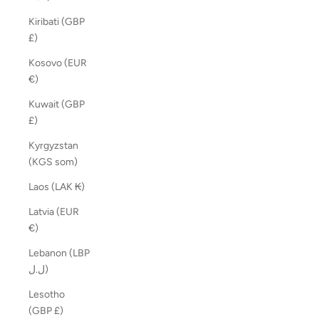
Kiribati (GBP
£)
Kosovo (EUR
€)
Kuwait (GBP
£)
Kyrgyzstan
(KGS som)
Laos (LAK ₭)
Latvia (EUR
€)
Lebanon (LBP
ل.ل)
Lesotho
(GBP £)