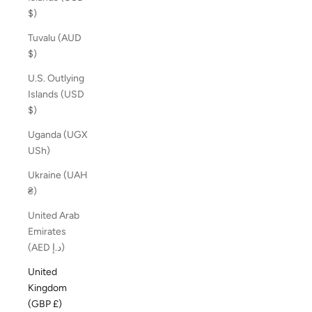
$)
Tuvalu (AUD
$)
U.S. Outlying
Islands (USD
$)
Uganda (UGX
USh)
Ukraine (UAH
₴)
United Arab
Emirates
(AED د.إ)
United
Kingdom
(GBP £)