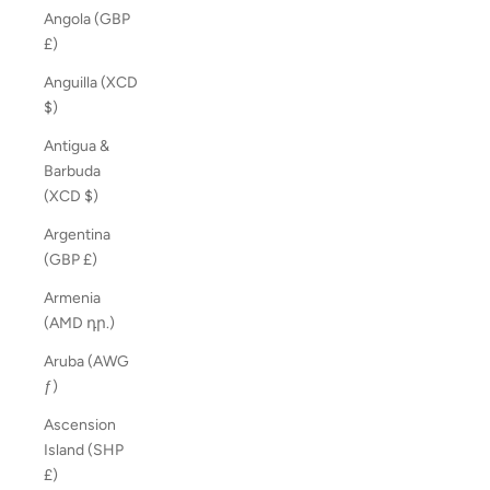
Angola (GBP
£)
Anguilla (XCD
$)
Antigua &
Barbuda
(XCD $)
Argentina
(GBP £)
Armenia
(AMD դր.)
Aruba (AWG
ƒ)
Ascension
Island (SHP
£)