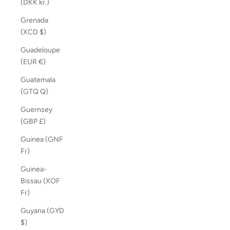
(DKK kr.)
Grenada
(XCD $)
Guadeloupe
(EUR €)
Guatemala
(GTQ Q)
Guernsey
(GBP £)
Guinea (GNF
Fr)
Guinea-
Bissau (XOF
Fr)
Guyana (GYD
$)