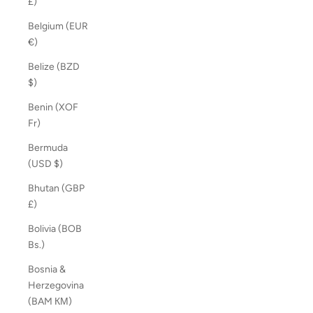
£)
Belgium (EUR
€)
Belize (BZD
$)
Benin (XOF
Fr)
Bermuda
(USD $)
Bhutan (GBP
£)
Bolivia (BOB
Bs.)
Bosnia &
Herzegovina
(BAM КМ)