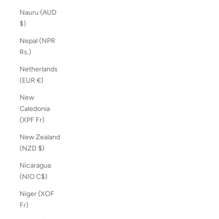
Nauru (AUD
$)
Nepal (NPR
Rs.)
Netherlands
(EUR €)
New
Caledonia
(XPF Fr)
New Zealand
(NZD $)
Nicaragua
(NIO C$)
Niger (XOF
Fr)