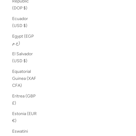
Republic
(DOP $)
Ecuador
(USD $)
Egypt (EGP
ج.م)
El Salvador
(USD $)
Equatorial
Guinea (XAF
CFA)
Eritrea (GBP
£)
Estonia (EUR
€)
Eswatini