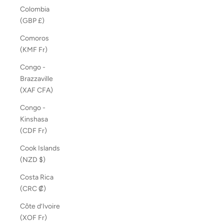
Colombia
(GBP £)
Comoros
(KMF Fr)
Congo -
Brazzaville
(XAF CFA)
Congo -
Kinshasa
(CDF Fr)
Cook Islands
(NZD $)
Costa Rica
(CRC ₡)
Côte d’Ivoire
(XOF Fr)