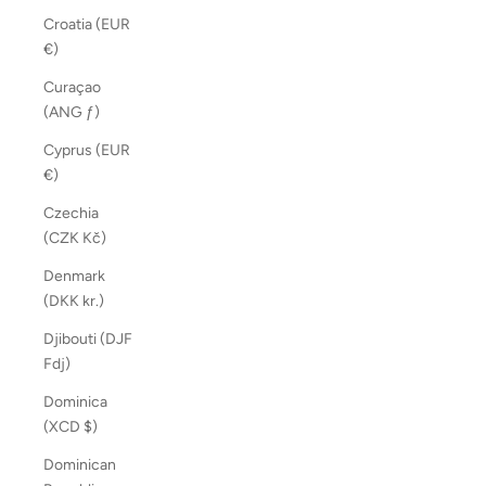
Croatia (EUR
€)
Curaçao
(ANG ƒ)
Cyprus (EUR
€)
Czechia
(CZK Kč)
Denmark
(DKK kr.)
Djibouti (DJF
Fdj)
Dominica
(XCD $)
Dominican