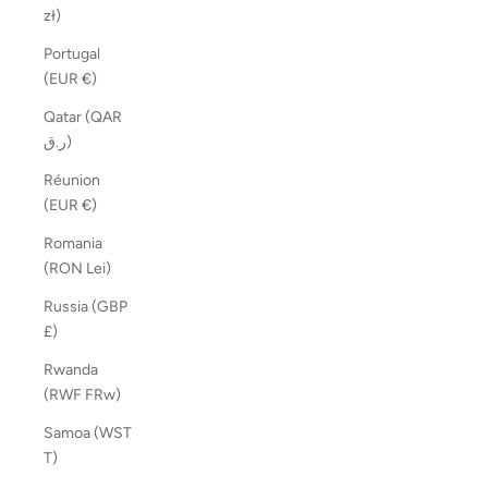
zł)
Portugal
(EUR €)
Qatar (QAR
ر.ق)
Réunion
(EUR €)
Romania
(RON Lei)
Russia (GBP
£)
Rwanda
(RWF FRw)
Samoa (WST
T)