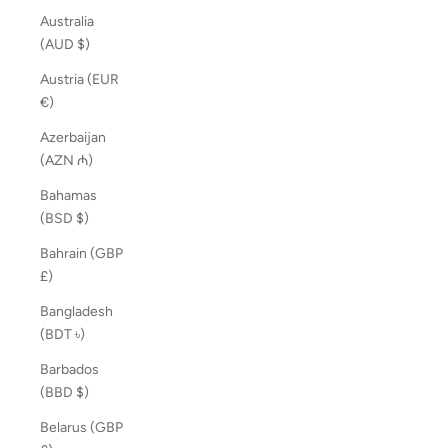
Australia
(AUD $)
Austria (EUR
€)
Azerbaijan
(AZN ₼)
Bahamas
(BSD $)
Bahrain (GBP
£)
Bangladesh
(BDT ৳)
Barbados
(BBD $)
Belarus (GBP